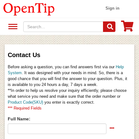
Sign in
Contact Us
Before asking a question, you can find answers first via our
Help
System
. It was designed with your needs in mind. So, there is a
good chance that you will find the answer to your question. Plus, it
is available to you 24 hours a day, 7 days a week.
**In order to help us resolve your inquiry efficiently, please choose
what service you need and make sure that the order number or
Product Code(SKU)
you enter is exactly correct.
*** Required Fields
Full Name:
***