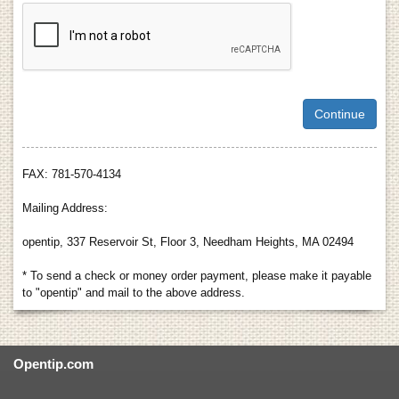
FAX: 781-570-4134
Mailing Address:
opentip, 337 Reservoir St, Floor 3, Needham Heights, MA 02494
* To send a check or money order payment, please make it payable
to "opentip" and mail to the above address.
Opentip.com