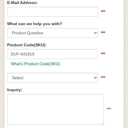
E-Mail Address:
***
What can we help you with?
***
Product Code(SKU):
***
What's Product Code(SKU)
***
Inquiry:
***