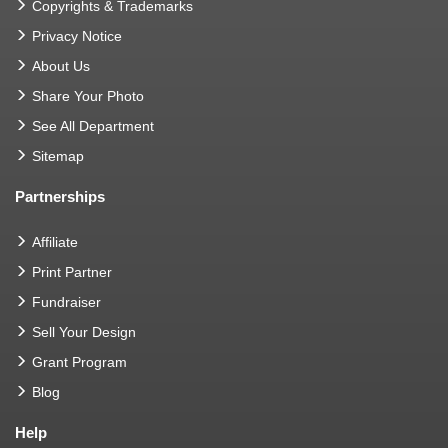
Copyrights & Trademarks
Privacy Notice
About Us
Share Your Photo
See All Department
Sitemap
Partnerships
Affiliate
Print Partner
Fundraiser
Sell Your Design
Grant Program
Blog
Help