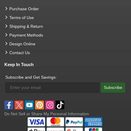
Purchase Order
Terms of Use
Shipping & Return
Payment Methods
Design Online
Contact Us
Keep In Touch
Subscribe and Get Savings:
Subscribe
Do Not Sell or Share My Personal Information