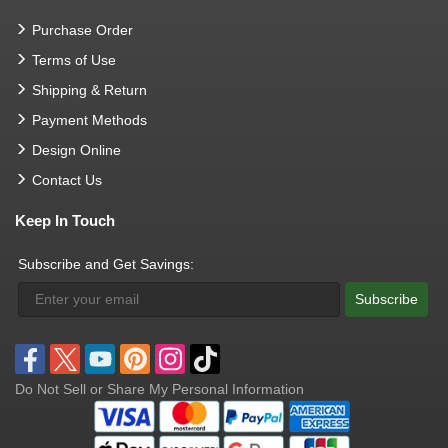
Purchase Order
Terms of Use
Shipping & Return
Payment Methods
Design Online
Contact Us
Keep In Touch
Subscribe and Get Savings:
Subscribe
Do Not Sell or Share My Personal Information