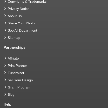
Copyrights & Trademarks
Privacy Notice
About Us
Share Your Photo
See All Department
Sitemap
Partnerships
Affiliate
Print Partner
Fundraiser
Sell Your Design
Grant Program
Blog
Help