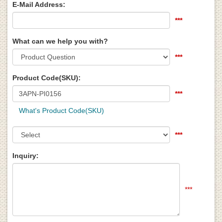
E-Mail Address:
***
What can we help you with?
***
Product Code(SKU):
***
What's Product Code(SKU)
***
Inquiry:
***