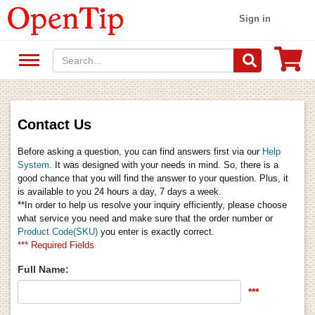
Sign in
Contact Us
Before asking a question, you can find answers first via our
Help
System
. It was designed with your needs in mind. So, there is a
good chance that you will find the answer to your question. Plus, it
is available to you 24 hours a day, 7 days a week.
**In order to help us resolve your inquiry efficiently, please choose
what service you need and make sure that the order number or
Product Code(SKU)
you enter is exactly correct.
*** Required Fields
Full Name:
***