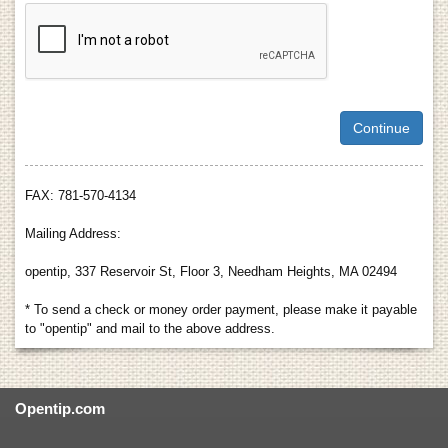
FAX: 781-570-4134
Mailing Address:
opentip, 337 Reservoir St, Floor 3, Needham Heights, MA 02494
* To send a check or money order payment, please make it payable
to "opentip" and mail to the above address.
Opentip.com