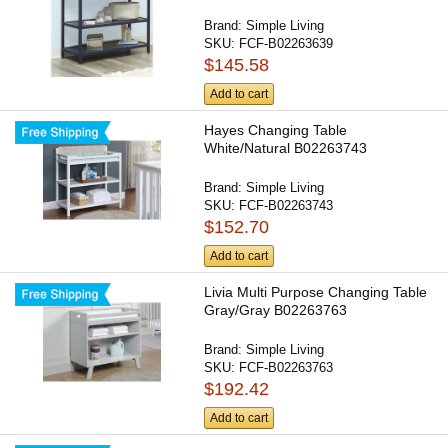
Brand:
Simple Living
SKU:
FCF-B02263639
$145.58
Add to cart
Hayes Changing Table
White/Natural B02263743
Brand:
Simple Living
SKU:
FCF-B02263743
$152.70
Add to cart
Livia Multi Purpose Changing Table
Gray/Gray B02263763
Brand:
Simple Living
SKU:
FCF-B02263763
$192.42
Add to cart