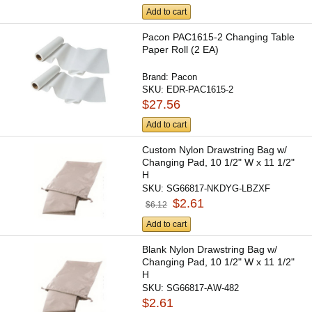
Add to cart
Pacon PAC1615-2 Changing Table
Paper Roll (2 EA)
Brand:
Pacon
SKU:
EDR-PAC1615-2
$27.56
Add to cart
Custom Nylon Drawstring Bag w/
Changing Pad, 10 1/2" W x 11 1/2"
H
SKU:
SG66817-NKDYG-LBZXF
$2.61
$6.12
Add to cart
Blank Nylon Drawstring Bag w/
Changing Pad, 10 1/2" W x 11 1/2"
H
SKU:
SG66817-AW-482
$2.61