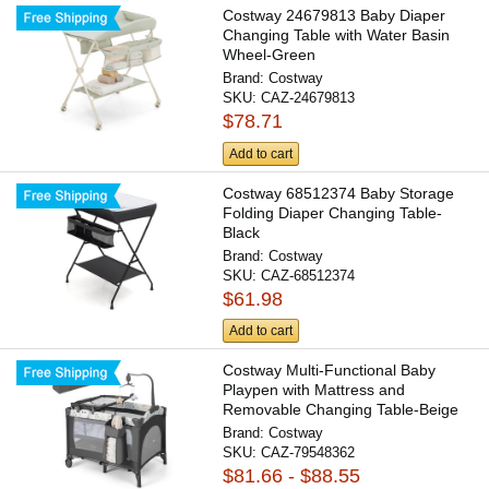
Costway 24679813 Baby Diaper
Changing Table with Water Basin
Wheel-Green
Brand:
Costway
SKU:
CAZ-24679813
$78.71
Add to cart
Costway 68512374 Baby Storage
Folding Diaper Changing Table-
Black
Brand:
Costway
SKU:
CAZ-68512374
$61.98
Add to cart
Costway Multi-Functional Baby
Playpen with Mattress and
Removable Changing Table-Beige
Brand:
Costway
SKU:
CAZ-79548362
$81.66 - $88.55