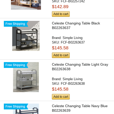
SKU:
FCF-B02257242
$142.89
Add to cart
Celeste Changing Table Black
B02263637
Brand:
Simple Living
SKU:
FCF-B02263637
$145.58
Add to cart
Celeste Changing Table Light Gray
B02263638
Brand:
Simple Living
SKU:
FCF-B02263638
$145.58
Add to cart
Celeste Changing Table Navy Blue
B02263639