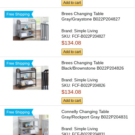
Add to cart
Brees Changing Table
Gray/Graystone B022P204827
Brand:
Simple Living
SKU:
FCF-B022P204827
$134.08
Add to cart
Brees Changing Table
Black/Brownstone B022P204826
Brand:
Simple Living
SKU:
FCF-B022P204826
$134.08
Add to cart
Connelly Changing Table
Gray/Rockport Gray B022P204831
Brand:
Simple Living
SKU:
FCF-B022P204831