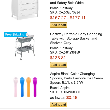
and Safety Belt-White
Brand:
Costway
SKU:
CAZ-32670914
$167.27 - $177.11
Add to cart
Costway Portable Baby Changing
Table with Storage Basket and
Shelves-Gray
Brand:
Costway
SKU:
CAZ-84236159
$133.81
Add to cart
Aspire Blank Color Changing
Spoons, Party Favorite Ice Cream
Spoon, 5.1"L x 1.2"W
Brand:
Aspire
SKU:
3KHD-WK0060
$0.48
as low as
Add to cart