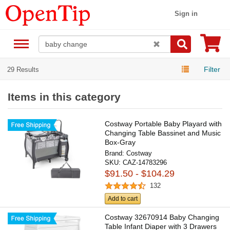
Sign in
Filter
29 Results
Items in this category
Costway Portable Baby Playard with
Changing Table Bassinet and Music
Box-Gray
Brand:
Costway
SKU:
CAZ-14783296
$91.50 - $104.29
132
Add to cart
Costway 32670914 Baby Changing
Table Infant Diaper with 3 Drawers