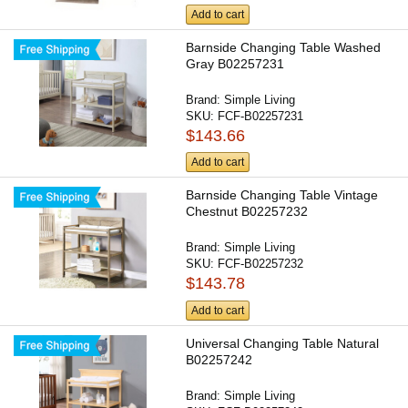
Add to cart
Barnside Changing Table Washed
Gray B02257231
Brand:
Simple Living
SKU:
FCF-B02257231
$143.66
Add to cart
Barnside Changing Table Vintage
Chestnut B02257232
Brand:
Simple Living
SKU:
FCF-B02257232
$143.78
Add to cart
Universal Changing Table Natural
B02257242
Brand:
Simple Living