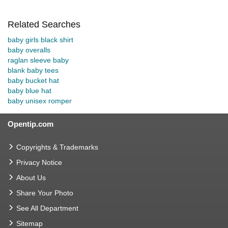
Related Searches
baby girls black shirt
baby overalls
raglan sleeve baby
blank baby tees
baby bucket hat
baby blue hat
baby unisex romper
Opentip.com
Copyrights & Trademarks
Privacy Notice
About Us
Share Your Photo
See All Department
Sitemap