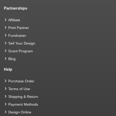
Partnerships
Affiliate
Print Partner
Fundraiser
Sell Your Design
Grant Program
Blog
Help
Purchase Order
Terms of Use
Shipping & Return
Payment Methods
Design Online