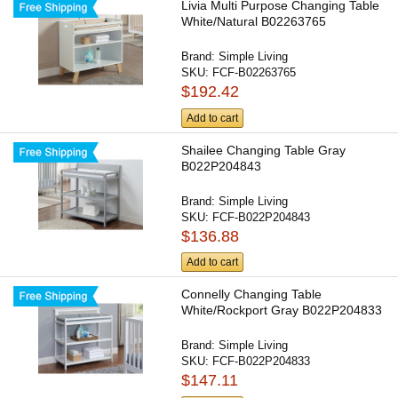
Livia Multi Purpose Changing Table
White/Natural B02263765
Brand:
Simple Living
SKU:
FCF-B02263765
$192.42
Add to cart
Shailee Changing Table Gray
B022P204843
Brand:
Simple Living
SKU:
FCF-B022P204843
$136.88
Add to cart
Connelly Changing Table
White/Rockport Gray B022P204833
Brand:
Simple Living
SKU:
FCF-B022P204833
$147.11