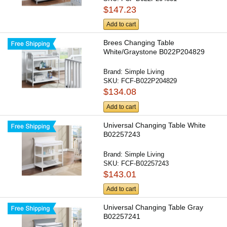
$147.23
Add to cart
Brees Changing Table
White/Graystone B022P204829
Brand:
Simple Living
SKU:
FCF-B022P204829
$134.08
Add to cart
Universal Changing Table White
B02257243
Brand:
Simple Living
SKU:
FCF-B02257243
$143.01
Add to cart
Universal Changing Table Gray
B02257241