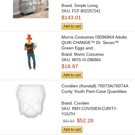
Brand:
Simple Living
SKU:
FCF-B02257241
$143.01
Add to cart
Morris Costumes ISD96864 Adults
QUIK CHANGE™ Dr. Seuss™
Green Eggs and...
Brand:
Morris Costumes
SKU:
MOS-IS-D96864
$18.97
Add to cart
Covidien (Kendall) 70073A/70074A
Curity Youth Pant-Case Quantities
Brand:
Covidien
SKU:
RMY-COVIDIEN-CURITY-
YOUTH
$52.28
$61.53
Add to cart