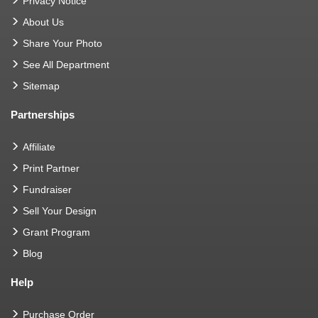
Privacy Notice
About Us
Share Your Photo
See All Department
Sitemap
Partnerships
Affiliate
Print Partner
Fundraiser
Sell Your Design
Grant Program
Blog
Help
Purchase Order