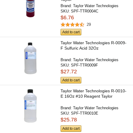
Brand:
Taylor Water Technologies
SKU:
SPF-TTR0004C
$6.76
29
Add to cart
Taylor Water Technologies R-0009-
F Sulfuric Acid 32Oz
Brand:
Taylor Water Technologies
SKU:
SPF-TTR0009F
$27.72
Add to cart
Taylor Water Technologies R-0010-
E 16Oz #10 Reagent Taylor
Brand:
Taylor Water Technologies
SKU:
SPF-TTR0010E
$25.78
Add to cart