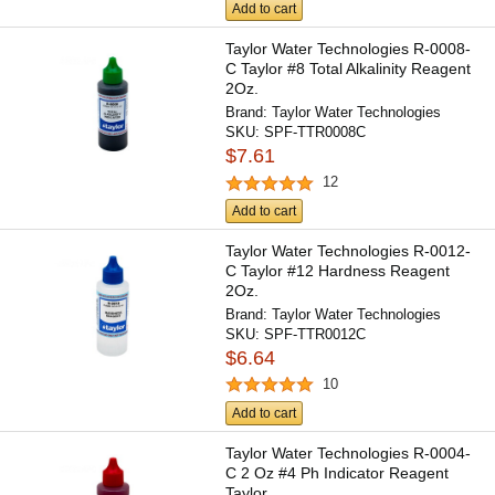
Add to cart
Taylor Water Technologies R-0008-
C Taylor #8 Total Alkalinity Reagent
2Oz.
Brand:
Taylor Water Technologies
SKU:
SPF-TTR0008C
$7.61
12
Add to cart
Taylor Water Technologies R-0012-
C Taylor #12 Hardness Reagent
2Oz.
Brand:
Taylor Water Technologies
SKU:
SPF-TTR0012C
$6.64
10
Add to cart
Taylor Water Technologies R-0004-
C 2 Oz #4 Ph Indicator Reagent
Taylor