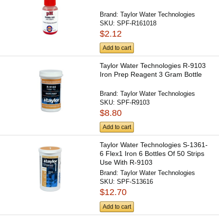
Brand:
Taylor Water Technologies
SKU:
SPF-R161018
$2.12
Add to cart
Taylor Water Technologies R-9103
Iron Prep Reagent 3 Gram Bottle
Brand:
Taylor Water Technologies
SKU:
SPF-R9103
$8.80
Add to cart
Taylor Water Technologies S-1361-
6 Flex1 Iron 6 Bottles Of 50 Strips
Use With R-9103
Brand:
Taylor Water Technologies
SKU:
SPF-S13616
$12.70
Add to cart