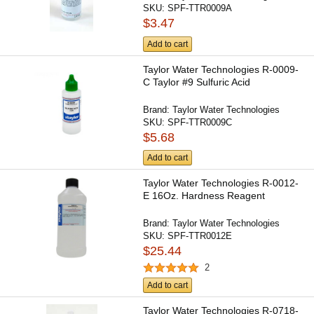
SKU:
SPF-TTR0009A
$3.47
Add to cart
Taylor Water Technologies R-0009-
C Taylor #9 Sulfuric Acid
Brand:
Taylor Water Technologies
SKU:
SPF-TTR0009C
$5.68
Add to cart
Taylor Water Technologies R-0012-
E 16Oz. Hardness Reagent
Brand:
Taylor Water Technologies
SKU:
SPF-TTR0012E
$25.44
2
Add to cart
Taylor Water Technologies R-0718-