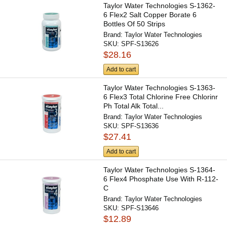
Taylor Water Technologies S-1362-
6 Flex2 Salt Copper Borate 6
Bottles Of 50 Strips
Brand:
Taylor Water Technologies
SKU:
SPF-S13626
$28.16
Add to cart
Taylor Water Technologies S-1363-
6 Flex3 Total Chlorine Free Chlorinr
Ph Total Alk Total...
Brand:
Taylor Water Technologies
SKU:
SPF-S13636
$27.41
Add to cart
Taylor Water Technologies S-1364-
6 Flex4 Phosphate Use With R-112-
C
Brand:
Taylor Water Technologies
SKU:
SPF-S13646
$12.89