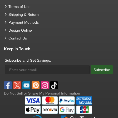
Terms of Use
Shipping & Return
Payment Methods
Design Online
Contact Us
Keep In Touch
Subscribe and Get Savings:
Subscribe
Do Not Sell or Share My Personal Information