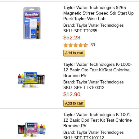
Taylor Water Technologies 9265
Magnetic Stirrer Speed Stir Start Up
Pack Taylor Wise Lab
Brand:
Taylor Water Technologies
SKU:
SPF-TT9265
$52.28
39
Add to cart
Taylor Water Technologies K-1000-
12 Basic Oto Test KitTest Chlorine
Bromine Ph
Brand:
Taylor Water Technologies
SKU:
SPF-TTK100012
$12.90
Add to cart
Taylor Water Technologies K-1001-
12 Basic Dpd Test Kit Test Chlorine
Bromine Ph
Brand:
Taylor Water Technologies
SKU:
SPF-TTK100112