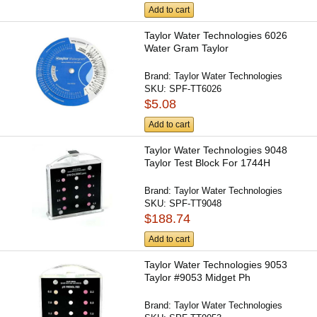
Add to cart
Taylor Water Technologies 6026
Water Gram Taylor
Brand:
Taylor Water Technologies
SKU:
SPF-TT6026
$5.08
Add to cart
Taylor Water Technologies 9048
Taylor Test Block For 1744H
Brand:
Taylor Water Technologies
SKU:
SPF-TT9048
$188.74
Add to cart
Taylor Water Technologies 9053
Taylor #9053 Midget Ph
Brand:
Taylor Water Technologies