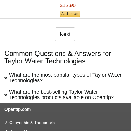
$12.90
Add to cart
Next
Common Questions & Answers for
Taylor Water Technologies
What are the most popular types of Taylor Water
Technologies?
What are the best-selling Taylor Water
Technologies products available on Opentip?
Opentip.com
Copyrights & Trademarks