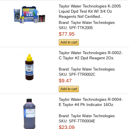
Taylor Water Technologies K-2005
Liquid Dpd Test Kit W/ 3/4 Oz
Reagents Nsf Certified...
Brand:
Taylor Water Technologies
SKU:
SPF-TTK2005
$77.95
Add to cart
Taylor Water Technologies R-0002-
C Taylor #2 Dpd Reagent 2Oz.
Brand:
Taylor Water Technologies
SKU:
SPF-TTR0002C
$9.47
Add to cart
Taylor Water Technologies R-0004-
E Taylor #4 Ph Indicator 16Oz.
Brand:
Taylor Water Technologies
SKU:
SPF-TTR0004E
$23.09