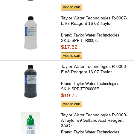
Add to cart
Taylor Water Technologies R-0007-
E #7 Reagent 16 0Z Taylor
Brand:
Taylor Water Technologies
SKU:
SPF-TTR0007E
$17.62
Add to cart
Taylor Water Technologies R-0008-
E #8 Reagent 16 0Z Taylor
Brand:
Taylor Water Technologies
SKU:
SPF-TTR0008E
$19.70
Add to cart
Taylor Water Technologies R-0009-
A Taylor #9 Sulfuric Acid Reagent
3/4Oz.
Brand:
Taylor Water Technologies