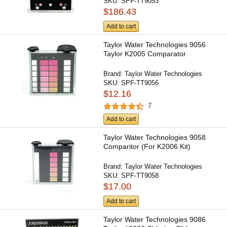
SKU:
SPF-TT9053
$186.43
Add to cart
Taylor Water Technologies 9056
Taylor K2005 Comparator
Brand:
Taylor Water Technologies
SKU:
SPF-TT9056
$12.16
7
Add to cart
Taylor Water Technologies 9058
Comparitor (For K2006 Kit)
Brand:
Taylor Water Technologies
SKU:
SPF-TT9058
$17.00
Add to cart
Taylor Water Technologies 9086