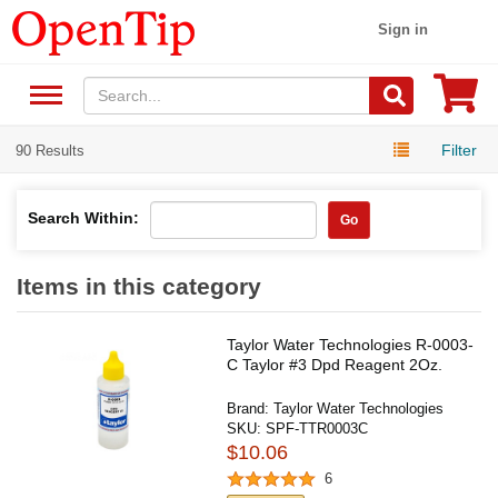
Sign in
Filter
90 Results
Search Within:
Go
Items in this category
Taylor Water Technologies R-0003-
C Taylor #3 Dpd Reagent 2Oz.
Brand:
Taylor Water Technologies
SKU:
SPF-TTR0003C
$10.06
6