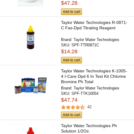
$47.28
Add to cart
Taylor Water Technologies R-0871-
C Fas-Dpd Titrating Reagent
Brand:
Taylor Water Technologies
SKU:
SPF-TTR0871C
$14.28
Add to cart
Taylor Water Technologies K-1005-
4 I-Care Dpd 6 In Test Kit Chlorine
Bromine Ph Total
Brand:
Taylor Water Technologies
SKU:
SPF-TTK10054
$47.74
42
Add to cart
Taylor Water Technologies Ph
Solution 1/2Oz.