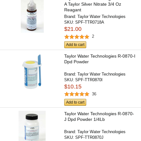
A Taylor Silver Nitrate 3/4 Oz
Reagant
Brand:
Taylor Water Technologies
SKU:
SPF-TTR0718A
$21.00
2
Add to cart
Taylor Water Technologies R-0870-I
Dpd Powder
Brand:
Taylor Water Technologies
SKU:
SPF-TTR0870I
$10.15
36
Add to cart
Taylor Water Technologies R-0870-
J Dpd Powder 1/4Lb
Brand:
Taylor Water Technologies
SKU:
SPF-TTR0870J