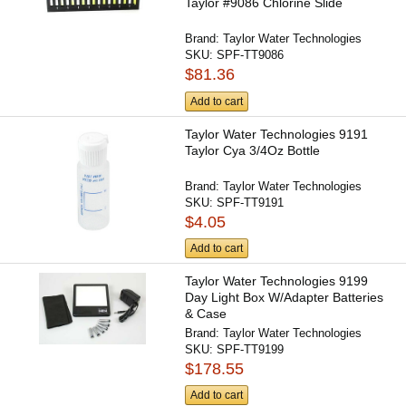
Taylor #9086 Chlorine Slide
Brand:
Taylor Water Technologies
SKU:
SPF-TT9086
$81.36
Add to cart
Taylor Water Technologies 9191
Taylor Cya 3/4Oz Bottle
Brand:
Taylor Water Technologies
SKU:
SPF-TT9191
$4.05
Add to cart
Taylor Water Technologies 9199
Day Light Box W/Adapter Batteries
& Case
Brand:
Taylor Water Technologies
SKU:
SPF-TT9199
$178.55
Add to cart