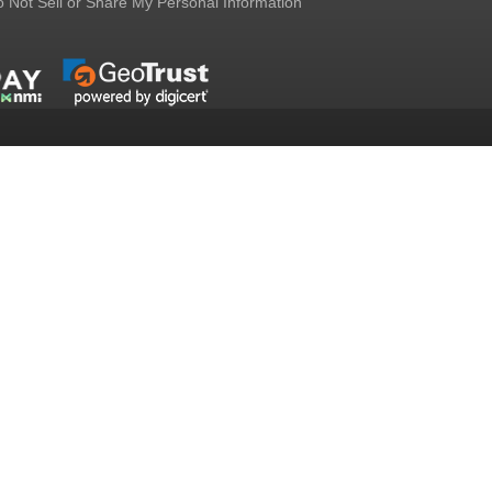
 Not Sell or Share My Personal Information