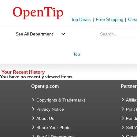
Top Deals
|
Free Shipping
|
Cle
See All Department
Top
Your Recent History
You have no recently viewed items.
Opentip.com
Partner
Copyrights & Trademarks
Affilia
Privacy Notice
Print
About Us
Fundr
Share Your Photo
Sell 
See All Department
Gran