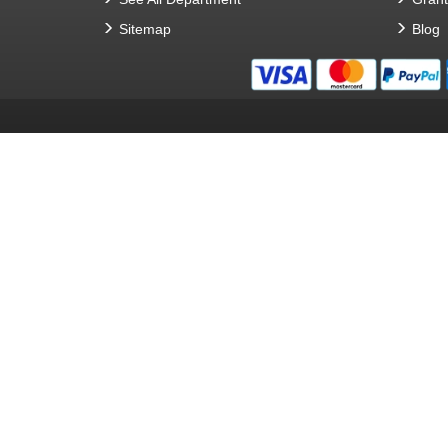
Sitemap
Blog