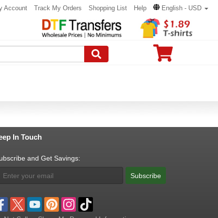
y Account
Track My Orders
Shopping List
Help
English - USD
eep In Touch
ubscribe and Get Savings:
Subscribe