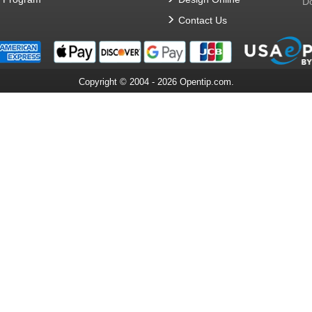
Do
Contact Us
Copyright © 2004 - 2026 Opentip.com.