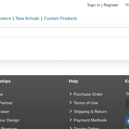
M
Sign in
|
Register
arance
|
New Arrivals
|
Custom Products
ships
Help
K
S
te
Purchase Order
 Partner
Terms of Use
aiser
Shipping & Return
Your Design
Payment Methods
t Program
Design Online