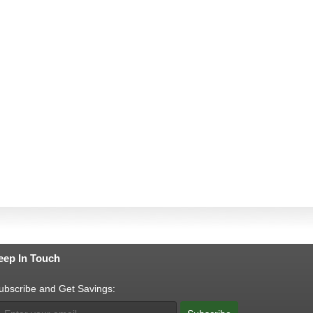
eep In Touch
ubscribe and Get Savings: