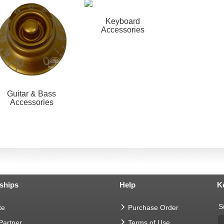
Keyboard
Accessories
Guitar & Bass
Accessories
ships
Help
K
S
te
Purchase Order
 Partner
Terms of Use