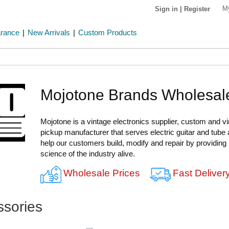
M
Sign in
|
Register
arance
|
New Arrivals
|
Custom Products
Mojotone Brands Wholesal
Mojotone is a vintage electronics supplier, custom and v
pickup manufacturer that serves electric guitar and tube 
help our customers build, modify and repair by providing
science of the industry alive.
Wholesale Prices
Fast Deliver
ssories