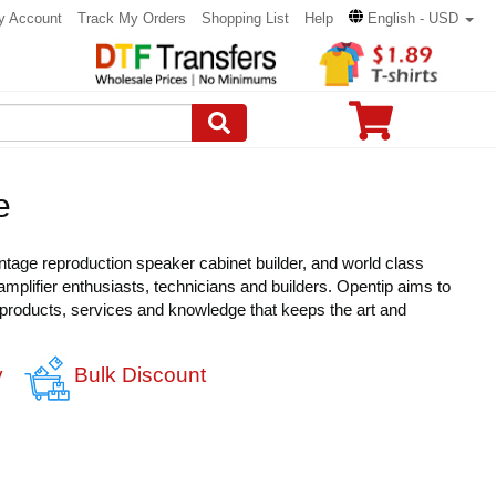
y Account
Track My Orders
Shopping List
Help
English - USD
e
intage reproduction speaker cabinet builder, and world class
amplifier enthusiasts, technicians and builders. Opentip aims to
 products, services and knowledge that keeps the art and
y
Bulk Discount