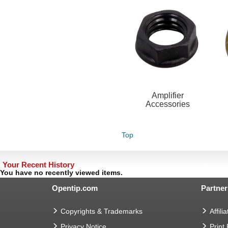
Amplifier
Accessories
Top
Your Recent History
You have no recently viewed items.
Opentip.com
Partner
Copyrights & Trademarks
Affilia
Privacy Notice
Print