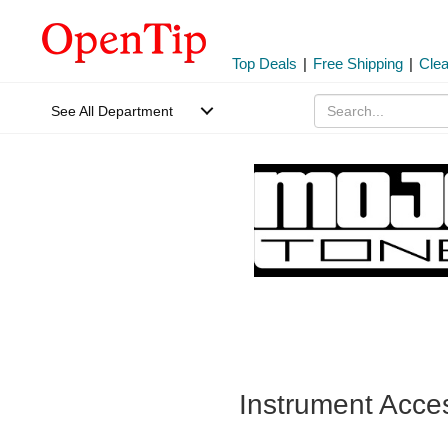
Top Deals
|
Free Shipping
|
Cle
See All Department
Instrument Acce