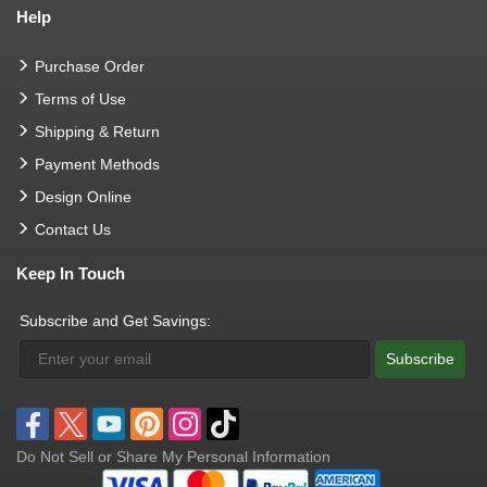
Help
Purchase Order
Terms of Use
Shipping & Return
Payment Methods
Design Online
Contact Us
Keep In Touch
Subscribe and Get Savings:
Subscribe
Do Not Sell or Share My Personal Information