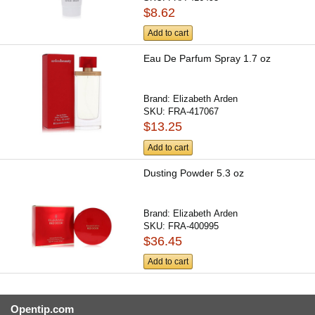
$8.62
Add to cart
Eau De Parfum Spray 1.7 oz
Brand:
Elizabeth Arden
SKU:
FRA-417067
$13.25
Add to cart
Dusting Powder 5.3 oz
Brand:
Elizabeth Arden
SKU:
FRA-400995
$36.45
Add to cart
Opentip.com