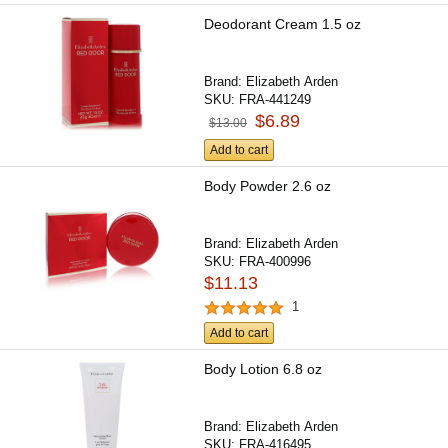
Deodorant Cream 1.5 oz
Brand:
Elizabeth Arden
SKU:
FRA-441249
$6.89
$13.00
Add to cart
Body Powder 2.6 oz
Brand:
Elizabeth Arden
SKU:
FRA-400996
$11.13
1
Add to cart
Body Lotion 6.8 oz
Brand:
Elizabeth Arden
SKU:
FRA-416495