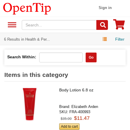
Sign in
Filter
6 Results in Health & Per...
Search Within:
Go
Items in this category
Body Lotion 6.8 oz
Brand:
Elizabeth Arden
SKU:
FRA-400993
$11.47
$35.00
Add to cart