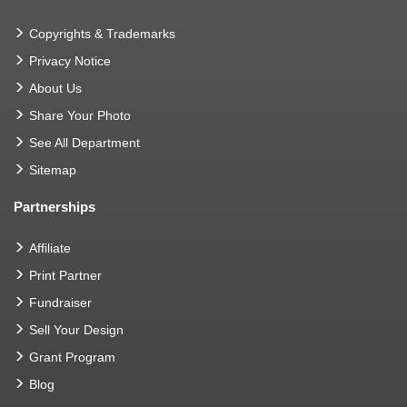
Copyrights & Trademarks
Privacy Notice
About Us
Share Your Photo
See All Department
Sitemap
Partnerships
Affiliate
Print Partner
Fundraiser
Sell Your Design
Grant Program
Blog