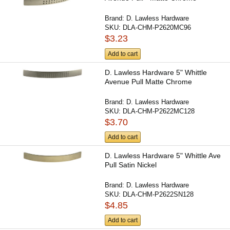
Brand:
D. Lawless Hardware
SKU:
DLA-CHM-P2620MC96
$3.23
Add to cart
D. Lawless Hardware 5" Whittle
Avenue Pull Matte Chrome
Brand:
D. Lawless Hardware
SKU:
DLA-CHM-P2622MC128
$3.70
Add to cart
D. Lawless Hardware 5" Whittle Ave
Pull Satin Nickel
Brand:
D. Lawless Hardware
SKU:
DLA-CHM-P2622SN128
$4.85
Add to cart