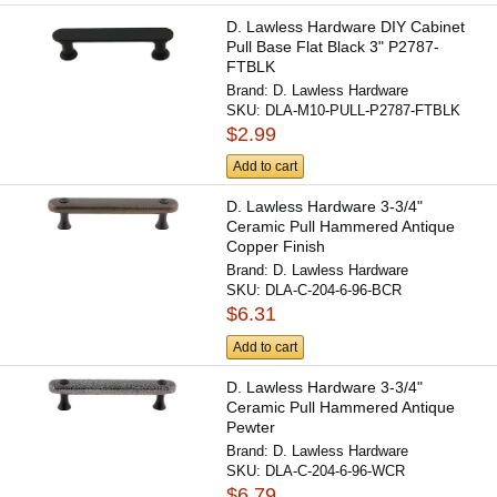
D. Lawless Hardware DIY Cabinet
Pull Base Flat Black 3" P2787-
FTBLK
Brand:
D. Lawless Hardware
SKU:
DLA-M10-PULL-P2787-FTBLK
$2.99
Add to cart
D. Lawless Hardware 3-3/4"
Ceramic Pull Hammered Antique
Copper Finish
Brand:
D. Lawless Hardware
SKU:
DLA-C-204-6-96-BCR
$6.31
Add to cart
D. Lawless Hardware 3-3/4"
Ceramic Pull Hammered Antique
Pewter
Brand:
D. Lawless Hardware
SKU:
DLA-C-204-6-96-WCR
$6.79