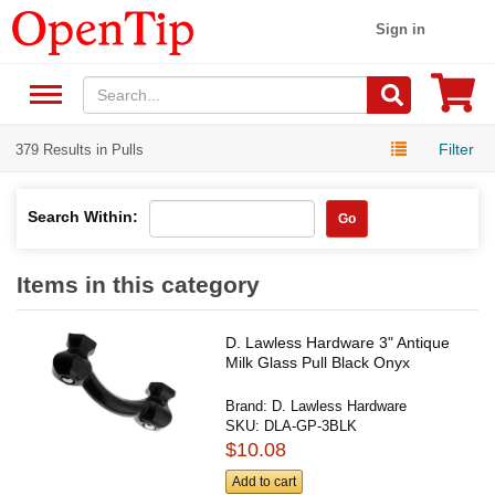
Sign in
Filter
379 Results in Pulls
Search Within:
Go
Items in this category
D. Lawless Hardware 3" Antique
Milk Glass Pull Black Onyx
Brand:
D. Lawless Hardware
SKU:
DLA-GP-3BLK
$10.08
Add to cart