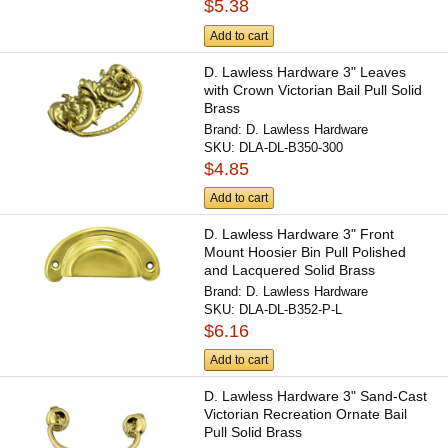
$5.38
Add to cart
D. Lawless Hardware 3" Leaves
with Crown Victorian Bail Pull Solid
Brass
Brand:
D. Lawless Hardware
SKU:
DLA-DL-B350-300
$4.85
Add to cart
D. Lawless Hardware 3" Front
Mount Hoosier Bin Pull Polished
and Lacquered Solid Brass
Brand:
D. Lawless Hardware
SKU:
DLA-DL-B352-P-L
$6.16
Add to cart
D. Lawless Hardware 3" Sand-Cast
Victorian Recreation Ornate Bail
Pull Solid Brass