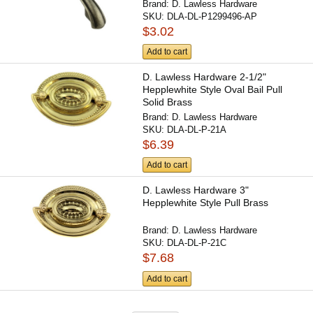
Brand:
D. Lawless Hardware
SKU:
DLA-DL-P1299496-AP
$3.02
Add to cart
D. Lawless Hardware 2-1/2"
Hepplewhite Style Oval Bail Pull
Solid Brass
Brand:
D. Lawless Hardware
SKU:
DLA-DL-P-21A
$6.39
Add to cart
D. Lawless Hardware 3"
Hepplewhite Style Pull Brass
Brand:
D. Lawless Hardware
SKU:
DLA-DL-P-21C
$7.68
Add to cart