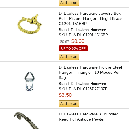
Add to cart
D. Lawless Hardware Jewelry Box
Pull - Picture Hanger - Bright Brass
C1201-1516BP
Brand:
D. Lawless Hardware
SKU:
DLA-DL-C1201-1516BP
$0.60
$0.67
UP TO 10% OFF
Add to cart
D. Lawless Hardware Picture Steel
Hanger - Triangle - 10 Pieces Per
Bag
Brand:
D. Lawless Hardware
SKU:
DLA-DL-C1287-2710ZP
$3.50
Add to cart
D. Lawless Hardware 3" Bundled
Reed Pull Antique Pewter