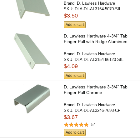
Brand:
D. Lawless Hardware
SKU:
DLA-DL-AL3154-5070-SIL
$3.50
Add to cart
D. Lawless Hardware 4-3/4" Tab
Finger Pull with Ridge Aluminum
Brand:
D. Lawless Hardware
SKU:
DLA-DL-AL3154-96120-SIL
$4.09
Add to cart
D. Lawless Hardware 3-3/4" Tab
Finger Pull Chrome
Brand:
D. Lawless Hardware
SKU:
DLA-DL-AL3246-7698-CP
$3.67
54
Add to cart