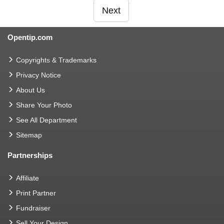
Next
Opentip.com
Copyrights & Trademarks
Privacy Notice
About Us
Share Your Photo
See All Department
Sitemap
Partnerships
Affiliate
Print Partner
Fundraiser
Sell Your Design