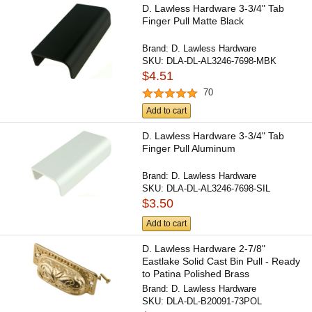
D. Lawless Hardware 3-3/4" Tab
Finger Pull Matte Black
Brand:
D. Lawless Hardware
SKU:
DLA-DL-AL3246-7698-MBK
$4.51
70
Add to cart
D. Lawless Hardware 3-3/4" Tab
Finger Pull Aluminum
Brand:
D. Lawless Hardware
SKU:
DLA-DL-AL3246-7698-SIL
$3.50
Add to cart
D. Lawless Hardware 2-7/8"
Eastlake Solid Cast Bin Pull - Ready
to Patina Polished Brass
Brand:
D. Lawless Hardware
SKU:
DLA-DL-B20091-73POL