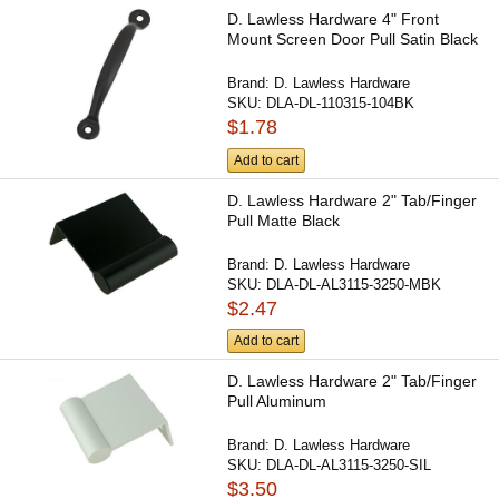
D. Lawless Hardware 4" Front
Mount Screen Door Pull Satin Black
Brand:
D. Lawless Hardware
SKU:
DLA-DL-110315-104BK
$1.78
Add to cart
D. Lawless Hardware 2" Tab/Finger
Pull Matte Black
Brand:
D. Lawless Hardware
SKU:
DLA-DL-AL3115-3250-MBK
$2.47
Add to cart
D. Lawless Hardware 2" Tab/Finger
Pull Aluminum
Brand:
D. Lawless Hardware
SKU:
DLA-DL-AL3115-3250-SIL
$3.50