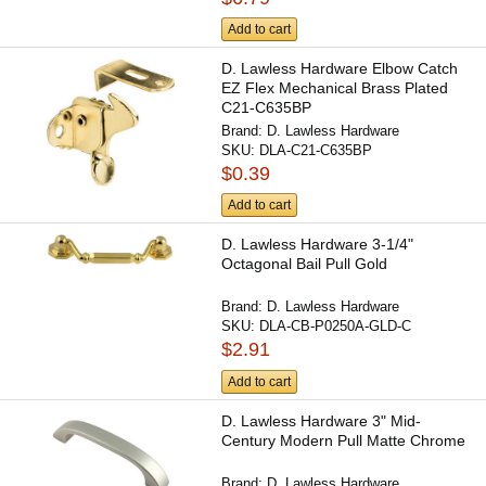
Add to cart
D. Lawless Hardware Elbow Catch
EZ Flex Mechanical Brass Plated
C21-C635BP
Brand:
D. Lawless Hardware
SKU:
DLA-C21-C635BP
$0.39
Add to cart
D. Lawless Hardware 3-1/4"
Octagonal Bail Pull Gold
Brand:
D. Lawless Hardware
SKU:
DLA-CB-P0250A-GLD-C
$2.91
Add to cart
D. Lawless Hardware 3" Mid-
Century Modern Pull Matte Chrome
Brand:
D. Lawless Hardware