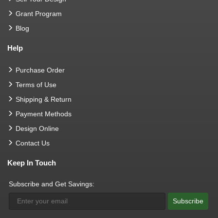
Grant Program
Blog
Help
Purchase Order
Terms of Use
Shipping & Return
Payment Methods
Design Online
Contact Us
Keep In Touch
Subscribe and Get Savings:
Subscribe