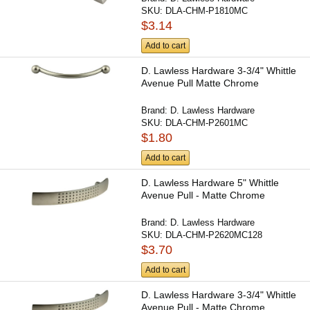
SKU:
DLA-CHM-P1810MC
$3.14
Add to cart
D. Lawless Hardware 3-3/4" Whittle
Avenue Pull Matte Chrome
Brand:
D. Lawless Hardware
SKU:
DLA-CHM-P2601MC
$1.80
Add to cart
D. Lawless Hardware 5" Whittle
Avenue Pull - Matte Chrome
Brand:
D. Lawless Hardware
SKU:
DLA-CHM-P2620MC128
$3.70
Add to cart
D. Lawless Hardware 3-3/4" Whittle
Avenue Pull - Matte Chrome