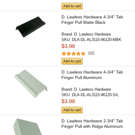
Add to cart
D. Lawless Hardware 4-3/4" Tab
Finger Pull Matte Black
Brand:
D. Lawless Hardware
SKU:
DLA-DL-AL3115-96120-MBK
$3.98
102
Add to cart
D. Lawless Hardware 4-3/4" Tab
Finger Pull Aluminum
Brand:
D. Lawless Hardware
SKU:
DLA-DL-AL3115-96120-SIL
$3.98
Add to cart
D. Lawless Hardware 2-3/4" Tab
Finger Pull with Ridge Aluminum