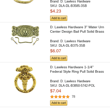
Brand:
D. Lawless Hardware
SKU:
DLA-DL-B3585-3SB
$4.23
Add to cart
D. Lawless Hardware 3" Water Urn
Center Design Bail Pull Solid Brass
Brand:
D. Lawless Hardware
SKU:
DLA-DL-B375-3SB
$6.07
Add to cart
D. Lawless Hardware 1-1/4"
Federal Style Ring Pull Solid Brass
Brand:
D. Lawless Hardware
SKU:
DLA-DL-B3850-5742-POL
$7.04
78
Add to cart