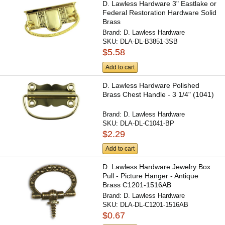
D. Lawless Hardware 3" Eastlake or
Federal Restoration Hardware Solid
Brass
Brand:
D. Lawless Hardware
SKU:
DLA-DL-B3851-3SB
$5.58
Add to cart
D. Lawless Hardware Polished
Brass Chest Handle - 3 1/4" (1041)
Brand:
D. Lawless Hardware
SKU:
DLA-DL-C1041-BP
$2.29
Add to cart
D. Lawless Hardware Jewelry Box
Pull - Picture Hanger - Antique
Brass C1201-1516AB
Brand:
D. Lawless Hardware
SKU:
DLA-DL-C1201-1516AB
$0.67