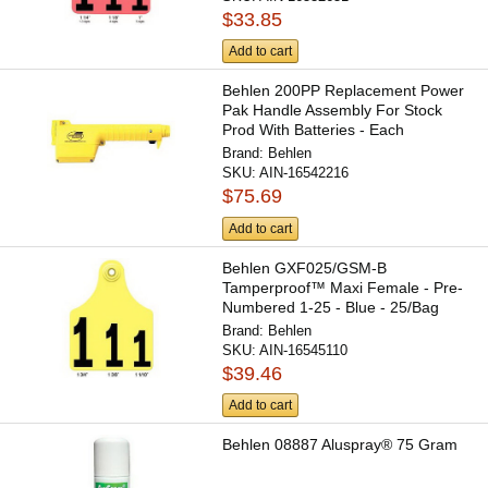
$33.85
Add to cart
Behlen 200PP Replacement Power
Pak Handle Assembly For Stock
Prod With Batteries - Each
Brand:
Behlen
SKU:
AIN-16542216
$75.69
Add to cart
Behlen GXF025/GSM-B
Tamperproof™ Maxi Female - Pre-
Numbered 1-25 - Blue - 25/Bag
Brand:
Behlen
SKU:
AIN-16545110
$39.46
Add to cart
Behlen 08887 Aluspray® 75 Gram