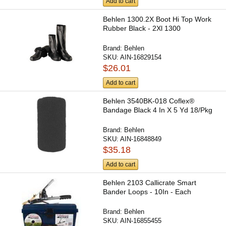
Add to cart
Behlen 1300.2X Boot Hi Top Work
Rubber Black - 2Xl 1300
Brand:
Behlen
SKU:
AIN-16829154
$26.01
Add to cart
Behlen 3540BK-018 Coflex®
Bandage Black 4 In X 5 Yd 18/Pkg
Brand:
Behlen
SKU:
AIN-16848849
$35.18
Add to cart
Behlen 2103 Callicrate Smart
Bander Loops - 10In - Each
Brand:
Behlen
SKU:
AIN-16855455