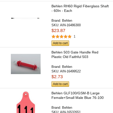
Behlen RH60 Rigid Fiberglass Shaft
- 60In - Each
Brand:
Behlen
SKU:
AIN-16486300
$23.87
1
Add to cart
Behlen 503 Gate Handle Red
Plastic Old Faithful 503
Brand:
Behlen
SKU:
AIN-16499522
$2.73
Add to cart
Behlen GLF100/GSM-B Large
Female+Small Male Blue 76-100
Brand:
Behlen
SKU:
AIN-16532651