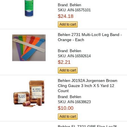
Brand:
Behlen
SKU:
AIN-16575101
$24.18
Add to cart
Behlen 2731 Multi-Loc® Leg Band -
Orange - Each
Brand:
Behlen
SKU:
AIN-16592614
$2.21
Add to cart
Behlen J0192A Jorgensen Brown
Cling Gauze 3 Inch X 5 Yard 12
Count
Brand:
Behlen
SKU:
AIN-16638623
$10.00
Add to cart
Behlen FL 7321 GRE Flag-Loc™