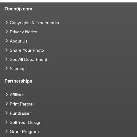
Opentip.com
Copyrights & Trademarks
Privacy Notice
About Us
Share Your Photo
See All Department
Sitemap
Partnerships
Affiliate
Print Partner
Fundraiser
Sell Your Design
Grant Program