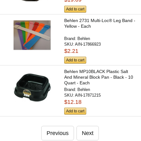
Add to cart
Behlen 2731 Multi-Loc® Leg Band -
Yellow - Each
Brand:
Behlen
SKU:
AIN-17866923
$2.21
Add to cart
Behlen MP10BLACK Plastic Salt
And Mineral Block Pan - Black - 10
Quart - Each
Brand:
Behlen
SKU:
AIN-17871215
$12.18
Add to cart
Previous
Next