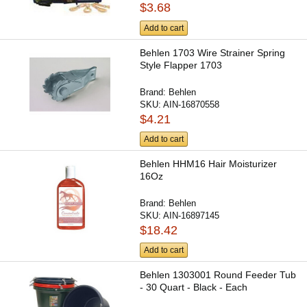
$3.68
Add to cart
Behlen 1703 Wire Strainer Spring
Style Flapper 1703
Brand:
Behlen
SKU:
AIN-16870558
$4.21
Add to cart
Behlen HHM16 Hair Moisturizer
16Oz
Brand:
Behlen
SKU:
AIN-16897145
$18.42
Add to cart
Behlen 1303001 Round Feeder Tub
- 30 Quart - Black - Each