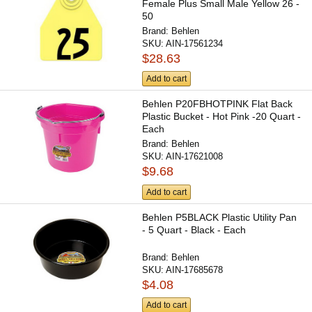
Female Plus Small Male Yellow 26 -
50
Brand:
Behlen
SKU:
AIN-17561234
$28.63
Add to cart
Behlen P20FBHOTPINK Flat Back
Plastic Bucket - Hot Pink -20 Quart -
Each
Brand:
Behlen
SKU:
AIN-17621008
$9.68
Add to cart
Behlen P5BLACK Plastic Utility Pan
- 5 Quart - Black - Each
Brand:
Behlen
SKU:
AIN-17685678
$4.08
Add to cart