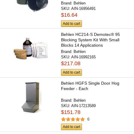
Brand:
Behlen
SKU:
AIN-16956491
$16.64
Add to cart
Behlen HC214-S Demotec® 95
Blocking System Kit With Small
Blocks 14 Applications
Brand:
Behlen
SKU:
AIN-16992165
$217.08
Add to cart
Behlen HGFS Single Door Hog
Feeder - Each
Brand:
Behlen
SKU:
AIN-17213589
$151.78
6
Add to cart