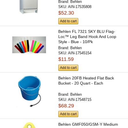
Brand:
Behlen
SKU:
AIN-17535808
$52.30
Add to cart
Behlen FL 7321 SKY BLU Flag-
Loc™ Leg Band Hook And Loop
Style - Blue - 10/Pk
Brand:
Behlen
SKU:
AIN-17545154
$11.59
Add to cart
Behlen 20FB Heated Flat Back
Bucket - 20 Quart - Each
Brand:
Behlen
SKU:
AIN-17548715
$68.29
Add to cart
Behlen GMF050/GSM-Y Medium