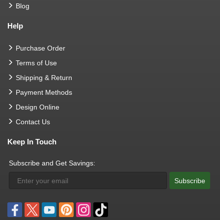
Blog
Help
Purchase Order
Terms of Use
Shipping & Return
Payment Methods
Design Online
Contact Us
Keep In Touch
Subscribe and Get Savings:
Subscribe