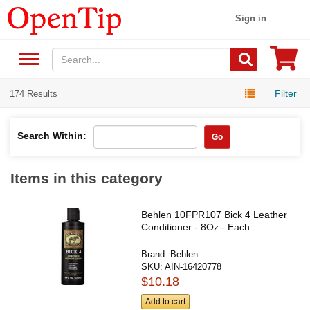
Sign in
Filter
174 Results
Search Within:
Go
Items in this category
Behlen 10FPR107 Bick 4 Leather
Conditioner - 8Oz - Each
Brand:
Behlen
SKU:
AIN-16420778
$10.18
Add to cart