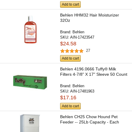
Add to cart
Behlen HHM32 Hair Moisturizer
32Oz
Brand:
Behlen
SKU:
AIN-17423547
$24.58
27
Add to cart
Behlen 4196.0666 Tuffy® Milk
Filters 4-7/8" X 17" Sleeve 50 Count
Brand:
Behlen
SKU:
AIN-17481963
$17.16
Add to cart
Behlen CH25 Chow Hound Pet
Feeder -- 25Lb Capacity - Each