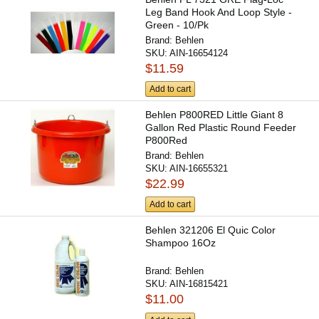
Leg Band Hook And Loop Style -
Green - 10/Pk
Brand:
Behlen
SKU:
AIN-16654124
$11.59
Add to cart
Behlen P800RED Little Giant 8
Gallon Red Plastic Round Feeder
P800Red
Brand:
Behlen
SKU:
AIN-16655321
$22.99
Add to cart
Behlen 321206 El Quic Color
Shampoo 16Oz
Brand:
Behlen
SKU:
AIN-16815421
$11.00