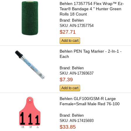
Behlen 17357754 Flex Wrap™ Ez-
Tear® Bandage 4 " Hunter Green
Rolls 18 Count
Brand:
Behlen
SKU:
AIN-17357754
$27.71
Add to cart
Behlen PEN Tag Marker - 2-In-1 -
Each
Brand:
Behlen
SKU:
AIN-17393637
$7.39
Add to cart
Behlen GLF100/GSM-R Large
Female+Small Male Red 76-100
Brand:
Behlen
SKU:
AIN-17415693
$33.85