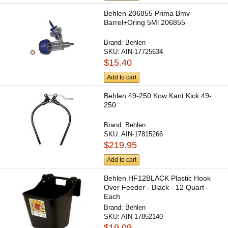
Behlen 206855 Prima Bmv
Barrel+Oring 5Ml 206855
Brand:
Behlen
SKU:
AIN-17725634
$15.40
Add to cart
Behlen 49-250 Kow Kant Kick 49-
250
Brand:
Behlen
SKU:
AIN-17815266
$219.95
Add to cart
Behlen HF12BLACK Plastic Hook
Over Feeder - Black - 12 Quart -
Each
Brand:
Behlen
SKU:
AIN-17852140
$19.09