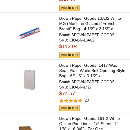
Add to cart
Brown Paper Goods 13A02 White
MG (Machine Glazed) "French
Bread" Bag - 4 1/2" x 2 1/2" x...
Brand:
BROWN PAPER GOODS
SKU:
CIO-BR-13A02
$112.94
Add to cart
Brown Paper Goods, 1417 Wax
Seal, Plain White Self Opening Style
Bag - 6# - 6" x 3 1/2" x...
Brand:
BROWN PAPER GOODS
SKU:
CIO-BR-1417
$74.57
23
Add to cart
Brown Paper Goods 161-2 White
Quilon Pan Liner - 1/2 Sheet -12
1/8" x 16 3/8" - For One...