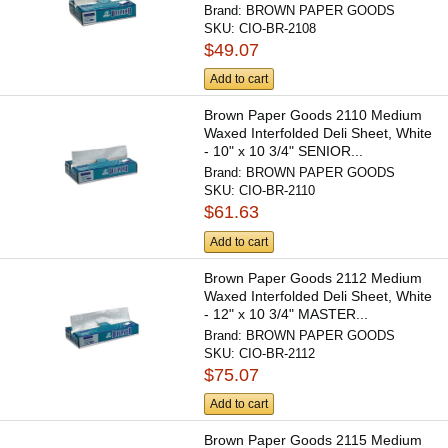
Brand:
BROWN PAPER GOODS
SKU:
CIO-BR-2108
$49.07
Add to cart
Brown Paper Goods 2110 Medium
Waxed Interfolded Deli Sheet, White
- 10" x 10 3/4" SENIOR...
Brand:
BROWN PAPER GOODS
SKU:
CIO-BR-2110
$61.63
Add to cart
Brown Paper Goods 2112 Medium
Waxed Interfolded Deli Sheet, White
- 12" x 10 3/4" MASTER...
Brand:
BROWN PAPER GOODS
SKU:
CIO-BR-2112
$75.07
Add to cart
Brown Paper Goods 2115 Medium