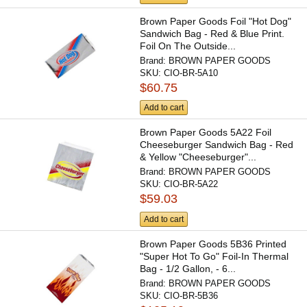
Brown Paper Goods Foil "Hot Dog"
Sandwich Bag - Red & Blue Print.
Foil On The Outside...
Brand:
BROWN PAPER GOODS
SKU:
CIO-BR-5A10
$60.75
Add to cart
Brown Paper Goods 5A22 Foil
Cheeseburger Sandwich Bag - Red
& Yellow "Cheeseburger"...
Brand:
BROWN PAPER GOODS
SKU:
CIO-BR-5A22
$59.03
Add to cart
Brown Paper Goods 5B36 Printed
"Super Hot To Go" Foil-In Thermal
Bag - 1/2 Gallon, - 6...
Brand:
BROWN PAPER GOODS
SKU:
CIO-BR-5B36