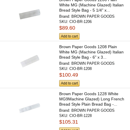
White MG (Machine Glazed) Italian
Bread Style Bag - 5 1/4" x...
Brand:
BROWN PAPER GOODS
SKU:
CIO-BR-1206
$89.60
Add to cart
Brown Paper Goods 1208 Plain
White MG (Machine Glazed) Italian
Bread Style Bag - 6" x 3...
Brand:
BROWN PAPER GOODS
SKU:
CIO-BR-1208
$100.49
Add to cart
Brown Paper Goods 1228 White
MG9Machine Glazed) Long French
Bread Style Plain Bread Bag -...
Brand:
BROWN PAPER GOODS
SKU:
CIO-BR-1228
$105.31