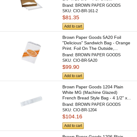
Brand:
BROWN PAPER GOODS
SKU:
CIO-BR-161-2
$81.35
Add to cart
Brown Paper Goods 5A20 Foil
"Delicious" Sandwich Bag - Orange
Print. Foil On The Outside,...
Brand:
BROWN PAPER GOODS
SKU:
CIO-BR-5A20
$99.90
Add to cart
Brown Paper Goods 1204 Plain
White MG (Machine Glazed)
French Bread Style Bag - 4 1/2" x...
Brand:
BROWN PAPER GOODS
SKU:
CIO-BR-1204
$104.16
Add to cart
Brown Paper Goods 1206 Plain