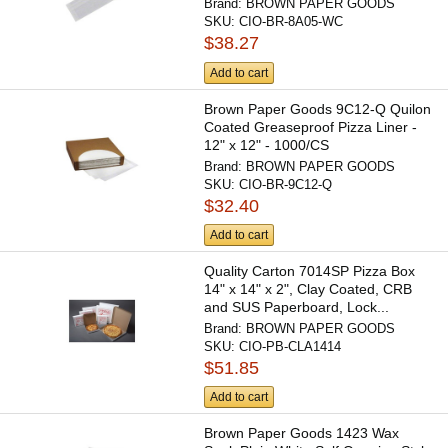
Brand:
BROWN PAPER GOODS
SKU:
CIO-BR-8A05-WC
$38.27
Add to cart
Brown Paper Goods 9C12-Q Quilon
Coated Greaseproof Pizza Liner -
12" x 12" - 1000/CS
Brand:
BROWN PAPER GOODS
SKU:
CIO-BR-9C12-Q
$32.40
Add to cart
Quality Carton 7014SP Pizza Box
14" x 14" x 2", Clay Coated, CRB
and SUS Paperboard, Lock...
Brand:
BROWN PAPER GOODS
SKU:
CIO-PB-CLA1414
$51.85
Add to cart
Brown Paper Goods 1423 Wax