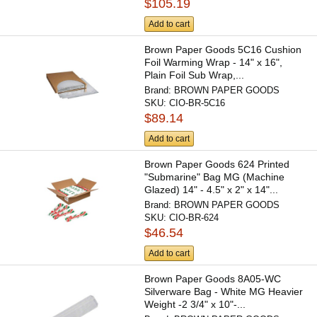
$105.19
Add to cart
Brown Paper Goods 5C16 Cushion
Foil Warming Wrap - 14" x 16",
Plain Foil Sub Wrap,...
Brand:
BROWN PAPER GOODS
SKU:
CIO-BR-5C16
$89.14
Add to cart
Brown Paper Goods 624 Printed
"Submarine" Bag MG (Machine
Glazed) 14" - 4.5" x 2" x 14"...
Brand:
BROWN PAPER GOODS
SKU:
CIO-BR-624
$46.54
Add to cart
Brown Paper Goods 8A05-WC
Silverware Bag - White MG Heavier
Weight -2 3/4" x 10"-...