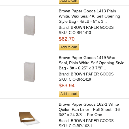
Add to cart
Brown Paper Goods 1413 Plain
White, Wax Seal 4#, Self Opening
Style Bag - 4#LB - 5" x 3...
Brand:
BROWN PAPER GOODS
SKU:
CIO-BR-1413
$62.70
Add to cart
Brown Paper Goods 1419 Wax
Seal, Plain White Self Opening Style
Bag - 8# - 6.25" x 3 7/8"...
Brand:
BROWN PAPER GOODS
SKU:
CIO-BR-1419
$83.94
Add to cart
Brown Paper Goods 162-1 White
Quilon Pan Liner - Full Sheet - 16
3/8" x 24 3/8" - For One...
Brand:
BROWN PAPER GOODS
SKU:
CIO-BR-162-1