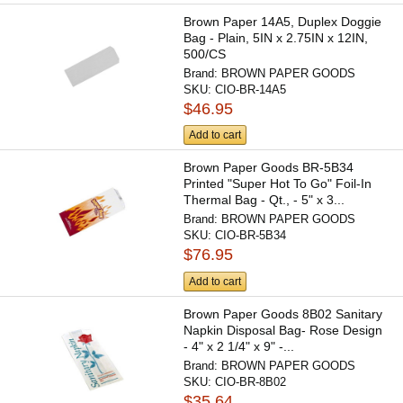
Brown Paper 14A5, Duplex Doggie
Bag - Plain, 5IN x 2.75IN x 12IN,
500/CS
Brand:
BROWN PAPER GOODS
SKU:
CIO-BR-14A5
$46.95
Add to cart
Brown Paper Goods BR-5B34
Printed "Super Hot To Go" Foil-In
Thermal Bag - Qt., - 5" x 3...
Brand:
BROWN PAPER GOODS
SKU:
CIO-BR-5B34
$76.95
Add to cart
Brown Paper Goods 8B02 Sanitary
Napkin Disposal Bag- Rose Design
- 4" x 2 1/4" x 9" -...
Brand:
BROWN PAPER GOODS
SKU:
CIO-BR-8B02
$35.64