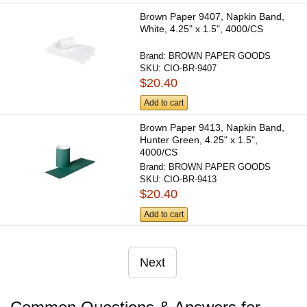
Brown Paper 9407, Napkin Band,
White, 4.25" x 1.5", 4000/CS
Brand:
BROWN PAPER GOODS
SKU:
CIO-BR-9407
$20.40
Add to cart
Brown Paper 9413, Napkin Band,
Hunter Green, 4.25" x 1.5",
4000/CS
Brand:
BROWN PAPER GOODS
SKU:
CIO-BR-9413
$20.40
Add to cart
Next