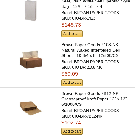
Seal, Plain White Self Opening Style
Bag - 12# - 7 1/8" x 4...
Brand:
BROWN PAPER GOODS
SKU:
CIO-BR-1423
$146.73
Add to cart
Brown Paper Goods 2108-NK
Natural Waxed Interfolded Deli
Sheet - 10 3/4 x 8 -12/500/CS
Brand:
BROWN PAPER GOODS
SKU:
CIO-BR-2108-NK
$69.09
Add to cart
Brown Paper Goods 7B12-NK
Greaseproof Kraft Paper 12" x 12"
5/1000/CS
Brand:
BROWN PAPER GOODS
SKU:
CIO-BR-7B12-NK
$102.74
Add to cart