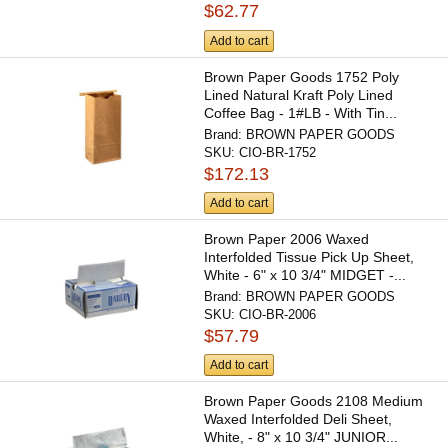
$62.77
Add to cart
Brown Paper Goods 1752 Poly
Lined Natural Kraft Poly Lined
Coffee Bag - 1#LB - With Tin...
Brand:
BROWN PAPER GOODS
SKU:
CIO-BR-1752
$172.13
Add to cart
Brown Paper 2006 Waxed
Interfolded Tissue Pick Up Sheet,
White - 6" x 10 3/4" MIDGET -...
Brand:
BROWN PAPER GOODS
SKU:
CIO-BR-2006
$57.79
Add to cart
Brown Paper Goods 2108 Medium
Waxed Interfolded Deli Sheet,
White, - 8" x 10 3/4" JUNIOR...