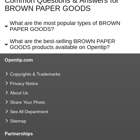
Common Questions & Answers for
BROWN PAPER GOODS
What are the most popular types of BROWN
PAPER GOODS?
What are the best-selling BROWN PAPER
GOODS products available on Opentip?
Opentip.com
Copyrights & Trademarks
Privacy Notice
About Us
Share Your Photo
See All Department
Sitemap
Partnerships