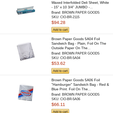
Waxed Interfolded Deli Sheet, White
- 15" x 10 3/4" JUMBO -...
Brand:
BROWN PAPER GOODS
SKU:
CIO-BR-2115
$94.28
Add to cart
Brown Paper Goods 5A04 Foil
Sandwich Bag - Plain, Foil On The
Outside Paper On The...
Brand:
BROWN PAPER GOODS
SKU:
CIO-BR-5A04
$53.62
Add to cart
Brown Paper Goods 5A06 Foil
"Hamburger" Sandwich Bag - Red &
Blue Print. Foil On The...
Brand:
BROWN PAPER GOODS
SKU:
CIO-BR-5A06
$66.11
Add to cart