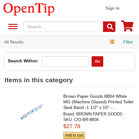
Sign in
Filter
44 Results
Search Within:
Go
Items in this category
Brown Paper Goods 8B04 White
MG (Machine Glazed) Printed Toilet
Seat Band -1 1/2" x 15" -...
Brand:
BROWN PAPER GOODS
SKU:
CIO-BR-8B04
$27.78
Add to cart