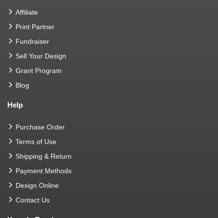
Affiliate
Print Partner
Fundraiser
Sell Your Design
Grant Program
Blog
Help
Purchase Order
Terms of Use
Shipping & Return
Payment Methods
Design Online
Contact Us