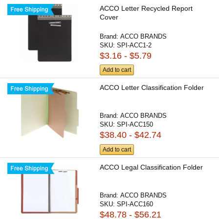
ACCO Letter Recycled Report
Cover
Brand:
ACCO BRANDS
SKU:
SPI-ACC1-2
$3.16 - $5.79
Add to cart
ACCO Letter Classification Folder
Brand:
ACCO BRANDS
SKU:
SPI-ACC150
$38.40 - $42.74
Add to cart
ACCO Legal Classification Folder
Brand:
ACCO BRANDS
SKU:
SPI-ACC160
$48.78 - $56.21