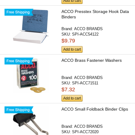
Add to cart
ACCO Presstex Storage Hook Data
Binders
Brand:
ACCO BRANDS
SKU:
SPI-ACC54122
$9.79
Add to cart
ACCO Brass Fastener Washers
Brand:
ACCO BRANDS
SKU:
SPI-ACC71511
$7.32
Add to cart
ACCO Small Foldback Binder Clips
Brand:
ACCO BRANDS
SKU:
SPI-ACC72020