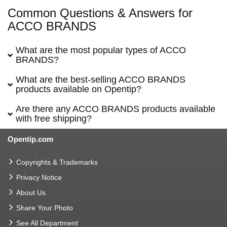
Common Questions & Answers for
ACCO BRANDS
What are the most popular types of ACCO
BRANDS?
What are the best-selling ACCO BRANDS
products available on Opentip?
Are there any ACCO BRANDS products available
with free shipping?
Opentip.com
Copyrights & Trademarks
Privacy Notice
About Us
Share Your Photo
See All Department