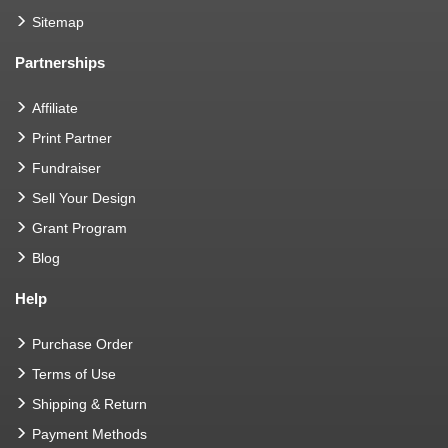
Sitemap
Partnerships
Affiliate
Print Partner
Fundraiser
Sell Your Design
Grant Program
Blog
Help
Purchase Order
Terms of Use
Shipping & Return
Payment Methods