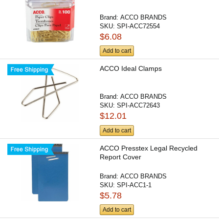
Brand:
ACCO BRANDS
SKU:
SPI-ACC72554
$6.08
Add to cart
ACCO Ideal Clamps
Brand:
ACCO BRANDS
SKU:
SPI-ACC72643
$12.01
Add to cart
ACCO Presstex Legal Recycled
Report Cover
Brand:
ACCO BRANDS
SKU:
SPI-ACC1-1
$5.78
Add to cart