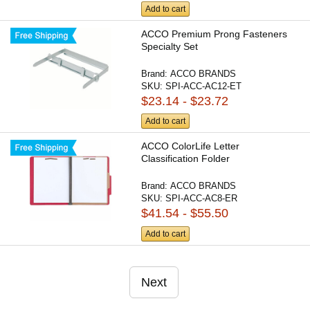
Add to cart
ACCO Premium Prong Fasteners
Specialty Set
Brand:
ACCO BRANDS
SKU:
SPI-ACC-AC12-ET
$23.14 - $23.72
Add to cart
ACCO ColorLife Letter
Classification Folder
Brand:
ACCO BRANDS
SKU:
SPI-ACC-AC8-ER
$41.54 - $55.50
Add to cart
Next