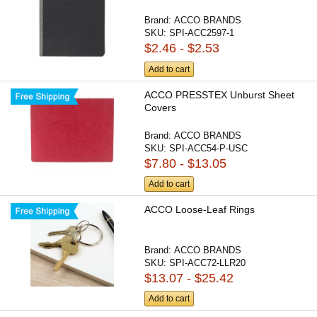
Brand:
ACCO BRANDS
SKU:
SPI-ACC2597-1
$2.46 - $2.53
Add to cart
ACCO PRESSTEX Unburst Sheet
Covers
Brand:
ACCO BRANDS
SKU:
SPI-ACC54-P-USC
$7.80 - $13.05
Add to cart
ACCO Loose-Leaf Rings
Brand:
ACCO BRANDS
SKU:
SPI-ACC72-LLR20
$13.07 - $25.42
Add to cart