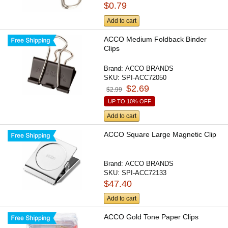
$0.79
Add to cart
ACCO Medium Foldback Binder
Clips
Brand:
ACCO BRANDS
SKU:
SPI-ACC72050
$2.69
$2.99
UP TO 10% OFF
Add to cart
ACCO Square Large Magnetic Clip
Brand:
ACCO BRANDS
SKU:
SPI-ACC72133
$47.40
Add to cart
ACCO Gold Tone Paper Clips