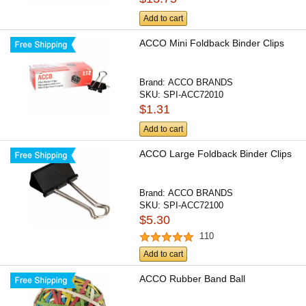
Add to cart
ACCO Mini Foldback Binder Clips
Brand:
ACCO BRANDS
SKU:
SPI-ACC72010
$1.31
Add to cart
ACCO Large Foldback Binder Clips
Brand:
ACCO BRANDS
SKU:
SPI-ACC72100
$5.30
110
Add to cart
ACCO Rubber Band Ball