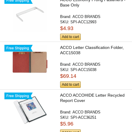
Base Only
Brand:
ACCO BRANDS
SKU:
SPI-ACC12993
$4.93
Add to cart
ACCO Letter Classification Folder,
ACC15038
Brand:
ACCO BRANDS
SKU:
SPI-ACC15038
$69.14
Add to cart
ACCO ACCOHIDE Letter Recycled
Report Cover
Brand:
ACCO BRANDS
SKU:
SPI-ACC36251
$5.96