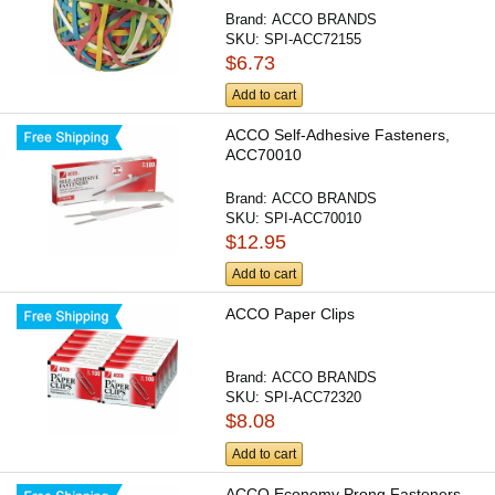
Brand:
ACCO BRANDS
SKU:
SPI-ACC72155
$6.73
Add to cart
ACCO Self-Adhesive Fasteners,
ACC70010
Brand:
ACCO BRANDS
SKU:
SPI-ACC70010
$12.95
Add to cart
ACCO Paper Clips
Brand:
ACCO BRANDS
SKU:
SPI-ACC72320
$8.08
Add to cart
ACCO Economy Prong Fasteners -