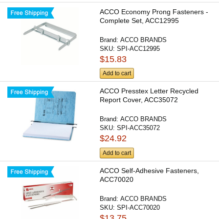
ACCO Economy Prong Fasteners -
Complete Set, ACC12995
Brand:
ACCO BRANDS
SKU:
SPI-ACC12995
$15.83
Add to cart
ACCO Presstex Letter Recycled
Report Cover, ACC35072
Brand:
ACCO BRANDS
SKU:
SPI-ACC35072
$24.92
Add to cart
ACCO Self-Adhesive Fasteners,
ACC70020
Brand:
ACCO BRANDS
SKU:
SPI-ACC70020
$13.75