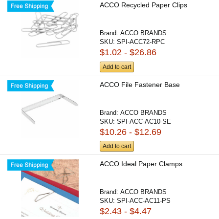
ACCO Recycled Paper Clips
Brand:
ACCO BRANDS
SKU:
SPI-ACC72-RPC
$1.02 - $26.86
Add to cart
ACCO File Fastener Base
Brand:
ACCO BRANDS
SKU:
SPI-ACC-AC10-SE
$10.26 - $12.69
Add to cart
ACCO Ideal Paper Clamps
Brand:
ACCO BRANDS
SKU:
SPI-ACC-AC11-PS
$2.43 - $4.47