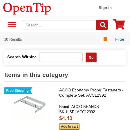
Sign in
Filter
38 Results
Search Within:
Go
Items in this category
ACCO Economy Prong Fasteners -
Complete Set, ACC12992
Brand:
ACCO BRANDS
SKU:
SPI-ACC12992
$4.43
Add to cart