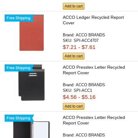
Add to cart
ACCO Ledger Recycled Report
Cover
Brand:
ACCO BRANDS
SKU:
SPI-ACC4707
$7.21 - $7.61
Add to cart
ACCO Presstex Letter Recycled
Report Cover
Brand:
ACCO BRANDS
SKU:
SPI-ACC1
$4.56 - $5.16
Add to cart
ACCO Presstex Letter Recycled
Report Cover
Brand:
ACCO BRANDS