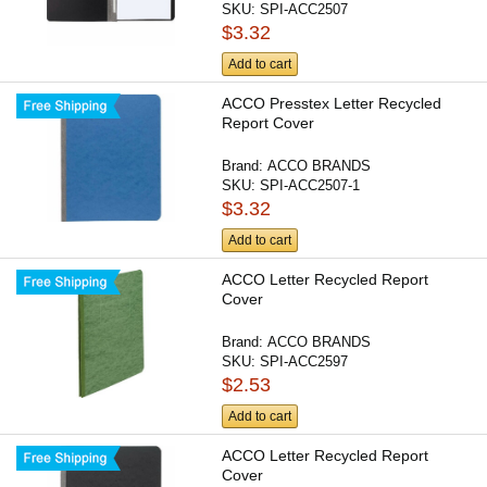
SKU:
SPI-ACC2507
$3.32
Add to cart
ACCO Presstex Letter Recycled
Report Cover
Brand:
ACCO BRANDS
SKU:
SPI-ACC2507-1
$3.32
Add to cart
ACCO Letter Recycled Report
Cover
Brand:
ACCO BRANDS
SKU:
SPI-ACC2597
$2.53
Add to cart
ACCO Letter Recycled Report
Cover