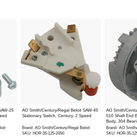
 SAW-25
AO Smith/Century/Regal Beloit SAW-45
AO Smith/Centu
peed
Stationary Switch, Century, 2 Speed
510 Shaft End B
Body, 304 Bearin
oit
Brand:
AO Smith/Century/Regal Beloit
Brand:
AO Smith/
SKU:
HOR-35-125-2050
SKU:
HOR-35-12