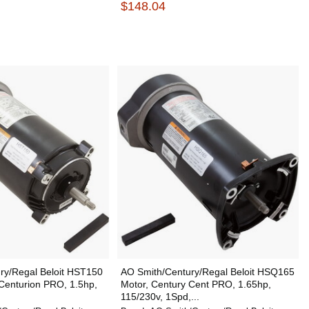
$148.04
ry/Regal Beloit HST150
AO Smith/Century/Regal Beloit HSQ165
Centurion PRO, 1.5hp,
Motor, Century Cent PRO, 1.65hp,
115/230v, 1Spd,...