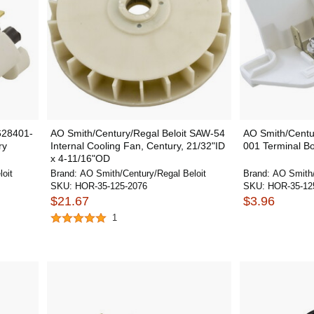
628401-
AO Smith/Century/Regal Beloit SAW-54
AO Smith/Centu
ry
Internal Cooling Fan, Century, 21/32"ID
001 Terminal Bo
x 4-11/16"OD
oit
Brand:
AO Smith/Century/Regal Beloit
Brand:
AO Smith/
SKU:
HOR-35-125-2076
SKU:
HOR-35-12
$21.67
$3.96
1