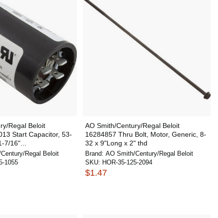
y/Regal Beloit
AO Smith/Century/Regal Beloit
3 Start Capacitor, 53-
16284857 Thru Bolt, Motor, Generic, 8-
-7/16"...
32 x 9"Long x 2" thd
Century/Regal Beloit
Brand:
AO Smith/Century/Regal Beloit
5-1055
SKU:
HOR-35-125-2094
$1.47