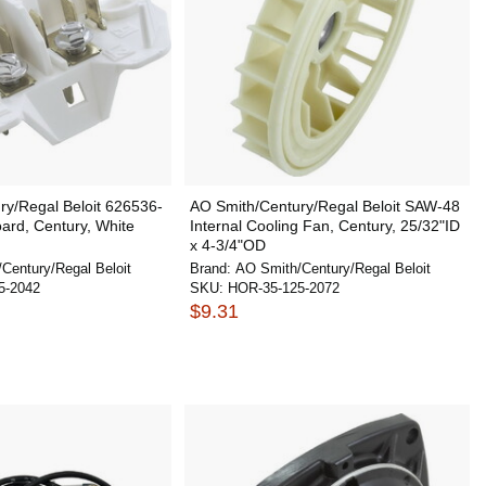
ry/Regal Beloit 626536-
AO Smith/Century/Regal Beloit SAW-48
ard, Century, White
Internal Cooling Fan, Century, 25/32"ID
x 4-3/4"OD
Century/Regal Beloit
Brand:
AO Smith/Century/Regal Beloit
5-2042
SKU:
HOR-35-125-2072
$9.31