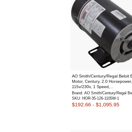
AO Smith/Century/Regal Beloit
Motor, Century, 2.0 Horsepower
115v/230v, 1 Speed,...
Brand:
AO Smith/Century/Regal Bel
SKU:
HOR-35-126-1105W-1
$192.66 - $1,095.95