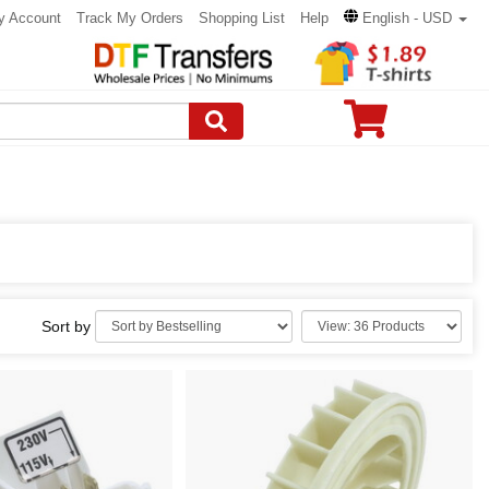
y Account
Track My Orders
Shopping List
Help
English - USD
Sort by