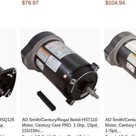
$79.97
$104.94
 HSQ125
AO Smith/Century/Regal Beloit HST110
AO Smith/Centu
hp,
Motor, Century Cent PRO, 1.0hp, 1Spd,
Motor, Century 
115/230v,...
1-Spd,...