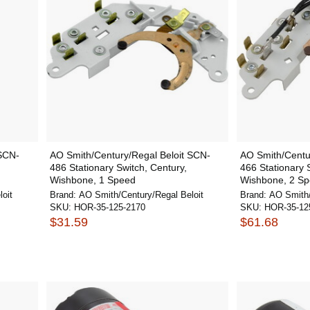
 SCN-
AO Smith/Century/Regal Beloit SCN-
AO Smith/Centu
486 Stationary Switch, Century,
466 Stationary 
Wishbone, 1 Speed
Wishbone, 2 S
oit
Brand:
AO Smith/Century/Regal Beloit
Brand:
AO Smith/
SKU:
HOR-35-125-2170
SKU:
HOR-35-12
$31.59
$61.68