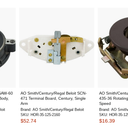
 SAW-60
AO Smith/Century/Regal Beloit SCN-
AO Smith/Centu
Body,
471 Terminal Board, Century, Single
435-36 Rotating
Arm
Speed
oit
Brand:
AO Smith/Century/Regal Beloit
Brand:
AO Smith/
SKU:
HOR-35-125-2160
SKU:
HOR-35-12
$52.74
$16.39