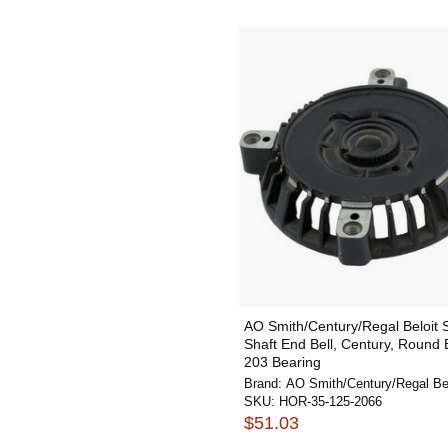
AO Smith/Century/Regal Beloit
Shaft End Bell, Century, Round 
203 Bearing
Brand:
AO Smith/Century/Regal Bel
SKU:
HOR-35-125-2066
$51.03