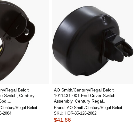
y/Regal Beloit
AO Smith/Century/Regal Beloit
e Switch, Century
1011431-001 End Cover Switch
Spd,...
Assembly, Century Regal...
Century/Regal Beloit
Brand:
AO Smith/Century/Regal Beloit
6-2084
SKU:
HOR-35-126-2082
$41.86