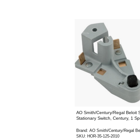
AO Smith/Century/Regal Beloit
Stationary Switch, Century, 1 S
Brand:
AO Smith/Century/Regal Bel
SKU:
HOR-35-125-2010