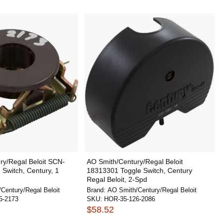
ry/Regal Beloit SCN-
AO Smith/Century/Regal Beloit
 Switch, Century, 1
18313301 Toggle Switch, Century
Regal Beloit, 2-Spd
Century/Regal Beloit
Brand:
AO Smith/Century/Regal Beloit
5-2173
SKU:
HOR-35-126-2086
$58.52