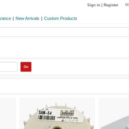
M
Sign in
|
Register
arance
|
New Arrivals
|
Custom Products
Go