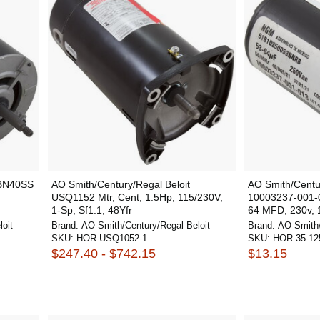
 BN40SS
AO Smith/Century/Regal Beloit
AO Smith/Centur
,
USQ1152 Mtr, Cent, 1.5Hp, 115/230V,
10003237-001-01
1-Sp, Sf1.1, 48Yfr
64 MFD, 230v, 1
oit
Brand:
AO Smith/Century/Regal Beloit
Brand:
AO Smith/
SKU:
HOR-USQ1052-1
SKU:
HOR-35-12
$247.40 - $742.15
$13.15