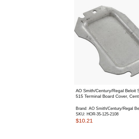
AO Smith/Century/Regal Beloit
515 Terminal Board Cover, Cent
Brand:
AO Smith/Century/Regal Bel
SKU:
HOR-35-125-2108
$10.21