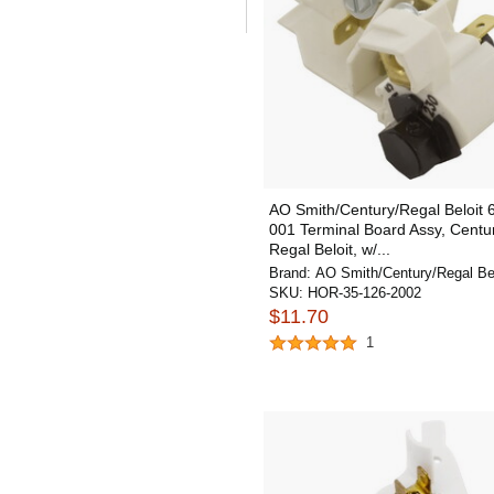
AO Smith/Century/Regal Beloit 
001 Terminal Board Assy, Centu
Regal Beloit, w/...
Brand:
AO Smith/Century/Regal Bel
SKU:
HOR-35-126-2002
$11.70
1