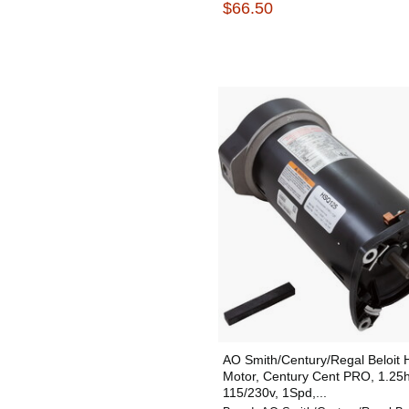
$66.50
AO Smith/Century/Regal Beloit
Motor, Century Cent PRO, 1.25
115/230v, 1Spd,...