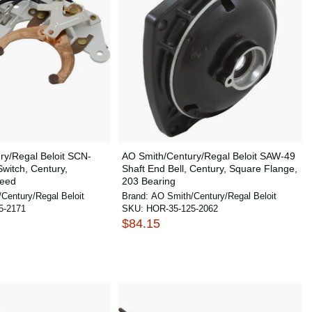
ry/Regal Beloit SCN-
AO Smith/Century/Regal Beloit SAW-49
Switch, Century,
Shaft End Bell, Century, Square Flange,
peed
203 Bearing
Century/Regal Beloit
Brand:
AO Smith/Century/Regal Beloit
5-2171
SKU:
HOR-35-125-2062
$84.15