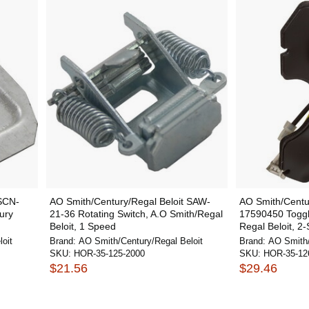
 SCN-
AO Smith/Century/Regal Beloit SAW-
AO Smith/Centur
ury
21-36 Rotating Switch, A.O Smith/Regal
17590450 Toggl
Beloit, 1 Speed
Regal Beloit, 2-
oit
Brand:
AO Smith/Century/Regal Beloit
Brand:
AO Smith/
SKU:
HOR-35-125-2000
SKU:
HOR-35-12
$21.56
$29.46