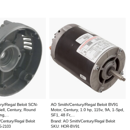
ry/Regal Beloit SCN-
AO Smith/Century/Regal Beloit BV91
ell, Century, Round
Motor, Century, 1.0 hp, 115v, 9A, 1-Spd,
g,...
SF1, 48 Fr,...
Century/Regal Beloit
Brand:
AO Smith/Century/Regal Beloit
5-2103
SKU:
HOR-BV91