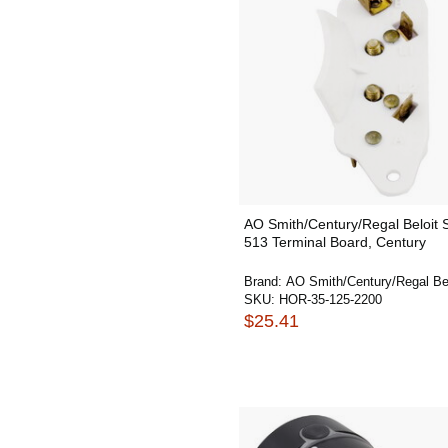
AO Smith/Century/Regal Beloit
513 Terminal Board, Century
Brand:
AO Smith/Century/Regal Bel
SKU:
HOR-35-125-2200
$25.41