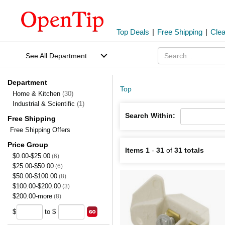
Top Deals
|
Free Shipping
|
Cle
See All Department
Department
Top
Home & Kitchen
(30)
Industrial & Scientific
(1)
Search Within:
Free Shipping
Free Shipping Offers
Price Group
Items 1
-
31
of
31 totals
$0.00-$25.00
(6)
$25.00-$50.00
(6)
$50.00-$100.00
(8)
$100.00-$200.00
(3)
$200.00-more
(8)
$
to $