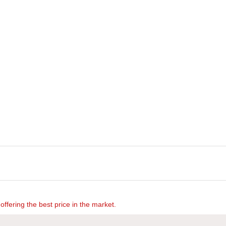
offering the best price in the market.