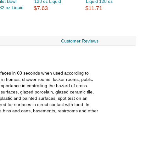
ilet Bowl
128 oz Liquid
Liquid 128 oz
L
32 oz Liquid
$7.63
$11.71
L
$
Customer Reviews
rfaces in 60 seconds when used according to
se in homes, shower rooms, locker rooms, public
importance in controlling the hazard of cross
 surfaces, glazed porcelain, glazed ceramic tile,
lastic and painted surfaces, spot test on an
d for surfaces in direct contact with food. In
age bins and cans, basements, restrooms and other