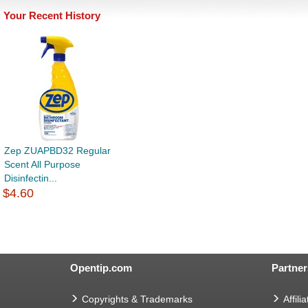
Your Recent History
Zep ZUAPBD32 Regular
Scent All Purpose
Disinfectin...
$4.60
Opentip.com
Partner
Copyrights & Trademarks
Affilia