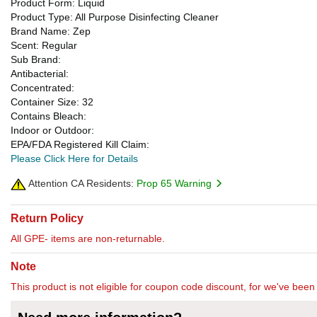
Product Form: Liquid
Product Type: All Purpose Disinfecting Cleaner
Brand Name: Zep
Scent: Regular
Sub Brand:
Antibacterial:
Concentrated:
Container Size: 32
Contains Bleach:
Indoor or Outdoor:
EPA/FDA Registered Kill Claim:
Please Click Here for Details
Attention CA Residents:
Prop 65 Warning
Return Policy
All GPE- items are non-returnable.
Note
This product is not eligible for coupon code discount, for we've been 