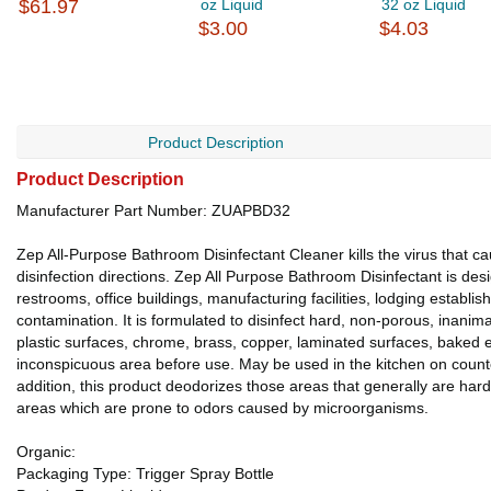
$61.97
oz Liquid
32 oz Liquid
$3.00
$4.03
Product Description
Product Description
Manufacturer Part Number: ZUAPBD32
Zep All-Purpose Bathroom Disinfectant Cleaner kills the virus tha
disinfection directions. Zep All Purpose Bathroom Disinfectant is de
restrooms, office buildings, manufacturing facilities, lodging establ
contamination. It is formulated to disinfect hard, non-porous, inanima
plastic surfaces, chrome, brass, copper, laminated surfaces, baked 
inconspicuous area before use. May be used in the kitchen on counters
addition, this product deodorizes those areas that generally are h
areas which are prone to odors caused by microorganisms.
Organic:
Packaging Type: Trigger Spray Bottle