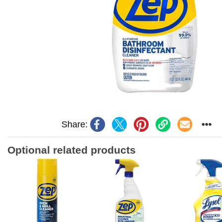
Share:
Optional related products