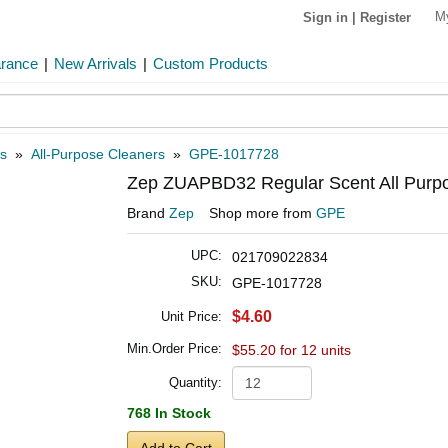
M
Sign in
|
Register
arance
|
New Arrivals
|
Custom Products
s
»
All-Purpose Cleaners
»
GPE-1017728
Zep ZUAPBD32 Regular Scent All Purpos
Brand
Zep
Shop more from
GPE
UPC:
021709022834
SKU:
GPE-1017728
$4.60
Unit Price:
Min.Order Price:
$55.20 for 12 units
Quantity:
768 In Stock