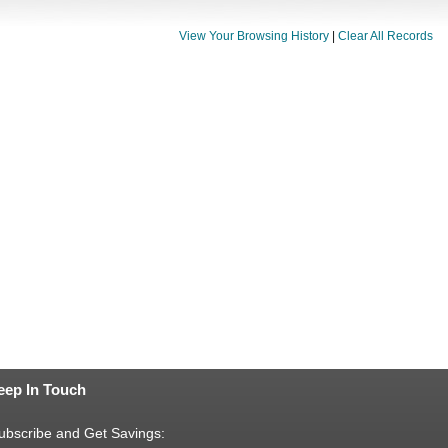
View Your Browsing History
|
Clear All Records
eep In Touch
ubscribe and Get Savings: