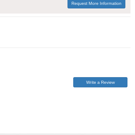
Request More Information
Write a Review