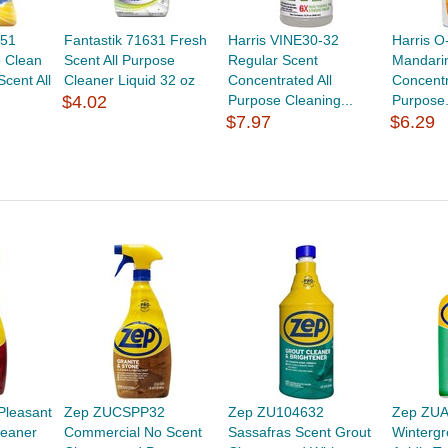
351
Fantastik 71631 Fresh
Harris VINE30-32
Harris 
 Clean
Scent All Purpose
Regular Scent
Mandari
cent All
Cleaner Liquid 32 oz
Concentrated All
Concentr
$4.02
Purpose Cleaning...
Purpose.
$7.97
$6.29
leasant
Zep ZUCSPP32
Zep ZU104632
Zep ZU
leaner
Commercial No Scent
Sassafras Scent Grout
Wintergr