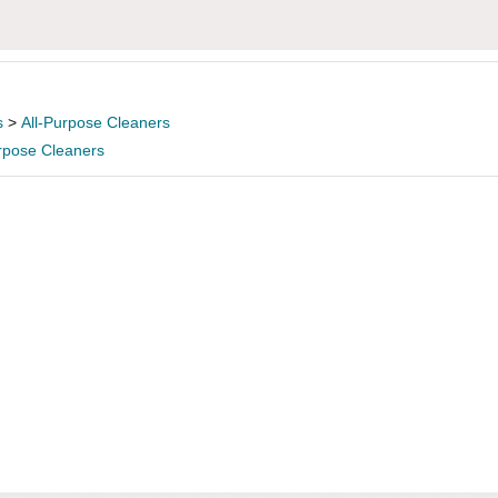
s
>
All-Purpose Cleaners
urpose Cleaners