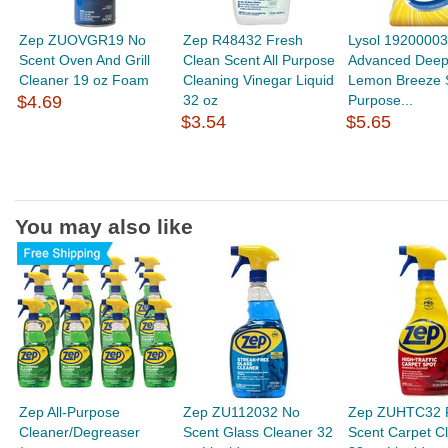
Zep ZUOVGR19 No
Zep R48432 Fresh
Lysol 1920000
Scent Oven And Grill
Clean Scent All Purpose
Advanced Deep
Cleaner 19 oz Foam
Cleaning Vinegar Liquid
Lemon Breeze S
$4.69
32 oz
Purpose...
$3.54
$5.65
You may also like
Zep All-Purpose
Zep ZU112032 No
Zep ZUHTC32 P
Cleaner/Degreaser
Scent Glass Cleaner 32
Scent Carpet C