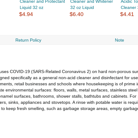
Cleaner and Protectant
Cleaner and Whitener
Acidic To
Liquid 32 oz
32 oz Liquid
Cleaner 
$4.94
$6.40
$4.41
Return Policy
Note
t causes COVID-19 (SARS-Related Coronavirus 2) on hard non-porous su
signed specifically as a general non-acid cleaner and disinfectant for u
ishments, retail businesses and schools where housekeeping is of prime 
te environmental surfaces: floors, walls, metal surfaces, stainless steel
enamel surfaces, bathrooms, shower stalls, bathtubs and cabinets. For p
, sinks, appliances and stovetops. A rinse with potable water is require
ard to keep fresh smelling, such as garbage storage areas, empty garb