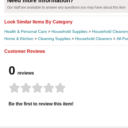
Need more information?
Our staff are available to answer any questions you may have about this item
Look Similar Items By Category
Health & Personal Care
>
Household Supplies
>
Household Cleaner
Home & Kitchen
>
Cleaning Supplies
>
Household Cleaners
>
All-P
Customer Reviews
0
reviews
Be the first to review this item!