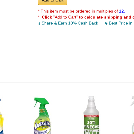
Add to Cart
* This item must be ordered in multiples of
12.
*
Click
"Add to Cart"
to calculate shipping and 
Share & Earn 10% Cash Back
Best Price in