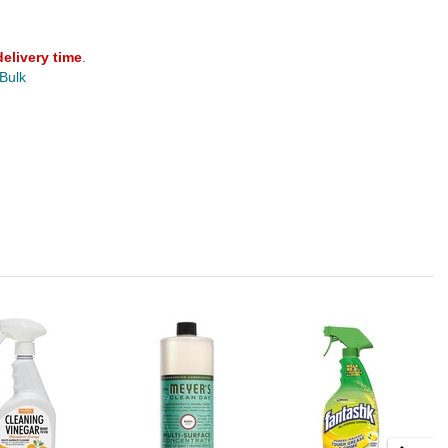
delivery time
.
 Bulk