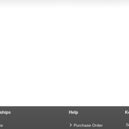
ships
Help
K
S
te
Purchase Order