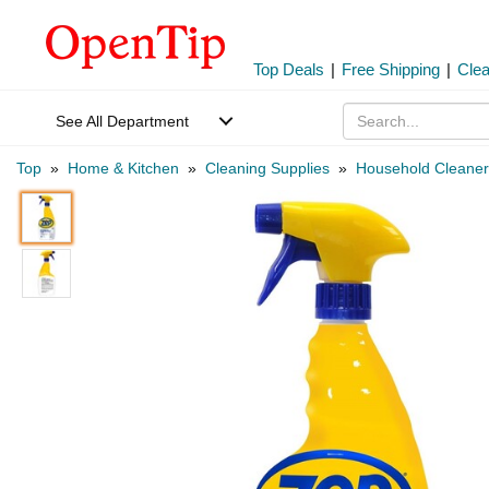
Top Deals
|
Free Shipping
|
Cle
See All Department
Top
»
Home & Kitchen
»
Cleaning Supplies
»
Household Cleaner