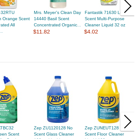
O-32RTU
Mrs. Meyer's Clean Day
Fantastik 71630 Lemon
L
n Orange Scent
14440 Basil Scent
Scent Multi-Purpose
S
ated All
Concentrated Organic...
Cleaner Liquid 32 oz
S
..
$11.82
$4.02
S
$
ATBC32
Zep ZU1120128 No
Zep ZUNEUT128 No
Z
een Scent
Scent Glass Cleaner
Scent Floor Cleaner
S