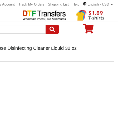
y Account
Track My Orders
Shopping List
Help
English - USD
e Disinfecting Cleaner Liquid 32 oz