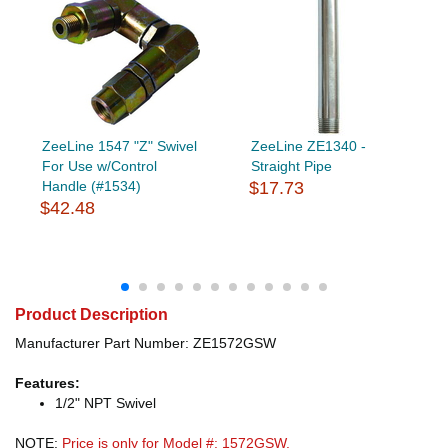
ZeeLine 1547 "Z" Swivel
ZeeLine ZE1340 -
For Use w/Control
Straight Pipe
Handle (#1534)
$17.73
$42.48
Product Description
Manufacturer Part Number: ZE1572GSW
Features:
1/2" NPT Swivel
NOTE:
Price is only for Model #: 1572GSW.