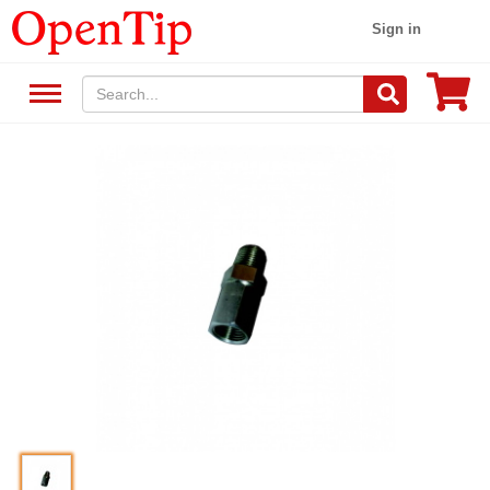
Sign in