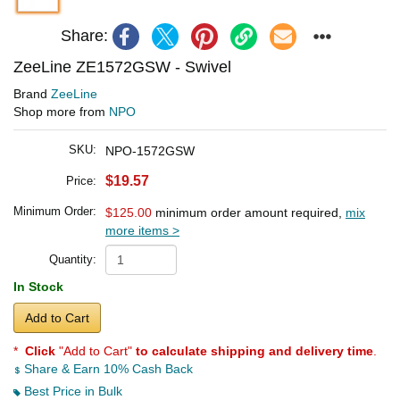
Share:
ZeeLine ZE1572GSW - Swivel
Brand
ZeeLine
Shop more from
NPO
SKU:
NPO-1572GSW
$19.57
Price:
Minimum Order:
$125.00
minimum order amount required,
mix
more items >
Quantity:
In Stock
Add to Cart
*
Click
"Add to Cart"
to calculate shipping and delivery time
.
Share & Earn 10% Cash Back
Best Price in Bulk