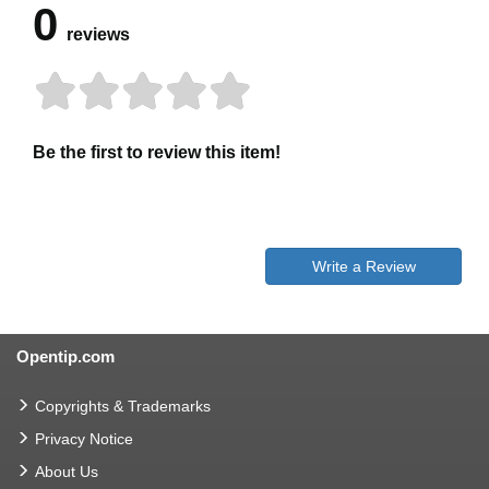
0
reviews
Be the first to review this item!
Write a Review
Opentip.com
Copyrights & Trademarks
Privacy Notice
About Us