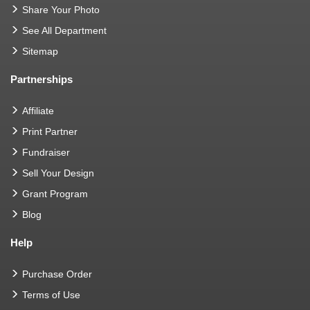
Share Your Photo
See All Department
Sitemap
Partnerships
Affiliate
Print Partner
Fundraiser
Sell Your Design
Grant Program
Blog
Help
Purchase Order
Terms of Use