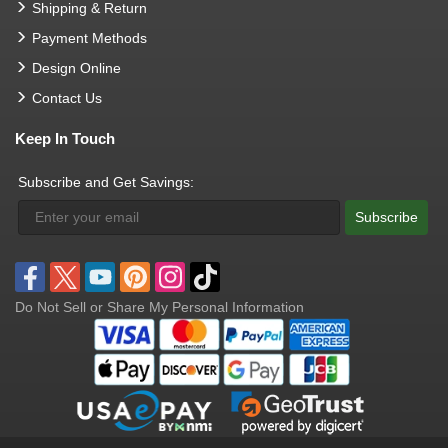
Shipping & Return
Payment Methods
Design Online
Contact Us
Keep In Touch
Subscribe and Get Savings:
Subscribe
Do Not Sell or Share My Personal Information