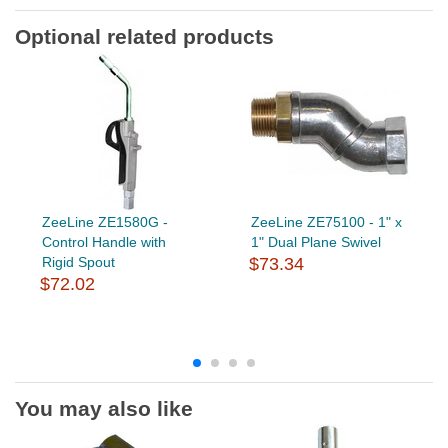
Optional related products
ZeeLine ZE1580G -
ZeeLine ZE75100 - 1" x
Control Handle with
1" Dual Plane Swivel
Rigid Spout
$73.34
$72.02
You may also like