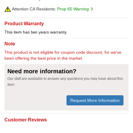
Attention CA Residents:
Prop 65 Warning
Product Warranty
This item has two years warranty.
Note
This product is not eligible for coupon code discount, for we've
been offering the best price in the market.
Need more information?
Our staff are available to answer any questions you may have about this
item
Request More Information
Customer Reviews