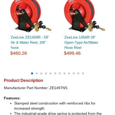
ZeeLine ZE1458R - 59'
ZeeLine 1456R 39'
Air & Water Reel, 3/8"
Open-Type Air/Water
hose
Hose Reel
$460.26
$499.46
Product Description
Manufacturer Part Number: ZE1497NS
Features:
Stamped steel construction with reinforced ribs for
increased strength
The industrial-grade drive spring is protected from the