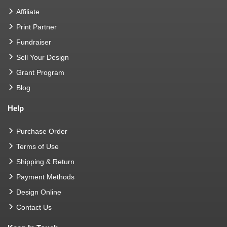
Affiliate
Print Partner
Fundraiser
Sell Your Design
Grant Program
Blog
Help
Purchase Order
Terms of Use
Shipping & Return
Payment Methods
Design Online
Contact Us