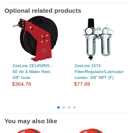
Optional related products
ZeeLine ZE1458NS -
ZeeLine 1574
50' Air & Water Reel,
Filter/Regulator/Lubricator
3/8" hose
combo- 3/8" NPT (F)
$364.76
$77.89
You may also like