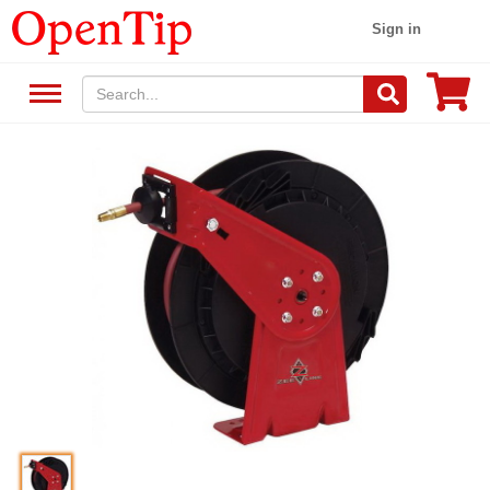
Sign in