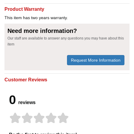
Product Warranty
This item has two years warranty.
Need more information?
Our staff are available to answer any questions you may have about this
item
Request More Information
Customer Reviews
0
reviews