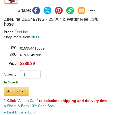
Share:
ZeeLine ZE1497NS - 25' Air & Water Reel, 3/8"
hose
Brand
ZeeLine
Shop more from
NPO
UPC:
015954415039
SKU:
NPO-1497NS
$280.39
Price:
Quantity:
In Stock
Add to Cart
*
Click
"Add to Cart"
to calculate shipping and delivery time
.
Share & Earn 10% Cash Back
Best Price in Bulk