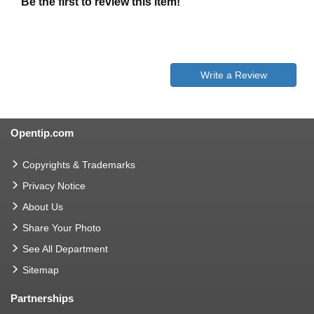
Be the first to review this item!
Write a Review
Opentip.com
Copyrights & Trademarks
Privacy Notice
About Us
Share Your Photo
See All Department
Sitemap
Partnerships