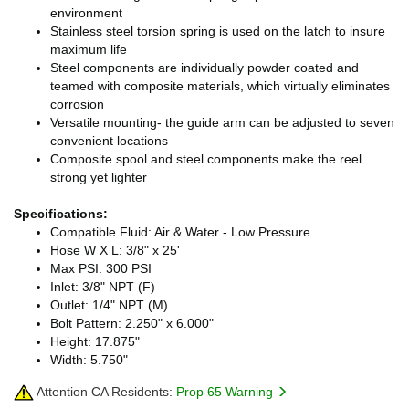
environment
Stainless steel torsion spring is used on the latch to insure
maximum life
Steel components are individually powder coated and
teamed with composite materials, which virtually eliminates
corrosion
Versatile mounting- the guide arm can be adjusted to seven
convenient locations
Composite spool and steel components make the reel
strong yet lighter
Specifications:
Compatible Fluid: Air & Water - Low Pressure
Hose W X L: 3/8" x 25'
Max PSI: 300 PSI
Inlet: 3/8" NPT (F)
Outlet: 1/4" NPT (M)
Bolt Pattern: 2.250" x 6.000"
Height: 17.875"
Width: 5.750"
Attention CA Residents:
Prop 65 Warning