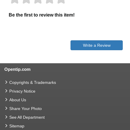
Be the first to review this item!
Write a Review
Opentip.com
Copyrights & Trademarks
Privacy Notice
About Us
Share Your Photo
See All Department
Sitemap