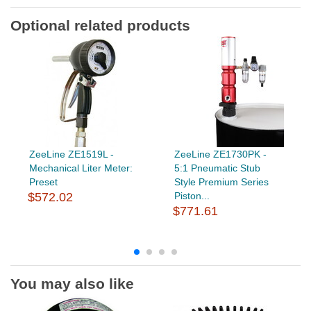
Optional related products
ZeeLine ZE1519L -
ZeeLine ZE1730PK -
Mechanical Liter Meter:
5:1 Pneumatic Stub
Preset
Style Premium Series
$572.02
Piston...
$771.61
You may also like