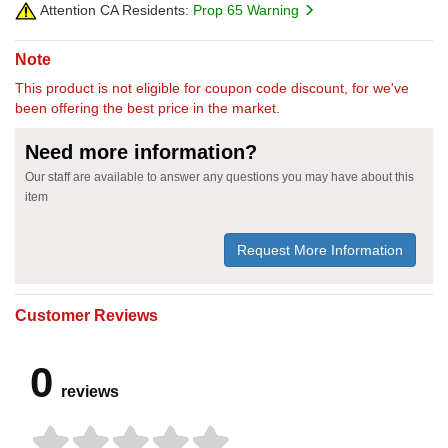
Attention CA Residents:
Prop 65 Warning
Note
This product is not eligible for coupon code discount, for we've
been offering the best price in the market.
Need more information?
Our staff are available to answer any questions you may have about this
item
Request More Information
Customer Reviews
0
reviews