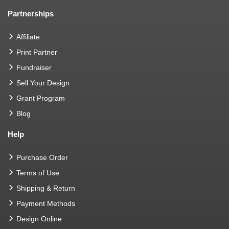
Partnerships
Affiliate
Print Partner
Fundraiser
Sell Your Design
Grant Program
Blog
Help
Purchase Order
Terms of Use
Shipping & Return
Payment Methods
Design Online