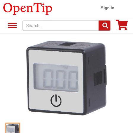
Sign in