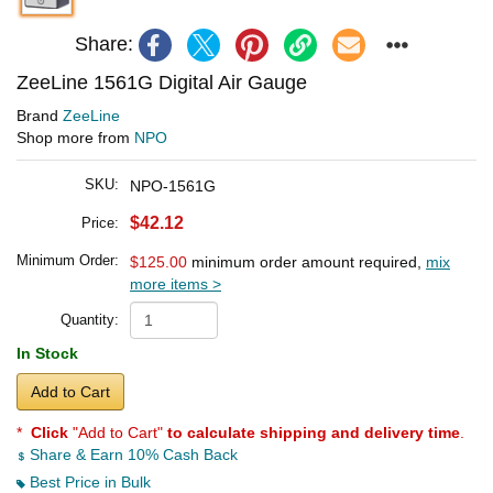
Share:
ZeeLine 1561G Digital Air Gauge
Brand
ZeeLine
Shop more from
NPO
SKU:
NPO-1561G
$42.12
Price:
Minimum Order:
$125.00
minimum order amount required,
mix
more items >
Quantity:
In Stock
Add to Cart
*
Click
"Add to Cart"
to calculate shipping and delivery time
.
Share & Earn 10% Cash Back
Best Price in Bulk