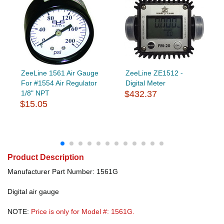
ZeeLine 1561 Air Gauge
ZeeLine ZE1512 -
For #1554 Air Regulator
Digital Meter
1/8" NPT
$432.37
$15.05
Product Description
Manufacturer Part Number: 1561G
Digital air gauge
NOTE:
Price is only for Model #: 1561G.