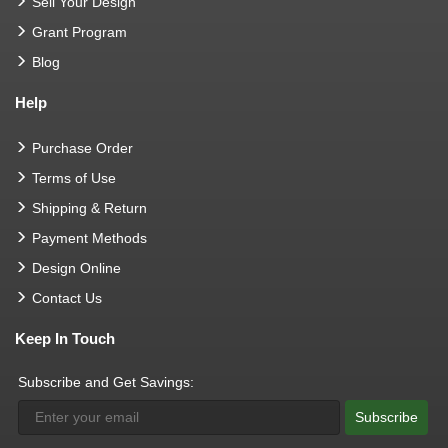
Sell Your Design
Grant Program
Blog
Help
Purchase Order
Terms of Use
Shipping & Return
Payment Methods
Design Online
Contact Us
Keep In Touch
Subscribe and Get Savings:
Subscribe