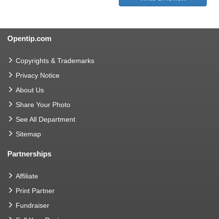
Opentip.com
Copyrights & Trademarks
Privacy Notice
About Us
Share Your Photo
See All Department
Sitemap
Partnerships
Affiliate
Print Partner
Fundraiser