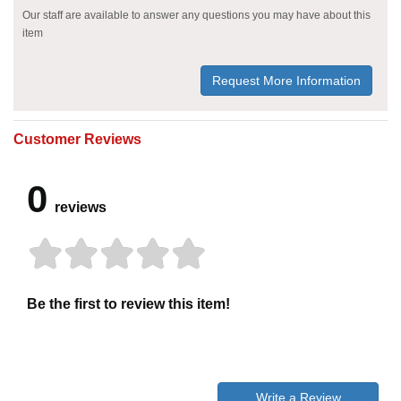
Our staff are available to answer any questions you may have about this
item
Request More Information
Customer Reviews
0
reviews
Be the first to review this item!
Write a Review