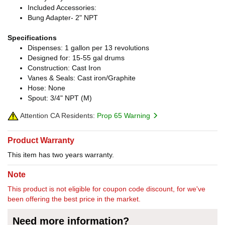
Included Accessories:
Bung Adapter- 2" NPT
Specifications
Dispenses: 1 gallon per 13 revolutions
Designed for: 15-55 gal drums
Construction: Cast Iron
Vanes & Seals: Cast iron/Graphite
Hose: None
Spout: 3/4" NPT (M)
Attention CA Residents:
Prop 65 Warning
Product Warranty
This item has two years warranty.
Note
This product is not eligible for coupon code discount, for we've
been offering the best price in the market.
Need more information?