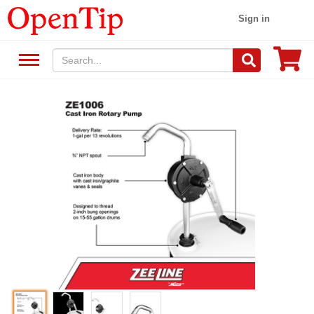
Sign in