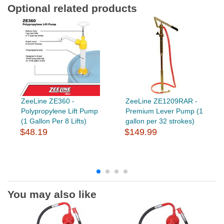
Optional related products
ZeeLine ZE360 -
ZeeLine ZE1209RAR -
Polypropylene Lift Pump
Premium Lever Pump (1
(1 Gallon Per 8 Lifts)
gallon per 32 strokes)
$48.19
$149.99
You may also like