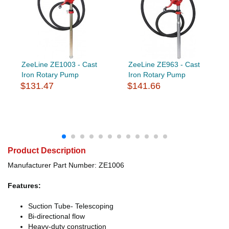
ZeeLine ZE1003 - Cast
ZeeLine ZE963 - Cast
Iron Rotary Pump
Iron Rotary Pump
$131.47
$141.66
Product Description
Manufacturer Part Number: ZE1006
Features:
Suction Tube- Telescoping
Bi-directional flow
Heavy-duty construction