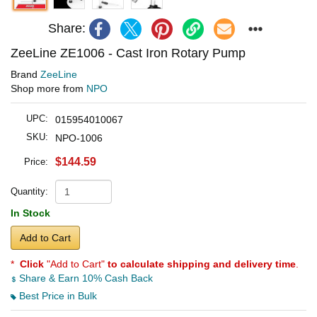
Share:
ZeeLine ZE1006 - Cast Iron Rotary Pump
Brand
ZeeLine
Shop more from
NPO
UPC:
015954010067
SKU:
NPO-1006
$144.59
Price:
Quantity:
In Stock
Add to Cart
*
Click
"Add to Cart"
to calculate shipping and delivery time
.
Share & Earn 10% Cash Back
Best Price in Bulk