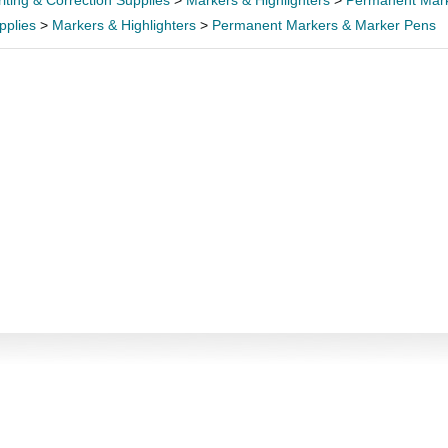
iting & Correction Supplies
>
Markers & Highlighters
>
Permanent Mark
pplies
>
Markers & Highlighters
>
Permanent Markers & Marker Pens