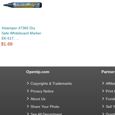
Xstamper 47365 Dry
Safe Whiteboard Marker
EK-517, ...
$1.68
Opentip.com
Partner
Copyrights & Trademarks
Affilia
Privacy Notice
Print
About Us
Fundr
Share Your Photo
Sell 
See All Department
Gran