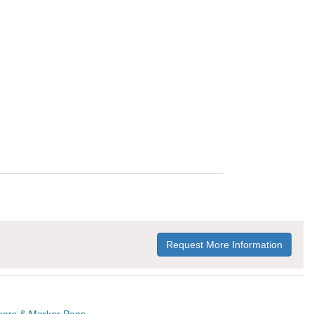
Request More Information