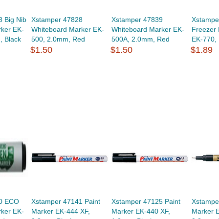
 Big Nib
Xstamper 47828
Xstamper 47839
Xstampe
ker EK-
Whiteboard Marker EK-
Whiteboard Marker EK-
Freezer
 Black
500, 2.0mm, Red
500A, 2.0mm, Red
EK-770,
$1.50
$1.50
$1.89
70 ECO
Xstamper 47141 Paint
Xstamper 47125 Paint
Xstampe
ker EK-
Marker EK-444 XF,
Marker EK-440 XF,
Marker 