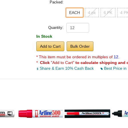
Packed:
EACH
4 pk
6 PK
4 PK
Quantity:
In Stock
Add to Cart
Bulk Order
* This item must be ordered in multiples of
12.
*
Click
"Add to Cart"
to calculate shipping and 
Share & Earn 10% Cash Back
Best Price in