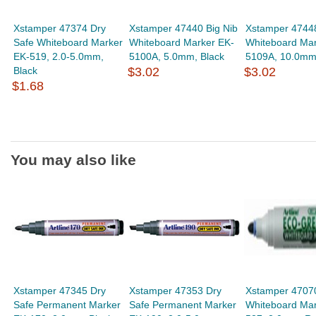
Xstamper 47374 Dry
Xstamper 47440 Big Nib
Xstamper 47448
Safe Whiteboard Marker
Whiteboard Marker EK-
Whiteboard Mar
EK-519, 2.0-5.0mm,
5100A, 5.0mm, Black
5109A, 10.0mm,
Black
$3.02
$3.02
$1.68
You may also like
Xstamper 47345 Dry
Xstamper 47353 Dry
Xstamper 470
Safe Permanent Marker
Safe Permanent Marker
Whiteboard Mar