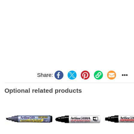
Share:
Optional related products