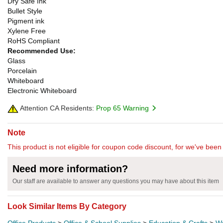
Dry Safe Ink
Bullet Style
Pigment ink
Xylene Free
RoHS Compliant
Recommended Use:
Glass
Porcelain
Whiteboard
Electronic Whiteboard
Attention CA Residents:
Prop 65 Warning
Note
This product is not eligible for coupon code discount, for we've been 
Need more information?
Our staff are available to answer any questions you may have about this item
Look Similar Items By Category