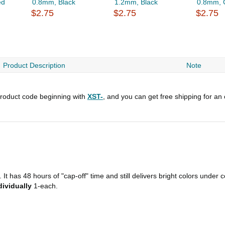
ed
0.8mm, Black
1.2mm, Black
0.8mm, 
$2.75
$2.75
$2.75
Product Description
Note
roduct code beginning with
XST-
, and you can get free shipping for an
It has 48 hours of "cap-off" time and still delivers bright colors under 
dividually
1-each.