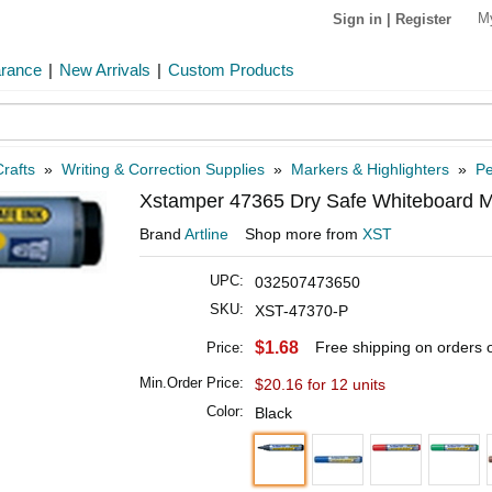
M
Sign in
|
Register
arance
|
New Arrivals
|
Custom Products
rafts
»
Writing & Correction Supplies
»
Markers & Highlighters
»
Pe
Xstamper 47365 Dry Safe Whiteboard M
Brand
Artline
Shop more from
XST
UPC:
032507473650
SKU:
XST-47370-P
$1.68
Free shipping on orders
Price:
Min.Order Price:
$20.16 for 12 units
Color:
Black