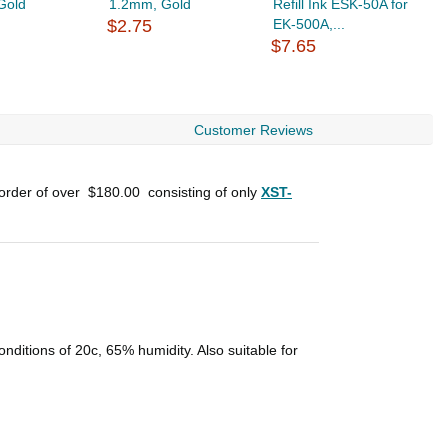
Gold
1.2mm, Gold
Refill Ink ESK-50A for
R
$2.75
EK-500A,...
$
$7.65
Customer Reviews
 order of over
$180.00
consisting of only
XST-
conditions of 20c, 65% humidity. Also suitable for