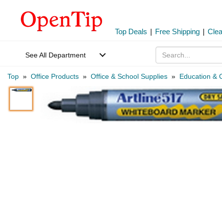
Top Deals
|
Free Shipping
|
Cle
See All Department
Top
»
Office Products
»
Office & School Supplies
»
Education & C