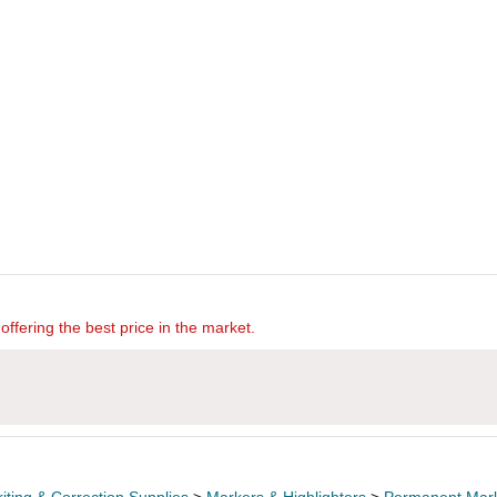
offering the best price in the market.