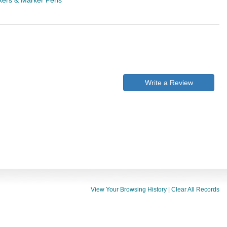
ers & Marker Pens
Write a Review
View Your Browsing History
|
Clear All Records