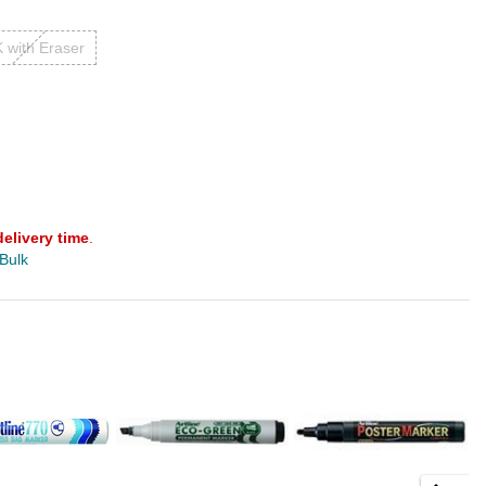
 with Eraser
delivery time
.
 Bulk