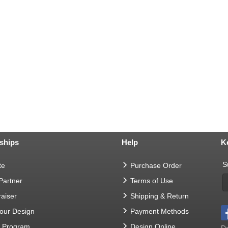
ships
Help
K
S
te
Purchase Order
 Partner
Terms of Use
aiser
Shipping & Return
Your Design
Payment Methods
t Program
Design Online