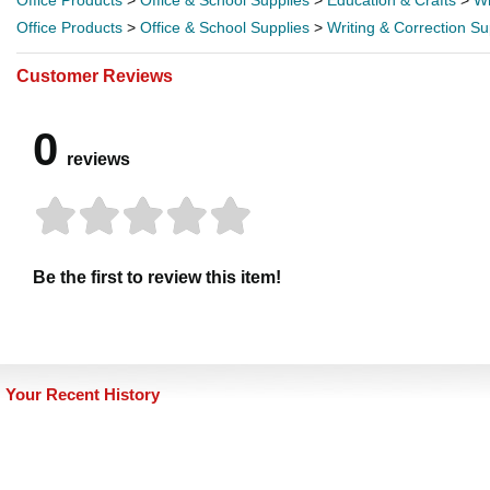
Office Products
>
Office & School Supplies
>
Education & Crafts
>
Wr
Office Products
>
Office & School Supplies
>
Writing & Correction Su
Customer Reviews
0
reviews
Be the first to review this item!
Your Recent History