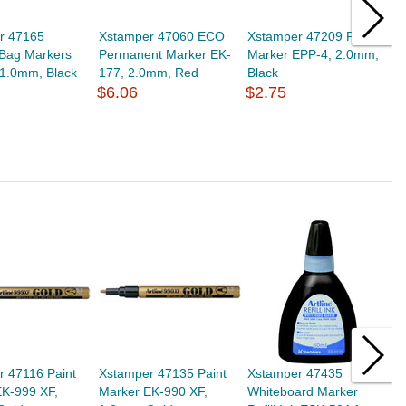
r 47165
Xstamper 47060 ECO
Xstamper 47209 Poster
X
 Bag Markers
Permanent Marker EK-
Marker EPP-4, 2.0mm,
M
 1.0mm, Black
177, 2.0mm, Red
Black
B
$6.06
$2.75
$
r 47116 Paint
Xstamper 47135 Paint
Xstamper 47435
X
EK-999 XF,
Marker EK-990 XF,
Whiteboard Marker
W