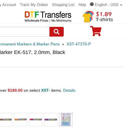
y Account
Track My Orders
Shopping List
Help
English - USD
rmanent Markers & Marker Pens
»
XST-47370-P
arker EK-517, 2.0mm, Black
 over
$180.00
on select
XST-
items.
Details