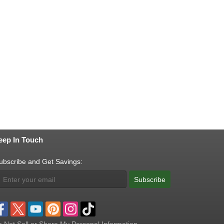
eep In Touch
ubscribe and Get Savings:
Subscribe