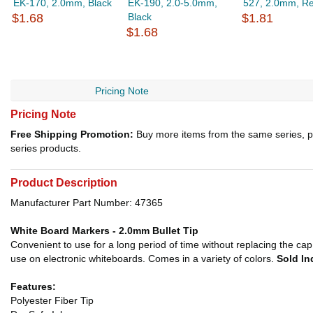
EK-170, 2.0mm, Black
EK-190, 2.0-5.0mm,
527, 2.0mm, R
$1.68
Black
$1.81
$1.68
Pricing Note
Pricing Note
Free Shipping Promotion:
Buy more items from the same series, p
series products.
Product Description
Manufacturer Part Number: 47365
White Board Markers - 2.0mm Bullet Tip
Convenient to use for a long period of time without replacing the cap. 
use on electronic whiteboards. Comes in a variety of colors.
Sold In
Features:
Polyester Fiber Tip