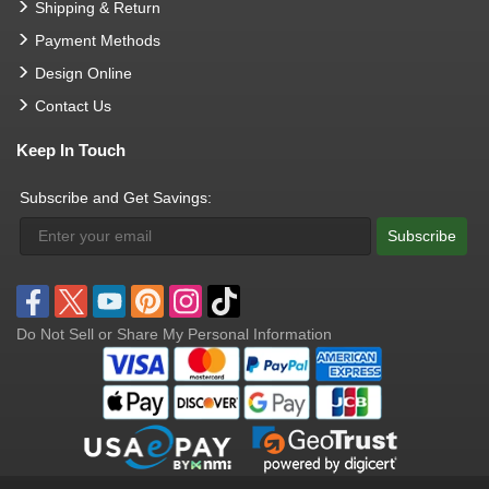
Shipping & Return
Payment Methods
Design Online
Contact Us
Keep In Touch
Subscribe and Get Savings:
Subscribe
Do Not Sell or Share My Personal Information