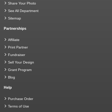
Share Your Photo
See All Department
Sitemap
Partnerships
Affiliate
Print Partner
Fundraiser
Sell Your Design
Grant Program
Blog
Help
Purchase Order
Terms of Use