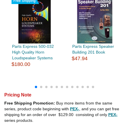
Parts Express 500-032
Parts Express Speaker
High Quality Horn
Building 201 Book
Loudspeaker Systems
$47.94
$180.00
Pricing Note
Free Shipping Promotion:
Buy more items from the same
series, product code beginning with
PEX-
, and you can get free
shipping for an order of over
$129.00
consisting of only
PEX-
series products.