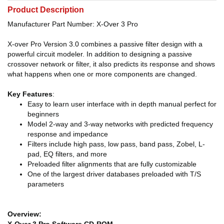
Product Description
Manufacturer Part Number: X-Over 3 Pro
X-over Pro Version 3.0 combines a passive filter design with a
powerful circuit modeler. In addition to designing a passive
crossover network or filter, it also predicts its response and shows
what happens when one or more components are changed.
Key Features
:
Easy to learn user interface with in depth manual perfect for
beginners
Model 2-way and 3-way networks with predicted frequency
response and impedance
Filters include high pass, low pass, band pass, Zobel, L-
pad, EQ filters, and more
Preloaded filter alignments that are fully customizable
One of the largest driver databases preloaded with T/S
parameters
Overview:
X-Over 3 Pro Software CD-ROM