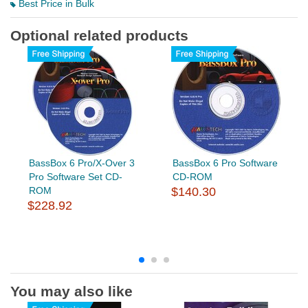
Best Price in Bulk
Optional related products
BassBox 6 Pro/X-Over 3
BassBox 6 Pro Software
Pro Software Set CD-
CD-ROM
ROM
$140.30
$228.92
You may also like