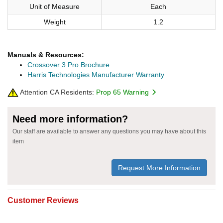
Unit of Measure
Each
Weight
1.2
Manuals & Resources:
Crossover 3 Pro Brochure
Harris Technologies Manufacturer Warranty
Attention CA Residents:
Prop 65 Warning
Need more information?
Our staff are available to answer any questions you may have about this
item
Request More Information
Customer Reviews