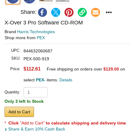
Share:
X-Over 3 Pro Software CD-ROM
Brand
Harris Technologies
Shop more from
PEX
UPC:
844632060687
SKU:
PEX-500-919
$112.61
Price:
Free shipping on orders over
$129.00
on
select
PEX-
items.
Details
Quantity:
Only 3 left In Stock
Add to Cart
*
Click
"Add to Cart"
to calculate shipping and delivery time
.
Share & Earn 10% Cash Back