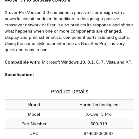
X-over Pro Version 3.0 combines a passive filter design with a
powerful circuit modeler. In addition to designing a passive
crossover network or filter, it also predicts its response and shows
what happens when one or more components are changed.
Display and print schematics, component parts lists and graphs.
Using the same style user interface as BassBox Pro, it is very
quick and easy to use.
Compatible with:
Microsoft Windows 10, 8.1, 8, 7, Vista and XP.
Specification:
Product Details
Brand
Harris Technologies
Model
X-Over 3 Pro
Part Number
500-919
UPC
844632060687