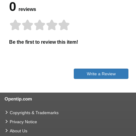
0
reviews
Be the first to review this item!
Write a Review
Opentip.com
Copyrights & Trademarks
Privacy Notice
About Us