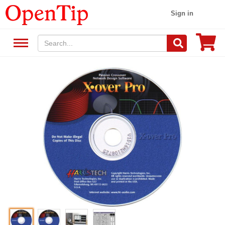
Sign in