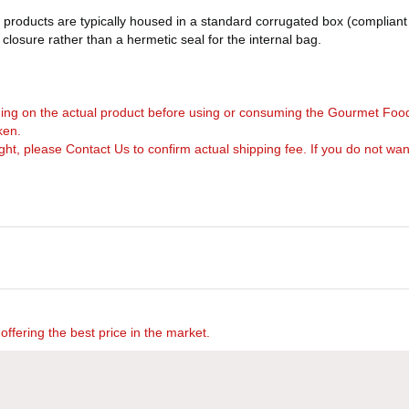
products are typically housed in a standard corrugated box (compliant 
d closure rather than a hermetic seal for the internal bag.
arning on the actual product before using or consuming the Gourmet Foo
ken.
, please Contact Us to confirm actual shipping fee. If you do not want to 
offering the best price in the market.