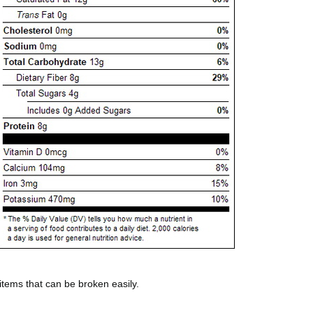
 items that can be broken easily.