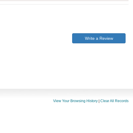
Write a Review
View Your Browsing History
|
Clear All Records