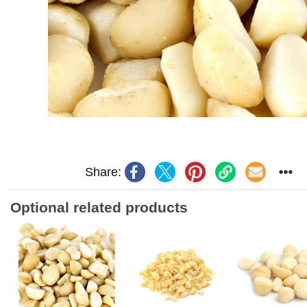
Share:
Optional related products