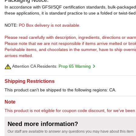
Packaging Notice:
In accordance with GFSI/SQF certification standards, bulk-packaged 
these applications, it is standard practice to use a folded or twist-tie
NOTE:
PO Box delivery is not available.
Please read carefully with description, ingredients, directions or w
Please note that we are not responsible if items arrive melted or bro
Perishable items, and chocolates in the summer, have to ship overnight
arrives melted.
Attention CA Residents:
Prop 65 Warning
Shipping Restrictions
This product can't be shipped to the following regions: CA.
Note
This product is not eligible for coupon code discount, for we've been 
Need more information?
Our staff are available to answer any questions you may have about this item