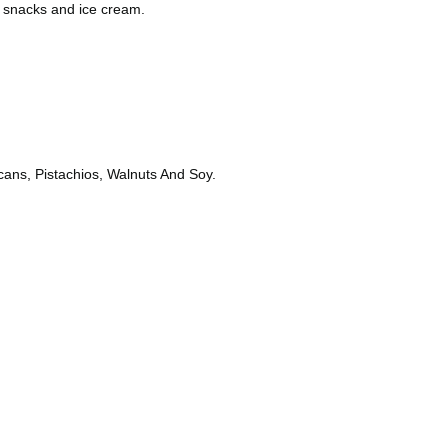
, snacks and ice cream.
ans, Pistachios, Walnuts And Soy.