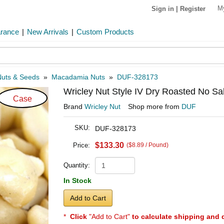
M
Sign in
|
Register
arance
|
New Arrivals
|
Custom Products
Nuts & Seeds
»
Macadamia Nuts
»
DUF-328173
Wricley Nut Style IV Dry Roasted No Sa
Case
Brand
Wricley Nut
Shop more from
DUF
SKU:
DUF-328173
$133.30
Price:
($8.89 / Pound)
Quantity:
In Stock
Add to Cart
*
Click
"Add to Cart"
to calculate shipping and 