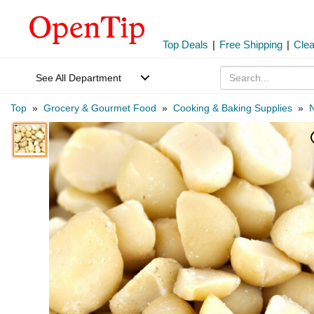
Top Deals
|
Free Shipping
|
Cle
See All Department
Top
»
Grocery & Gourmet Food
»
Cooking & Baking Supplies
»