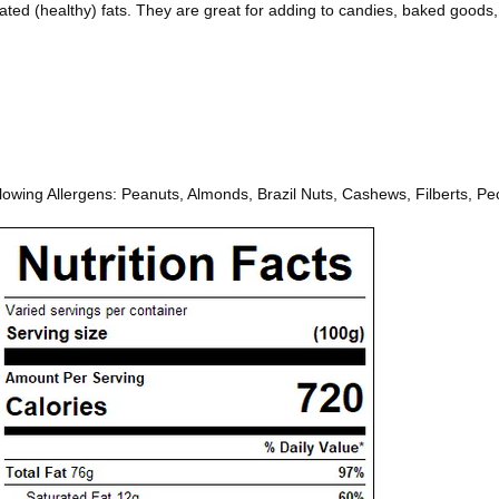
ated (healthy) fats. They are great for adding to candies, baked goods
ing Allergens: Peanuts, Almonds, Brazil Nuts, Cashews, Filberts, Pec