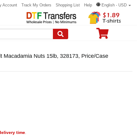
y Account
Track My Orders
Shopping List
Help
English - USD
lt Macadamia Nuts 15lb, 328173, Price/Case
delivery time
.