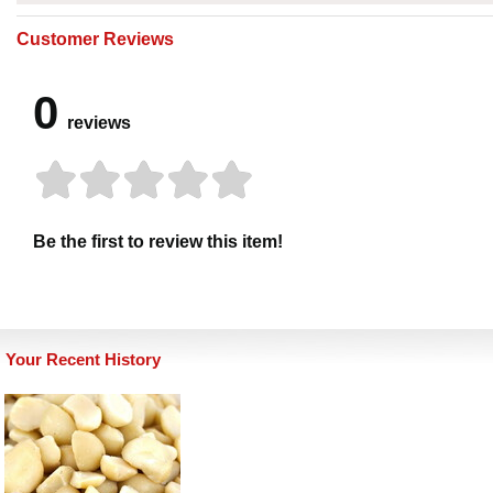
Customer Reviews
0
reviews
Be the first to review this item!
Your Recent History