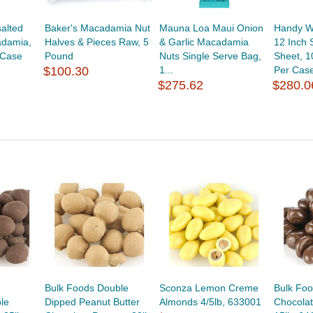
alted
Baker's Macadamia Nut
Mauna Loa Maui Onion
Handy W
adamia,
Halves & Pieces Raw, 5
& Garlic Macadamia
12 Inch 
 Case
Pound
Nuts Single Serve Bag,
Sheet, 1
$100.30
1...
Per Cas
$275.62
$280.0
Bulk Foods Double
Sconza Lemon Creme
Bulk Foo
le
Dipped Peanut Butter
Almonds 4/5lb, 633001
Chocola