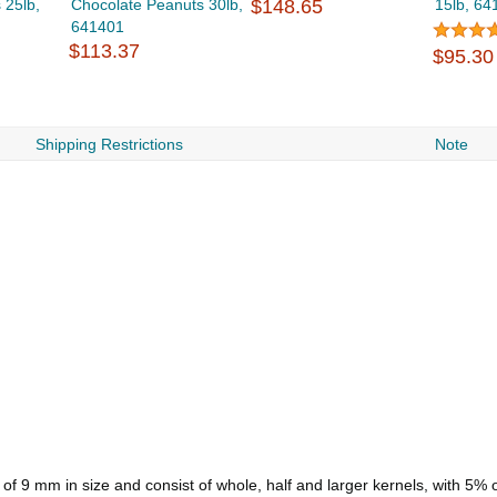
 25lb,
Chocolate Peanuts 30lb,
$148.65
15lb, 64
641401
$113.37
$95.30
Shipping Restrictions
Note
f 9 mm in size and consist of whole, half and larger kernels, with 5