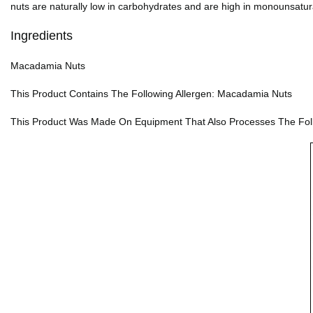
nuts are naturally low in carbohydrates and are high in monounsatur
Ingredients
Macadamia Nuts
This Product Contains The Following Allergen: Macadamia Nuts
This Product Was Made On Equipment That Also Processes The Follow