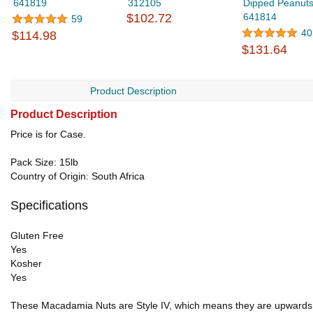
641819
312105
Dipped Peanuts
$102.72
641814
59
40
$114.98
$131.64
Product Description
Product Description
Price is for Case.
Pack Size: 15lb
Country of Origin: South Africa
Specifications
Gluten Free
Yes
Kosher
Yes
These Macadamia Nuts are Style IV, which means they are upwards o