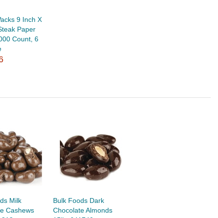
acks 9 Inch X
Steak Paper
000 Count, 6
e
6
ds Milk
Bulk Foods Dark
te Cashews
Chocolate Almonds