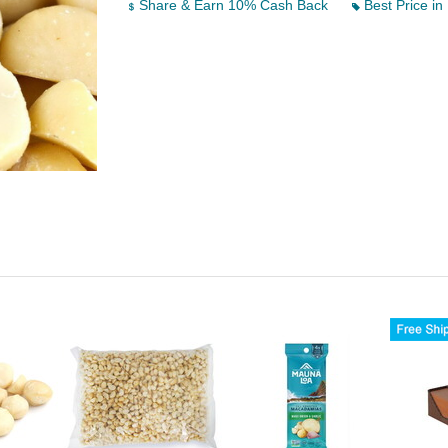
Share & Earn 10% Cash Back
Best Price in