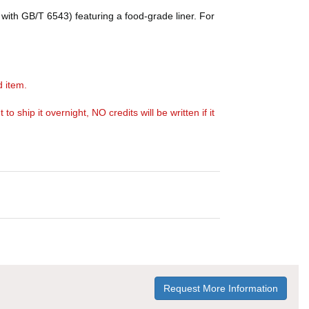
with GB/T 6543) featuring a food-grade liner. For
d item.
ship it overnight, NO credits will be written if it
Request More Information