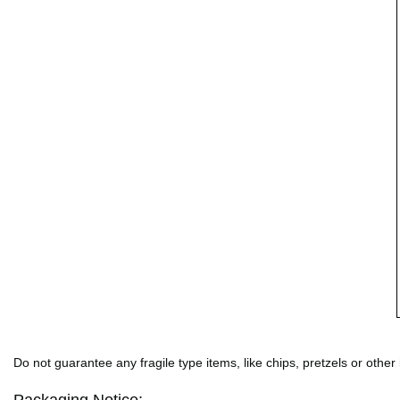
Do not guarantee any fragile type items, like chips, pretzels or other