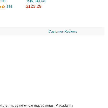
1818
15lb, 641740
$123.29
356
Customer Reviews
% of the mix being whole macadamias. Macadamia