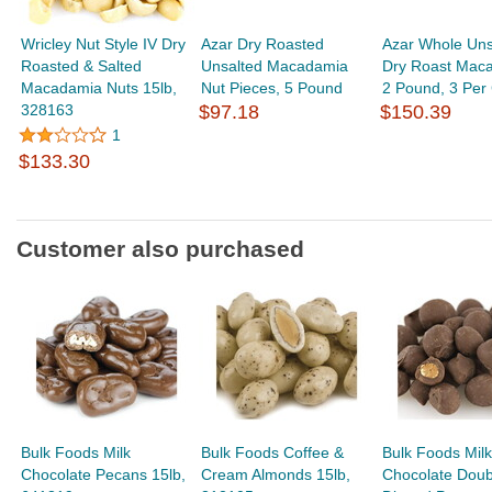
Wricley Nut Style IV Dry
Azar Dry Roasted
Azar Whole Uns
Roasted & Salted
Unsalted Macadamia
Dry Roast Mac
Macadamia Nuts 15lb,
Nut Pieces, 5 Pound
2 Pound, 3 Per
328163
$97.18
$150.39
1
$133.30
Customer also purchased
Bulk Foods Milk
Bulk Foods Coffee &
Bulk Foods Milk
Chocolate Pecans 15lb,
Cream Almonds 15lb,
Chocolate Doub