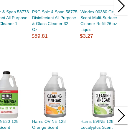
c & Span 58773
P&G Spic & Span 58775
Windex 00380 Citrus
G
tant All Purpose
Disinfectant All Purpose
Scent Multi-Surface
S
Cleaner 1...
& Glass Cleaner 32
Cleaner Refill 26 oz
C
Oz,...
Liquid
C
$59.81
$3.27
$
VINE30-128
Harris OVINE-128
Harris EVINE-128
H
Scent
Orange Scent
Eucalyptus Scent
L