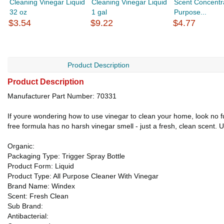
Cleaning Vinegar Liquid
Cleaning Vinegar Liquid
Scent Concentra
32 oz
1 gal
Purpose...
$3.54
$9.22
$4.77
Product Description
Product Description
Manufacturer Part Number: 70331
If youre wondering how to use vinegar to clean your home, look no 
free formula has no harsh vinegar smell - just a fresh, clean scent. 
Organic:
Packaging Type: Trigger Spray Bottle
Product Form: Liquid
Product Type: All Purpose Cleaner With Vinegar
Brand Name: Windex
Scent: Fresh Clean
Sub Brand:
Antibacterial: