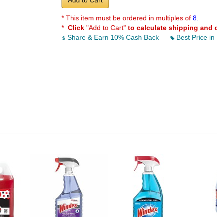
Add to Cart
* This item must be ordered in multiples of
8.
*
Click
"Add to Cart"
to calculate shipping and 
Share & Earn 10% Cash Back
Best Price in