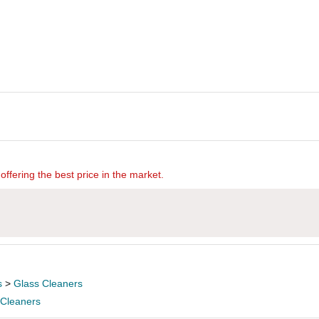
offering the best price in the market.
s
>
Glass Cleaners
 Cleaners