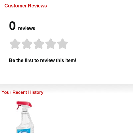
Customer Reviews
0
reviews
Be the first to review this item!
Your Recent History