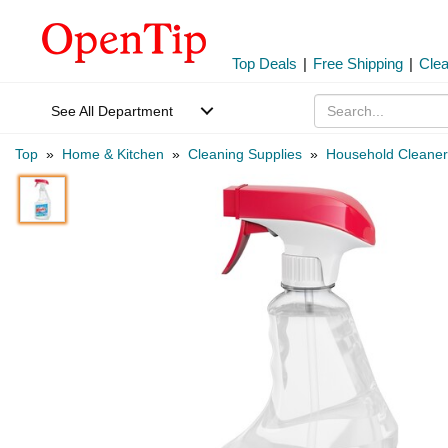
Top Deals
|
Free Shipping
|
Cle
See All Department
Top
»
Home & Kitchen
»
Cleaning Supplies
»
Household Cleaner