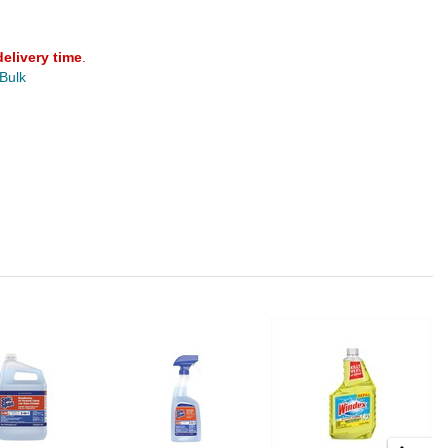
delivery time
.
 Bulk