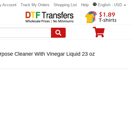
y Account
Track My Orders
Shopping List
Help
English - USD
rpose Cleaner With Vinegar Liquid 23 oz