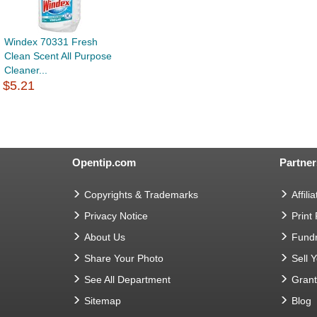
Windex 70331 Fresh
Clean Scent All Purpose
Cleaner...
$5.21
Opentip.com
Partner
Copyrights & Trademarks
Affilia
Privacy Notice
Print
About Us
Fundr
Share Your Photo
Sell 
See All Department
Gran
Sitemap
Blog