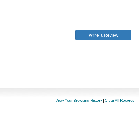
Write a Review
View Your Browsing History
|
Clear All Records