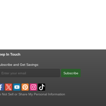
eep In Touch
ubscribe and Get Savings:
Subscribe
 Not Sell or Share My Personal Information