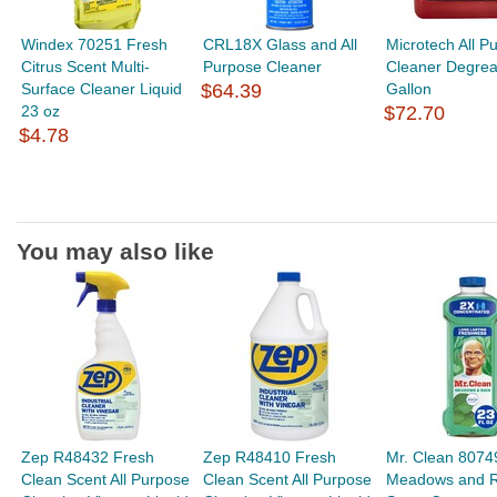
Windex 70251 Fresh
CRL18X Glass and All
Microtech All P
Citrus Scent Multi-
Purpose Cleaner
Cleaner Degrea
Surface Cleaner Liquid
$64.39
Gallon
23 oz
$72.70
$4.78
You may also like
Zep R48432 Fresh
Zep R48410 Fresh
Mr. Clean 8074
Clean Scent All Purpose
Clean Scent All Purpose
Meadows and R