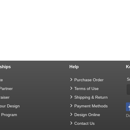
ships
Help
K
S
te
Purchase Order
 Partner
Terms of Use
aiser
Shipping & Return
Your Design
Payment Methods
t Program
Design Online
Do
Contact Us