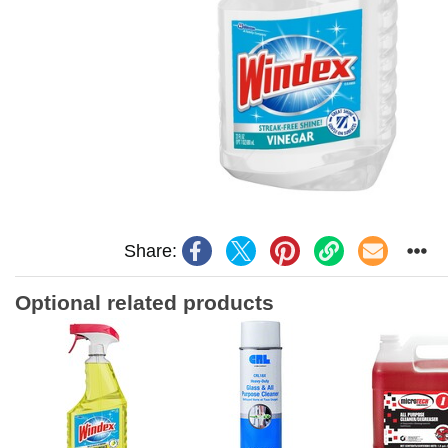
Share:
Optional related products