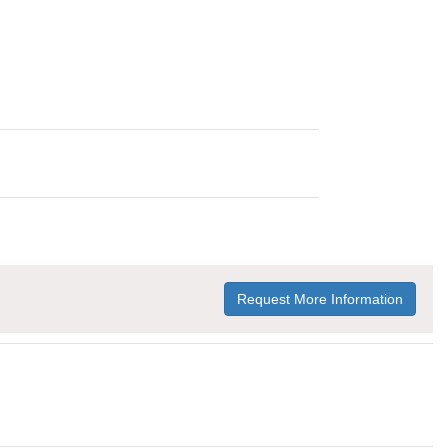
Request More Information