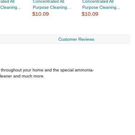
ated All
Concentrated All
Concentrated All
C
Cleaning...
Purpose Cleaning...
Purpose Cleaning...
P
$10.09
$10.09
$
Customer Reviews
se throughout your home and the special ammonia-
l cleaner and much more.