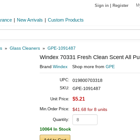
M
Sign in
|
Register
arance
|
New Arrivals
|
Custom Products
s
»
Glass Cleaners
»
GPE-1091487
Windex 70331 Fresh Clean Scent All Pu
Brand
Windex
Shop more from
GPE
UPC:
019800703318
SKU:
GPE-1091487
$5.21
Unit Price:
Min.Order Price:
$41.68 for 8 units
Quantity:
10064 In Stock