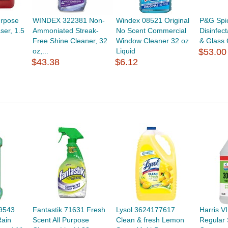
urpose
WINDEX 322381 Non-
Windex 08521 Original
P&G Spi
ser, 1.5
Ammoniated Streak-
No Scent Commercial
Disinfec
Free Shine Cleaner, 32
Window Cleaner 32 oz
& Glass 
oz,...
Liquid
$53.00
$43.38
$6.12
9543
Fantastik 71631 Fresh
Lysol 3624177617
Harris 
ain
Scent All Purpose
Clean & fresh Lemon
Regular 