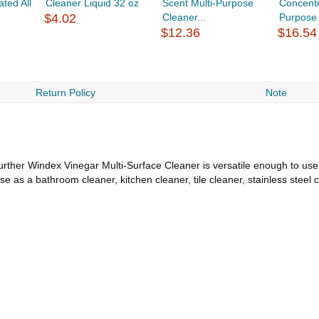
ted All
Cleaner Liquid 32 oz
Scent Multi-Purpose
Concentr
$4.02
Cleaner...
Purpose 
$12.36
$16.54
Return Policy
Note
further Windex Vinegar Multi-Surface Cleaner is versatile enough to u
Use as a bathroom cleaner, kitchen cleaner, tile cleaner, stainless stee