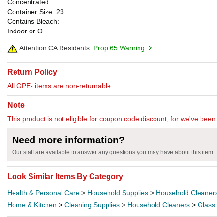
Concentrated:
Container Size: 23
Contains Bleach:
Indoor or O
Attention CA Residents:
Prop 65 Warning
Return Policy
All GPE- items are non-returnable.
Note
This product is not eligible for coupon code discount, for we've been 
Need more information?
Our staff are available to answer any questions you may have about this item
Look Similar Items By Category
Health & Personal Care
>
Household Supplies
>
Household Cleaner
Home & Kitchen
>
Cleaning Supplies
>
Household Cleaners
>
Glass