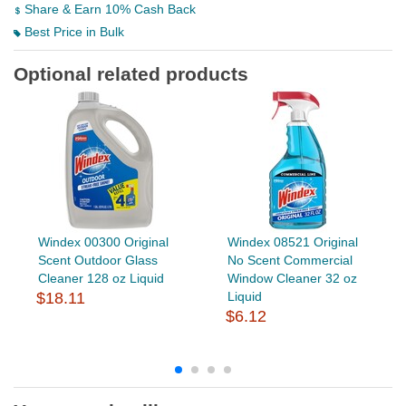
Share & Earn 10% Cash Back
Best Price in Bulk
Optional related products
Windex 00300 Original
Windex 08521 Original
Scent Outdoor Glass
No Scent Commercial
Cleaner 128 oz Liquid
Window Cleaner 32 oz
$18.11
Liquid
$6.12