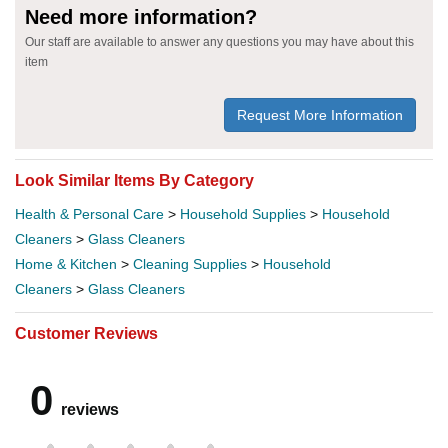
Need more information?
Our staff are available to answer any questions you may have about this
item
Request More Information
Look Similar Items By Category
Health & Personal Care
>
Household Supplies
>
Household
Cleaners
>
Glass Cleaners
Home & Kitchen
>
Cleaning Supplies
>
Household
Cleaners
>
Glass Cleaners
Customer Reviews
0
reviews