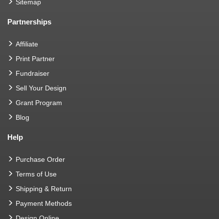
Sitemap
Partnerships
Affiliate
Print Partner
Fundraiser
Sell Your Design
Grant Program
Blog
Help
Purchase Order
Terms of Use
Shipping & Return
Payment Methods
Design Online