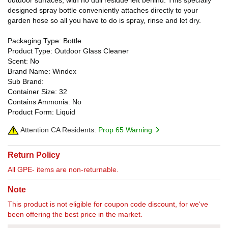
designed spray bottle conveniently attaches directly to your
garden hose so all you have to do is spray, rinse and let dry.
Packaging Type: Bottle
Product Type: Outdoor Glass Cleaner
Scent: No
Brand Name: Windex
Sub Brand:
Container Size: 32
Contains Ammonia: No
Product Form: Liquid
Attention CA Residents:
Prop 65 Warning
Return Policy
All GPE- items are non-returnable.
Note
This product is not eligible for coupon code discount, for we've
been offering the best price in the market.