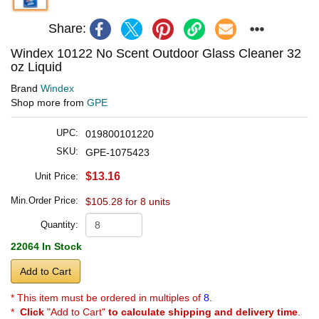
Share:
Windex 10122 No Scent Outdoor Glass Cleaner 32
oz Liquid
Brand
Windex
Shop more from
GPE
UPC:
019800101220
SKU:
GPE-1075423
$13.16
Unit Price:
Min.Order Price:
$105.28 for 8 units
Quantity:
22064 In Stock
Add to Cart
* This item must be ordered in multiples of
8.
*
Click
"Add to Cart"
to calculate shipping and delivery time
.