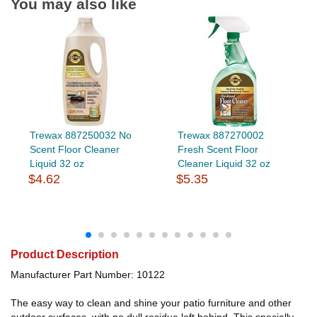
You may also like
Trewax 887250032 No
Trewax 887270002
Scent Floor Cleaner
Fresh Scent Floor
Liquid 32 oz
Cleaner Liquid 32 oz
$4.62
$5.35
Product Description
Manufacturer Part Number: 10122
The easy way to clean and shine your patio furniture and other
outdoor surfaces, with no dull residue left behind. This specially