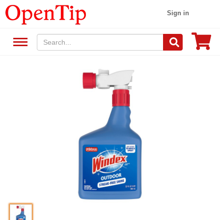
Sign in