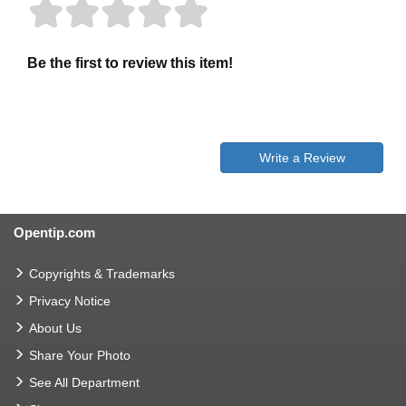
Be the first to review this item!
Write a Review
Opentip.com
Copyrights & Trademarks
Privacy Notice
About Us
Share Your Photo
See All Department