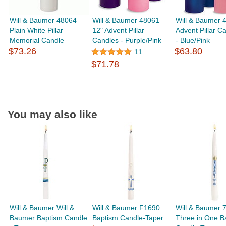
Will & Baumer 48064
Will & Baumer 48061
Will & Baumer 
Plain White Pillar
12" Advent Pillar
Advent Pillar C
Memorial Candle
Candles - Purple/Pink
- Blue/Pink
$73.26
$63.80
11
$71.78
You may also like
Will & Baumer Will &
Will & Baumer F1690
Will & Baumer 
Baumer Baptism Candle
Baptism Candle-Taper
Three in One B