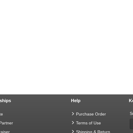
ships
Help
K
S
te
Purchase Order
 Partner
Terms of Use
aiser
Shipping & Return