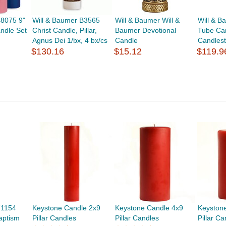
48075 9"
Will & Baumer B3565
Will & Baumer Will &
Will & 
andle Set
Christ Candle, Pillar,
Baumer Devotional
Tube Can
Agnus Dei 1/bx, 4 bx/cs
Candle
Candlest
$130.16
$15.12
$119.9
71154
Keystone Candle 2x9
Keystone Candle 4x9
Keyston
aptism
Pillar Candles
Pillar Candles
Pillar C