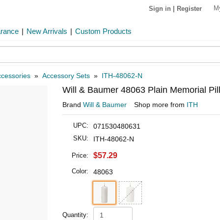
M
Sign in
|
Register
arance
|
New Arrivals
|
Custom Products
cessories
»
Accessory Sets
»
ITH-48062-N
Will & Baumer 48063 Plain Memorial Pil
Brand
Will & Baumer
Shop more from
ITH
UPC:
071530480631
SKU:
ITH-48062-N
$57.29
Price:
Color:
48063
Quantity: