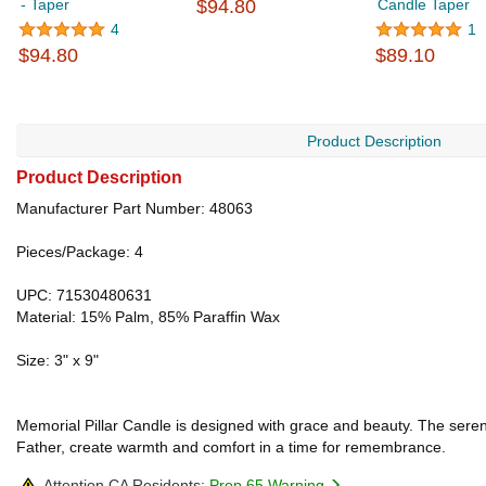
- Taper
$94.80
Candle Taper
4
1
$94.80
$89.10
Product Description
Product Description
Manufacturer Part Number: 48063
Pieces/Package: 4
UPC: 71530480631
Material: 15% Palm, 85% Paraffin Wax
Size: 3" x 9"
Memorial Pillar Candle is designed with grace and beauty. The serene
Father, create warmth and comfort in a time for remembrance.
Attention CA Residents:
Prop 65 Warning