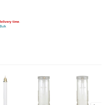
delivery time
.
 Bulk