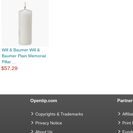
Will & Baumer Will &
Baumer Plain Memorial
Pillar ...
$57.29
Opentip.com
Partner
Copyrights & Trademarks
Affilia
Privacy Notice
Print
About Us
Fundr