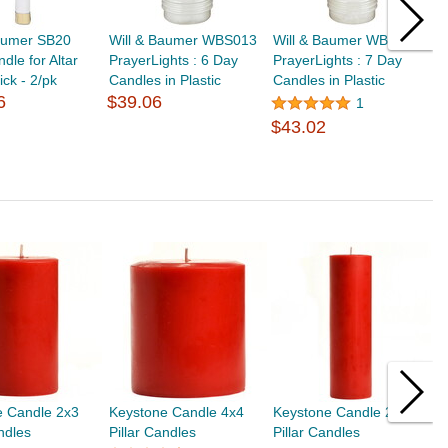
Baumer SB20
Will & Baumer WBS013
Will & Baumer WBS014
W
dle for Altar
PrayerLights : 6 Day
PrayerLights : 7 Day
A
ick - 2/pk
Candles in Plastic
Candles in Plastic
6
$39.06
1
$
$43.02
e Candle 2x3
Keystone Candle 4x4
Keystone Candle 2x6
K
andles
Pillar Candles
Pillar Candles
P