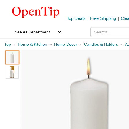
Top Deals
|
Free Shipping
|
Cle
See All Department
Top
»
Home & Kitchen
»
Home Decor
»
Candles & Holders
»
Ac