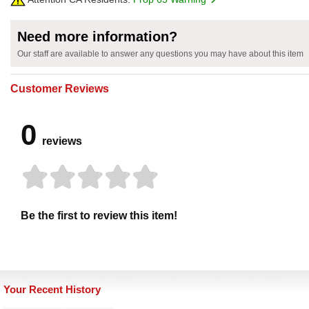
Need more information?
Our staff are available to answer any questions you may have about this item
Customer Reviews
0
reviews
Be the first to review this item!
Your Recent History