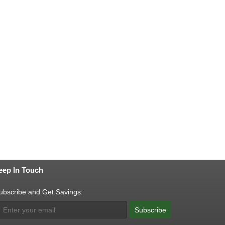
eep In Touch
ubscribe and Get Savings:
Subscribe