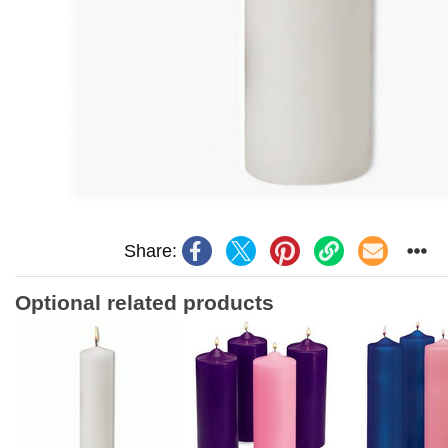
Share:
Optional related products