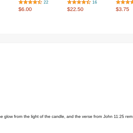
22
16
$6.00
$22.50
$3.75
 glow from the light of the candle, and the verse from John 11:25 remin