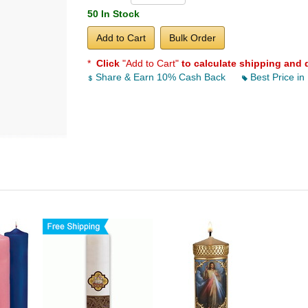
50 In Stock
Add to Cart
Bulk Order
*
Click
"Add to Cart"
to calculate shipping and 
Share & Earn 10% Cash Back
Best Price in