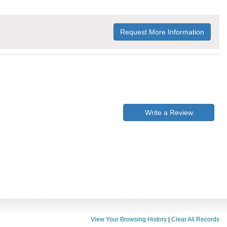
Request More Information
Write a Review
View Your Browsing History
|
Clear All Records