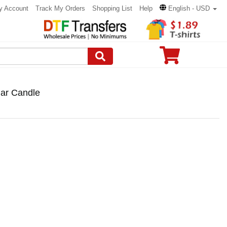
y Account
Track My Orders
Shopping List
Help
English - USD
lar Candle