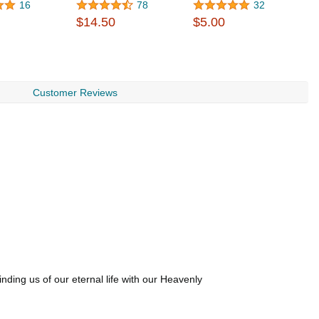
16
78
32
$14.50
$5.00
$
Customer Reviews
ding us of our eternal life with our Heavenly