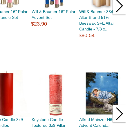
aumer 16" Polar
Will & Baumer 16" Polar
Will & Baumer 334121
W
andle Set
Advent Set
Altar Brand 51%
A
$23.90
Beeswax SFE Altar
B
Candle - 7/8 x...
2 
$80.54
$
e Candle 3x9
Keystone Candle
Alfred Mainzer N6694
K
andles
Textured 3x9 Pillar
Advent Calendar
P