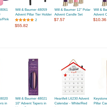
48061
Will & Baumer 48059
Will & Baumer 12" Polar
Will & B
r
Advent Pillar Tier Holder
Advent Candle Set
Advent C
e/Pink
$7.57
$10.36
2
$55.82
48020
Will & Baumer 48021
Heartfelt L6230 Advent
Keyston
rs in
10" Advent Tapers in
Calendar - White/Red
Pillar C