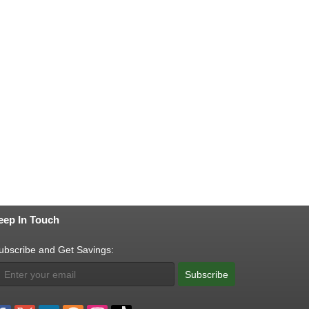
eep In Touch
ubscribe and Get Savings:
Subscribe