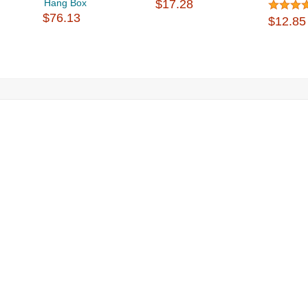
Hang Box
$17.28
$76.13
$12.85