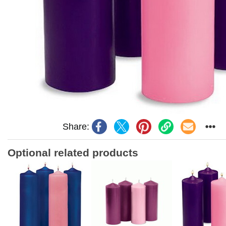
Share:
Optional related products