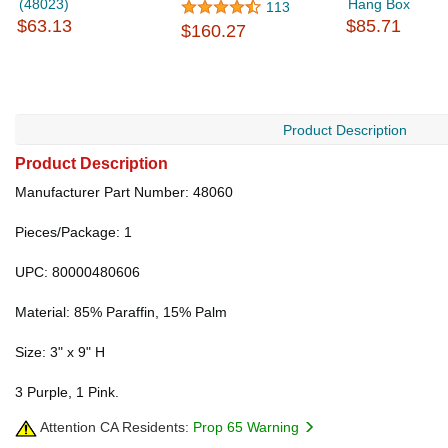
(48023)
Hang Box
113
$63.13
$85.71
$160.27
Product Description
Product Description
Manufacturer Part Number: 48060
Pieces/Package: 1
UPC: 80000480606
Material: 85% Paraffin, 15% Palm
Size: 3" x 9" H
3 Purple, 1 Pink.
Attention CA Residents:
Prop 65 Warning