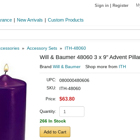
M
Sign in
|
Register
arance
|
New Arrivals
|
Custom Products
cessories
»
Accessory Sets
»
ITH-48060
Will & Baumer 48060 3 x 9" Advent Pilla
Brand
Will & Baumer
Shop more from
ITH
UPC:
080000480606
SKU:
ITH-48060
$63.80
Price:
Quantity:
266 In Stock
Add to Cart