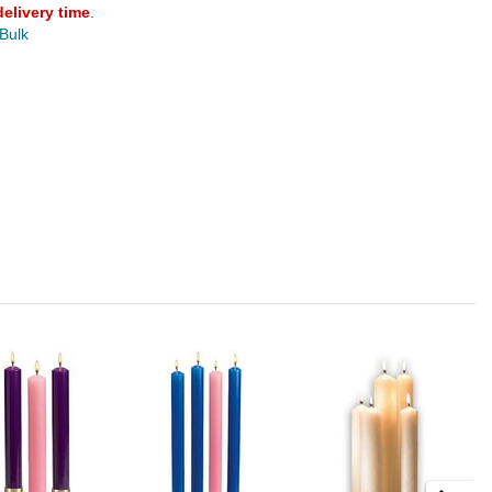
delivery time
.
 Bulk