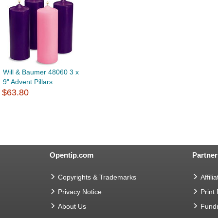
Will & Baumer 48060 3 x
9" Advent Pillars
$63.80
Opentip.com
Partner
Copyrights & Trademarks
Affilia
Privacy Notice
Print
About Us
Fundr