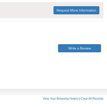
Request More Information
Write a Review
View Your Browsing History
|
Clear All Records