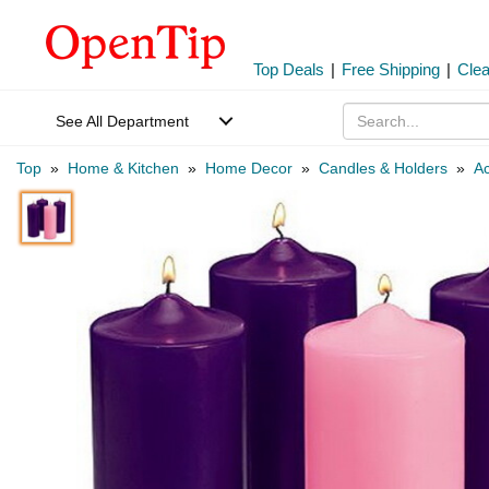
Top Deals
|
Free Shipping
|
Cle
See All Department
Top
»
Home & Kitchen
»
Home Decor
»
Candles & Holders
»
Ac