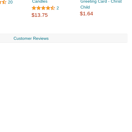
Candles
Greeting Card - Christ
U
20
Child
2
$1.64
$13.75
$
Customer Reviews