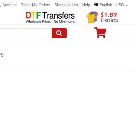
y Account
Track My Orders
Shopping List
Help
English - USD
rs