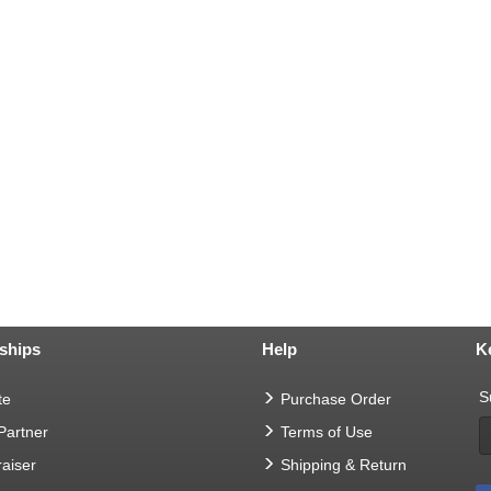
ships
Help
K
S
te
Purchase Order
 Partner
Terms of Use
aiser
Shipping & Return