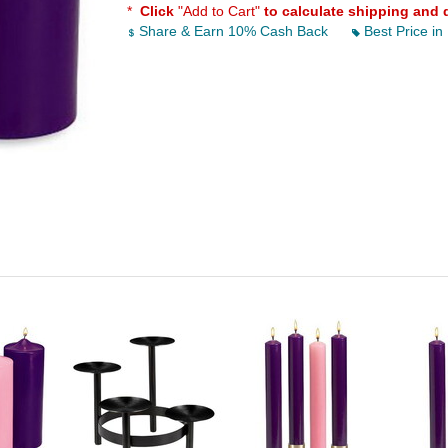
*
Click
"Add to Cart"
to calculate shipping and 
Share & Earn 10% Cash Back
Best Price in