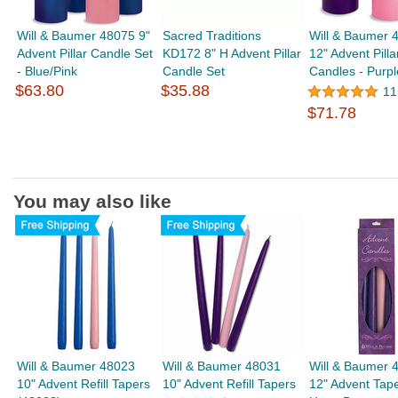
Will & Baumer 48075 9"
Sacred Traditions
Will & Baumer 
Advent Pillar Candle Set
KD172 8" H Advent Pillar
12" Advent Pilla
- Blue/Pink
Candle Set
Candles - Purpl
$63.80
$35.88
11
$71.78
You may also like
Will & Baumer 48023
Will & Baumer 48031
Will & Baumer 
10" Advent Refill Tapers
10" Advent Refill Tapers
12" Advent Tape