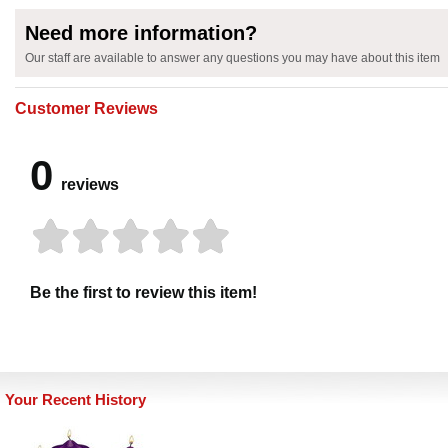
Need more information?
Our staff are available to answer any questions you may have about this item
Customer Reviews
0
reviews
Be the first to review this item!
Your Recent History