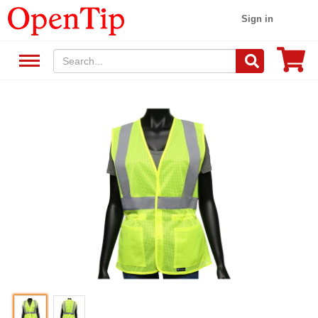
Sign in