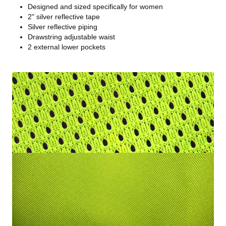
Designed and sized specifically for women
2" silver reflective tape
Silver reflective piping
Drawstring adjustable waist
2 external lower pockets