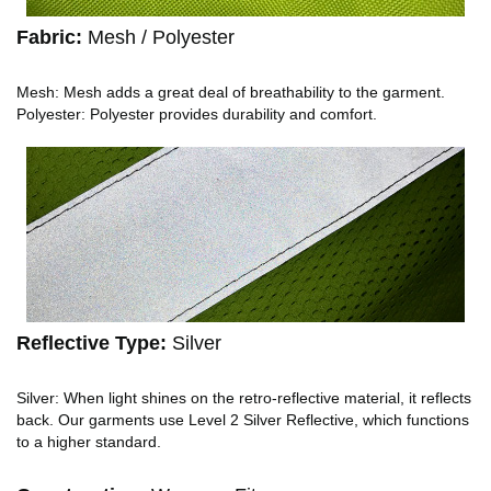
Fabric:
Mesh / Polyester
Mesh: Mesh adds a great deal of breathability to the garment.
Polyester: Polyester provides durability and comfort.
Reflective Type:
Silver
Silver: When light shines on the retro-reflective material, it reflects
back. Our garments use Level 2 Silver Reflective, which functions
to a higher standard.