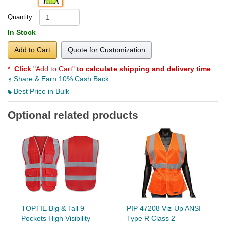
Quantity:
In Stock
Add to Cart
Quote for Customization
*
Click
"Add to Cart"
to calculate shipping and delivery time
.
Share & Earn 10% Cash Back
Best Price in Bulk
Optional related products
TOPTIE Big & Tall 9
PIP 47208 Viz-Up ANSI
Pockets High Visibility
Type R Class 2