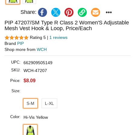
Share:
PIP 47207/SM Type R Class 2 Women'S Adjustable
Mesh Vest Hook & Loop, Price/Each
Rating 5 |
1 reviews
Brand
PIP
Shop more from
WCH
UPC:
662909505149
SKU:
WCH-47207
$8.09
Price:
Size:
S-M
L-XL
Color:
Hi-Vis Yellow