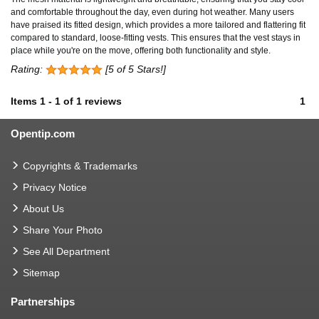
and comfortable throughout the day, even during hot weather. Many users
have praised its fitted design, which provides a more tailored and flattering fit
compared to standard, loose-fitting vests. This ensures that the vest stays in
place while you're on the move, offering both functionality and style.
Rating:
[5 of 5 Stars!]
Items
1
-
1
of
1 reviews
1
Opentip.com
Copyrights & Trademarks
Privacy Notice
About Us
Share Your Photo
See All Department
Sitemap
Partnerships