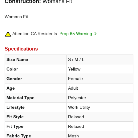
Construction:
Womans Fit
Womans Fit:
Attention CA Residents:
Prop 65 Warning
Specifications
Size Name
S / M / L
Color
Yellow
Gender
Female
Age
Adult
Material Type
Polyester
Lifestyle
Work Utility
Fit Style
Relaxed
Fit Type
Relaxed
Fabric Type
Mesh