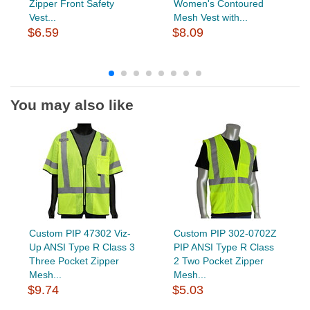
Zipper Front Safety
Women's Contoured
Vest...
Mesh Vest with...
$6.59
$8.09
You may also like
Custom PIP 47302 Viz-
Custom PIP 302-0702Z
Up ANSI Type R Class 3
PIP ANSI Type R Class
Three Pocket Zipper
2 Two Pocket Zipper
Mesh...
Mesh...
$9.74
$5.03