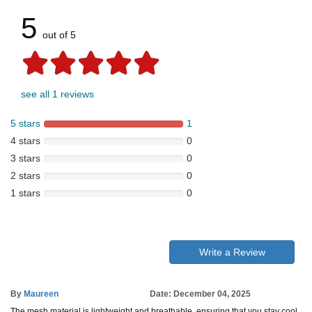
5
out of 5
see all 1 reviews
5 stars
1
4 stars
0
3 stars
0
2 stars
0
1 stars
0
Write a Review
By
Maureen
Date: December 04, 2025
The mesh material is lightweight and breathable, ensuring that you stay cool