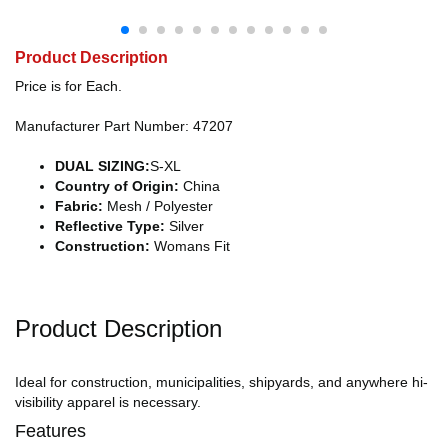
Product Description
Price is for Each.
Manufacturer Part Number: 47207
DUAL SIZING:
S-XL
Country of Origin:
China
Fabric:
Mesh / Polyester
Reflective Type:
Silver
Construction:
Womans Fit
Product Description
Ideal for construction, municipalities, shipyards, and anywhere hi-
visibility apparel is necessary.
Features