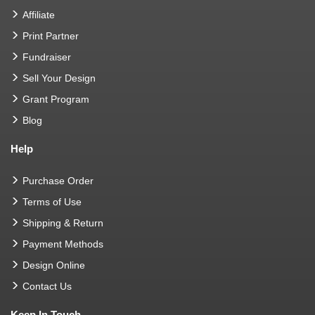
Affiliate
Print Partner
Fundraiser
Sell Your Design
Grant Program
Blog
Help
Purchase Order
Terms of Use
Shipping & Return
Payment Methods
Design Online
Contact Us
Keep In Touch