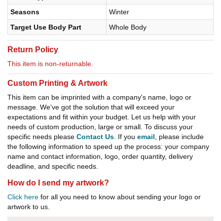
Seasons
Winter
Target Use Body Part
Whole Body
Return Policy
This item is non-returnable.
Custom Printing & Artwork
This item can be imprinted with a company's name, logo or
message. We've got the solution that will exceed your
expectations and fit within your budget. Let us help with your
needs of custom production, large or small. To discuss your
specific needs please
Contact Us
. If you
email
, please include
the following information to speed up the process: your company
name and contact information, logo, order quantity, delivery
deadline, and specific needs.
How do I send my artwork?
Click here
for all you need to know about sending your logo or
artwork to us.