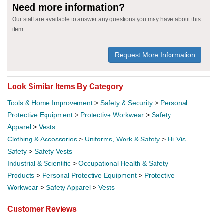
Need more information?
Our staff are available to answer any questions you may have about this
item
Request More Information
Look Similar Items By Category
Tools & Home Improvement
>
Safety & Security
>
Personal
Protective Equipment
>
Protective Workwear
>
Safety
Apparel
>
Vests
Clothing & Accessories
>
Uniforms, Work & Safety
>
Hi-Vis
Safety
>
Safety Vests
Industrial & Scientific
>
Occupational Health & Safety
Products
>
Personal Protective Equipment
>
Protective
Workwear
>
Safety Apparel
>
Vests
Customer Reviews