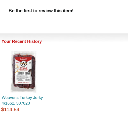
Be the first to review this item!
Your Recent History
Weaver's Turkey Jerky
4/16oz, 507020
$114.84