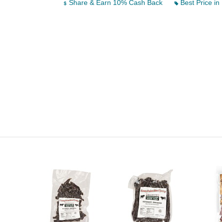
Share & Earn 10% Cash Back
Best Price in