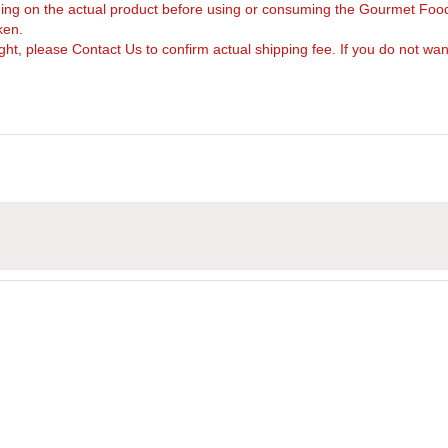
arning on the actual product before using or consuming the Gourmet Foo
ken.
, please Contact Us to confirm actual shipping fee. If you do not want to 