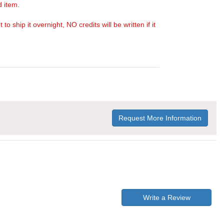
d item.
ship it overnight, NO credits will be written if it
Request More Information
Write a Review