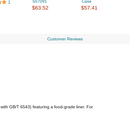
507091
Case
F
1
$63.52
$57.41
$
Customer Reviews
with GB/T 6543) featuring a food-grade liner. For