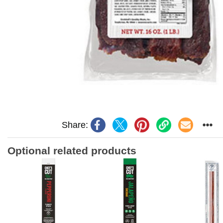
Share:
Optional related products