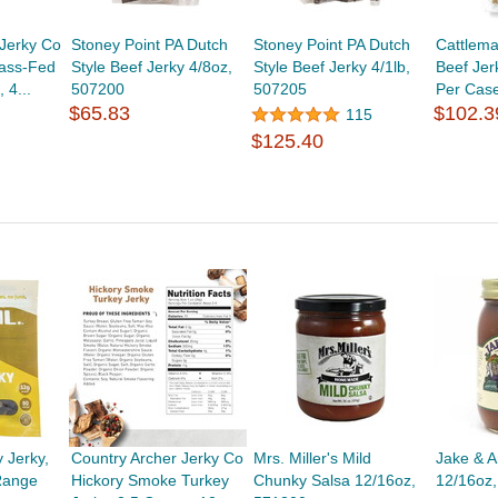
 Jerky Co
Stoney Point PA Dutch
Stoney Point PA Dutch
Cattlema
rass-Fed
Style Beef Jerky 4/8oz,
Style Beef Jerky 4/1lb,
Beef Jer
 4...
507200
507205
Per Cas
$65.83
$102.3
115
$125.40
 Jerky,
Country Archer Jerky Co
Mrs. Miller's Mild
Jake & A
-Range
Hickory Smoke Turkey
Chunky Salsa 12/16oz,
12/16oz