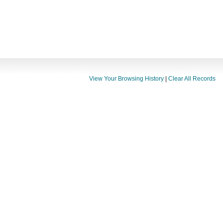
View Your Browsing History
|
Clear All Records