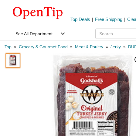
Top Deals
|
Free Shipping
|
Cle
See All Department
Top
»
Grocery & Gourmet Food
»
Meat & Poultry
»
Jerky
»
DUF