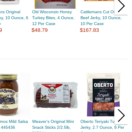
ns Original
Old Wisconsin Honey
Cattlemans Cut Original
C
ky, 10 Ounce, 6
Turkey Bites, 4 Ounce,
Beef Jerky, 10 Ounce,
B
e
12 Per Case
10 Per Case
1
9
$48.79
$167.83
$
mos Mild Salsa
Weaver's Original Mini
Oberto Teriyaki Turkey
C
, 445436
Snack Sticks 2/2.5lb,
Jerky, 2.7 Ounce, 8 Per
H