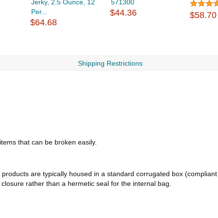
Jerky, 2.5 Ounce, 12
571300
Per...
$44.36
$58.70
$64.68
Shipping Restrictions
 items that can be broken easily.
products are typically housed in a standard corrugated box (compliant 
d closure rather than a hermetic seal for the internal bag.