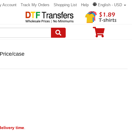
y Account
Track My Orders
Shopping List
Help
English - USD
Price/case
delivery time
.