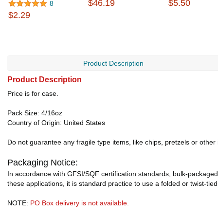
$46.19
$5.50
8
$2.29
Product Description
Product Description
Price is for case.
Pack Size: 4/16oz
Country of Origin: United States
Do not guarantee any fragile type items, like chips, pretzels or other
Packaging Notice:
In accordance with GFSI/SQF certification standards, bulk-packaged 
these applications, it is standard practice to use a folded or twist-tie
NOTE:
PO Box delivery is not available.