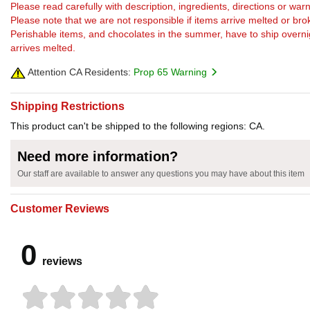
Please read carefully with description, ingredients, directions or w
Please note that we are not responsible if items arrive melted or bro
Perishable items, and chocolates in the summer, have to ship overnight
arrives melted.
Attention CA Residents:
Prop 65 Warning
Shipping Restrictions
This product can't be shipped to the following regions: CA.
Need more information?
Our staff are available to answer any questions you may have about this item
Customer Reviews
0
reviews