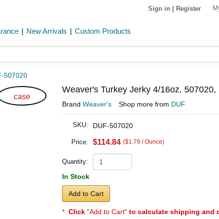
M
Sign in
|
Register
arance
|
New Arrivals
|
Custom Products
-507020
Weaver's Turkey Jerky 4/16oz, 507020, 
case
Brand
Weaver's
Shop more from
DUF
SKU:
DUF-507020
$114.84
Price:
($1.79 / Ounce)
Quantity:
In Stock
Add to Cart
*
Click
"Add to Cart"
to calculate shipping and 