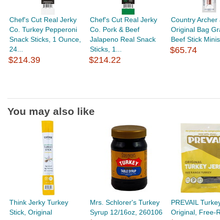
Chef's Cut Real Jerky
Chef's Cut Real Jerky
Country Archer
Co. Turkey Pepperoni
Co. Pork & Beef
Original Bag G
Snack Sticks, 1 Ounce,
Jalapeno Real Snack
Beef Stick Minis,
24...
Sticks, 1...
$65.74
$214.39
$214.22
You may also like
Think Jerky Turkey
Mrs. Schlorer's Turkey
PREVAIL Turkey
Stick, Original
Syrup 12/16oz, 260106
Original, Free