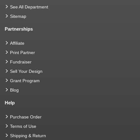
See All Department
Sitemap
Partnerships
Affiliate
Print Partner
Fundraiser
Sell Your Design
Grant Program
Blog
Help
Purchase Order
Terms of Use
Shipping & Return