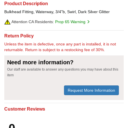
Product Description
Bulkhead Fitting, Waterway, 3/4"b, Swirl, Dark Silver Glitter
Attention CA Residents:
Prop 65 Warning
Return Policy
Unless the item is defective, once any part is installed, it is not
returnable. Return is subject to a restocking fee of 30%.
Need more information?
Our staff are available to answer any questions you may have about this
item
Request More Information
Customer Reviews