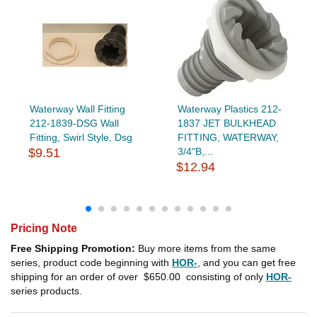
Waterway Wall Fitting
Waterway Plastics 212-
212-1839-DSG Wall
1837 JET BULKHEAD
Fitting, Swirl Style, Dsg
FITTING, WATERWAY,
$9.51
3/4"B,...
$12.94
Pricing Note
Free Shipping Promotion:
Buy more items from the same
series, product code beginning with
HOR-
, and you can get free
shipping for an order of over
$650.00
consisting of only
HOR-
series products.