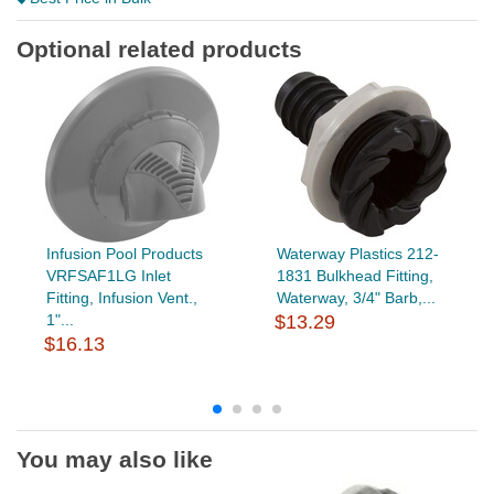
Optional related products
Infusion Pool Products
Waterway Plastics 212-
VRFSAF1LG Inlet
1831 Bulkhead Fitting,
Fitting, Infusion Vent.,
Waterway, 3/4" Barb,...
1"...
$13.29
$16.13
You may also like