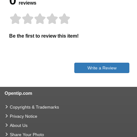
0
reviews
Be the first to review this item!
Write a Review
Opentip.com
Copyrights & Trademarks
Privacy Notice
About Us
Share Your Photo