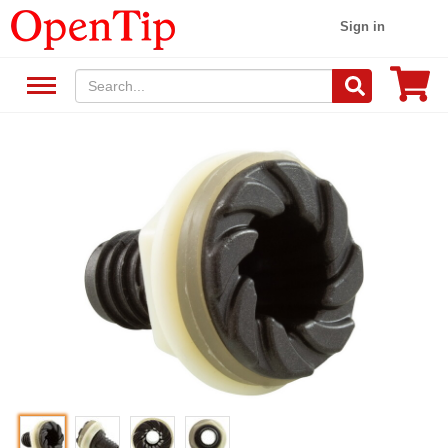
Sign in