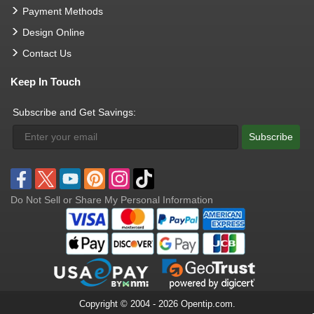
Payment Methods
Design Online
Contact Us
Keep In Touch
Subscribe and Get Savings:
Subscribe
Do Not Sell or Share My Personal Information
Copyright © 2004 - 2026 Opentip.com.