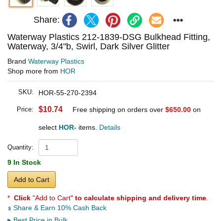
Share:
Waterway Plastics 212-1839-DSG Bulkhead Fitting,
Waterway, 3/4"b, Swirl, Dark Silver Glitter
Brand
Waterway Plastics
Shop more from
HOR
SKU:
HOR-55-270-2394
$10.74
Price:
Free shipping on orders over
$650.00
on
select
HOR-
items.
Details
Quantity:
9 In Stock
Add to Cart
*
Click
"Add to Cart"
to calculate shipping and delivery time
.
Share & Earn 10% Cash Back
Best Price in Bulk