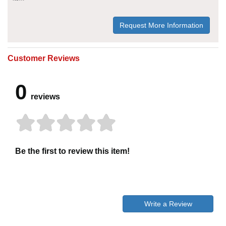
Request More Information
Customer Reviews
0
reviews
Be the first to review this item!
Write a Review