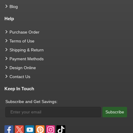
Blog
Help
Purchase Order
Terms of Use
Shipping & Return
Payment Methods
Design Online
Contact Us
Keep In Touch
Subscribe and Get Savings:
Subscribe