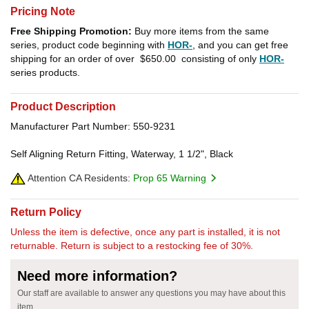
Pricing Note
Free Shipping Promotion:
Buy more items from the same
series, product code beginning with
HOR-
, and you can get free
shipping for an order of over
$650.00
consisting of only
HOR-
series products.
Product Description
Manufacturer Part Number: 550-9231
Self Aligning Return Fitting, Waterway, 1 1/2", Black
Attention CA Residents:
Prop 65 Warning
Return Policy
Unless the item is defective, once any part is installed, it is not
returnable. Return is subject to a restocking fee of 30%.
Need more information?
Our staff are available to answer any questions you may have about this
item