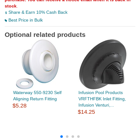
stock
.
Share & Earn 10% Cash Back
Best Price in Bulk
Optional related products
Waterway 550-9230 Self
Infusion Pool Products
Aligning Return Fitting
VRFTHFBK Inlet Fitting,
$5.28
Infusion Venturi,...
$14.25