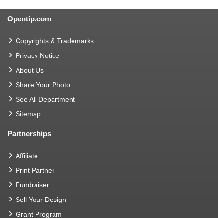
Opentip.com
Copyrights & Trademarks
Privacy Notice
About Us
Share Your Photo
See All Department
Sitemap
Partnerships
Affiliate
Print Partner
Fundraiser
Sell Your Design
Grant Program