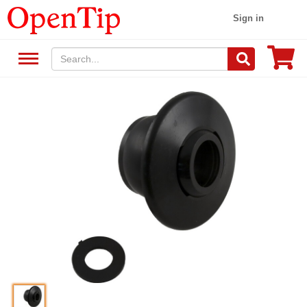
Sign in