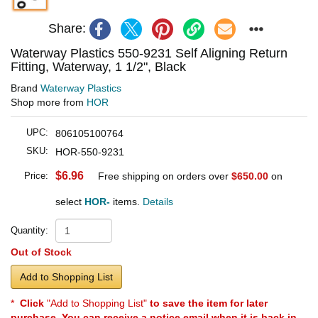
Share:
Waterway Plastics 550-9231 Self Aligning Return
Fitting, Waterway, 1 1/2", Black
Brand
Waterway Plastics
Shop more from
HOR
UPC:
806105100764
SKU:
HOR-550-9231
$6.96
Price:
Free shipping on orders over
$650.00
on
select
HOR-
items.
Details
Quantity:
Out of Stock
Add to Shopping List
*
Click
"Add to Shopping List"
to save the item for later
purchase. You can receive a notice email when it is back in