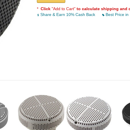
*
Click
"Add to Cart"
to calculate shipping and 
Share & Earn 10% Cash Back
Best Price in