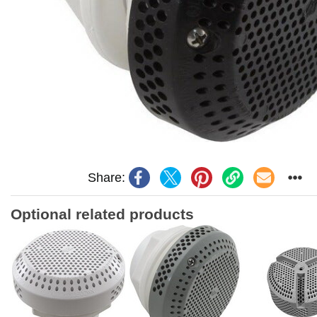
Share:
Optional related products