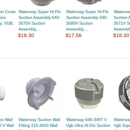
on Cover
Waterway Super Hi-Flo
Waterway Super Hi-Flo
Waterway
ion
Suction Assembly 640-
Suction Assembly 640-
Suction 
y, VGB,
3570V Suction
3580V Suction
3571V S
Assembly,...
Assembly,...
Assembly
$18.30
$17.56
$18.30
on Wall
Waterway Suction Wall
Waterway 640-3497 V
Waterwa
0-V Wall
Fitting 215-3620 Wall
Vgb Ultra Hi-Flo Suction
Vgb Supe