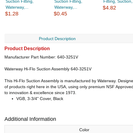
Suction Fitting,
Suction Fitting,
Fitting, Suction,.
Waterway,...
Waterway,...
$4.82
$1.28
$0.45
Product Description
Product Description
Manufacturer Part Number: 640-3251V
Waterway Hi-Flo Suction Assembly 640-3251V
This Hi-Flo Suction Assembly is manufactured by Waterway. Designed
of products right here in the USA, using only premium NSF Approved m
to innovation & excellence since 1973.
VGB, 3-3/4" Cover, Black
Additional Information
Color