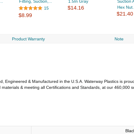
..
Fitting, Suction,...
1.5In Gray
Suction 
$14.16
Hex Nut.
15
$21.40
$8.99
Product Warranty
Note
, Engineered & Manufactured in the U.S.A. Waterway Plastics is proud 
aterials & meeting all Certifications and Standards, at our 460,000 sq.
Blac