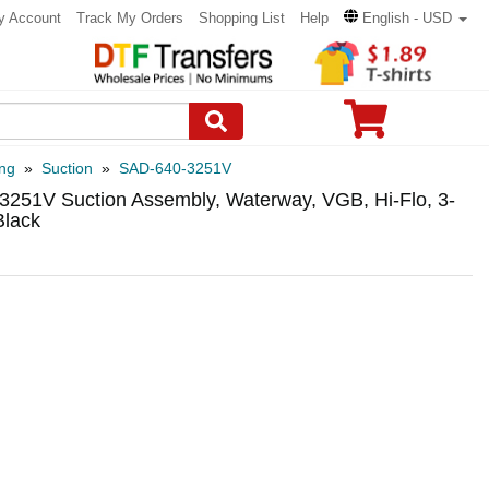
y Account
Track My Orders
Shopping List
Help
English - USD
ng
»
Suction
»
SAD-640-3251V
3251V Suction Assembly, Waterway, VGB, Hi-Flo, 3-
Black