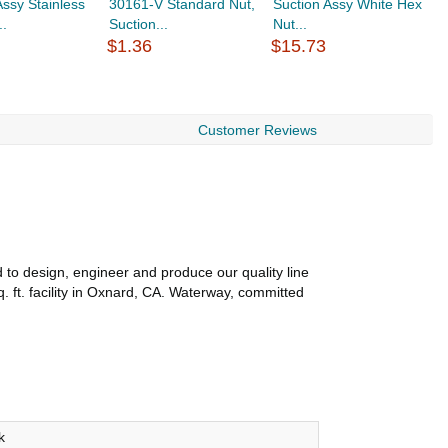
Assy Stainless
30161-V Standard Nut,
Suction Assy White Hex
S
..
Suction...
Nut...
N
$1.36
$15.73
$
Customer Reviews
to design, engineer and produce our quality line
 ft. facility in Oxnard, CA. Waterway, committed
k