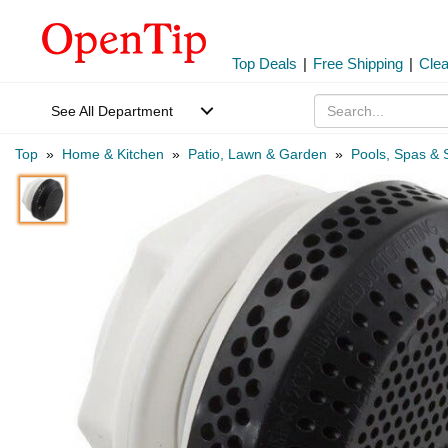
Top Deals
|
Free Shipping
|
Cle
See All Department
Top
»
Home & Kitchen
»
Patio, Lawn & Garden
»
Pools, Spas & 