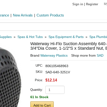
M
Sign in
|
Register
arance
|
New Arrivals
|
Custom Products
Supplies
»
Spas & Hot Tubs
»
Spa Equipment & Parts
»
Spa Plumbi
Waterway Hi-Flo Suction Assembly 640-
3/4"Dia Cover, 1-1/2"S x Standard Nut, 
Brand
Waterway Plastics
Shop more from
SAD
UPC:
806105468963
SKU:
SAD-640-3251V
$12.14
Price:
Quantity:
61 In Stock
Add to Cart