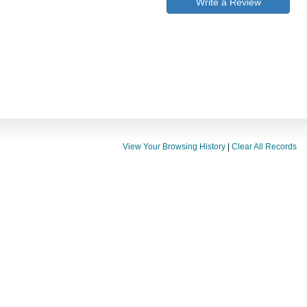
Write a Review
View Your Browsing History
|
Clear All Records