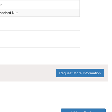
4"
Standard Nut
Request More Information