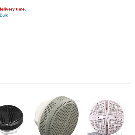
delivery time
.
 Bulk