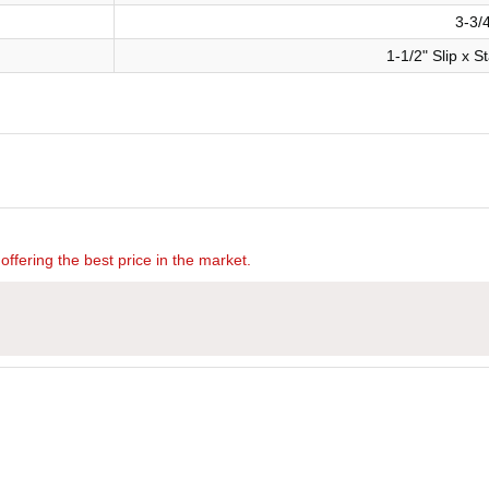
3-3/
1-1/2" Slip x 
offering the best price in the market.