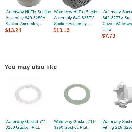
Waterway Hi-Flo Suction
Waterway Hi-Flo Suction
Waterway Sucti
Assembly 640-3250V
Assembly 640-3257V
642-3277V Suct
Suction Assembly,...
Suction Assembly,...
Cover, Waterwa
$13.24
$13.16
Ultra...
$7.73
You may also like
Waterway Gasket 711-
Waterway Gasket 711-
Waterway Sucti
3260 Gasket, Flat,
3250 Gasket, Flat,
Fitting 215-325