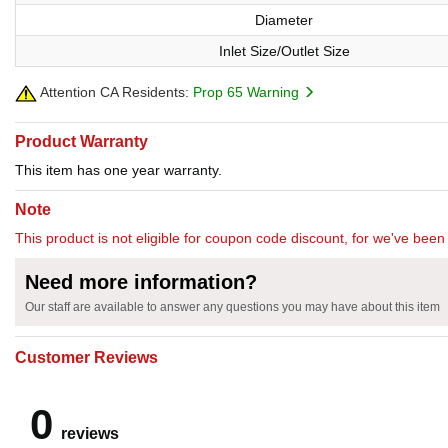
Diameter
Inlet Size/Outlet Size
Attention CA Residents:
Prop 65 Warning
Product Warranty
This item has one year warranty.
Note
This product is not eligible for coupon code discount, for we've been 
Need more information?
Our staff are available to answer any questions you may have about this item
Customer Reviews
0
reviews