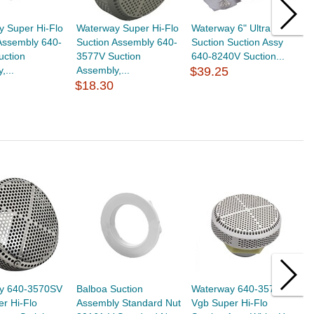
 Super Hi-Flo
Waterway Super Hi-Flo
Waterway 6" Ultra
C
Assembly 640-
Suction Assembly 640-
Suction Suction Assy
2
uction
3577V Suction
640-8240V Suction...
A
,...
Assembly,...
$39.25
5
$18.30
$
y 640-3570SV
Balboa Suction
Waterway 640-3570 V
W
r Hi-Flo
Assembly Standard Nut
Vgb Super Hi-Flo
V