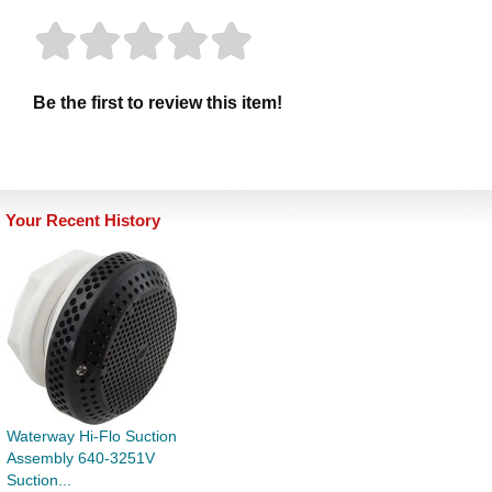
Be the first to review this item!
Your Recent History
Waterway Hi-Flo Suction
Assembly 640-3251V
Suction...