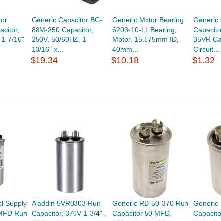
tor
Generic Capacitor BC-
Generic Motor Bearing
Generic 
citor,
88M-250 Capacitor,
6203-10-LL Bearing,
Capacit
 1-7/16"
250V, 50/60HZ, 1-
Motor, 15.875mm ID,
35VR Cap
13/16" x...
40mm...
Circuit...
$19.34
$10.18
$1.32
l Supply
Aladdin 5VR0303 Run
Generic RD-50-370 Run
Generic
 MFD Run
Capacitor, 370V 1-3/4" ,
Capacitor 50 MFD,
Capacito