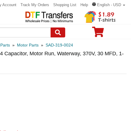
y Account
Track My Orders
Shopping List
Help
English - USD
 Parts
»
Motor Parts
»
SAD-319-0024
 Capacitor, Motor Run, Waterway, 370V, 30 MFD, 1-