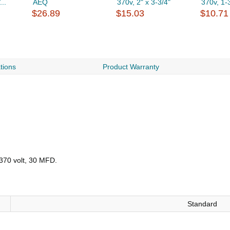
..
AEQ
370v, 2" x 3-3/4"
370v, 1-3
$26.89
$15.03
$10.71
ations
Product Warranty
370 volt, 30 MFD.
Standard