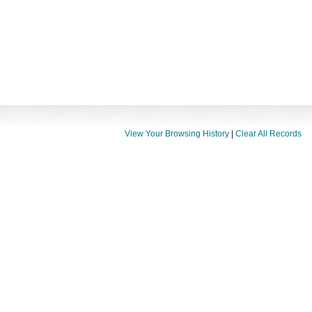
View Your Browsing History
|
Clear All Records