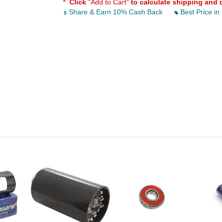
*
Click
"Add to Cart"
to calculate shipping and 
Share & Earn 10% Cash Back
Best Price in