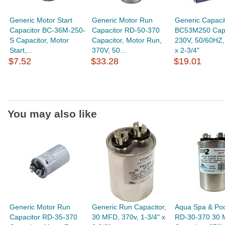
Generic Motor Start
Generic Motor Run
Generic Capaci
Capacitor BC-36M-250-
Capacitor RD-50-370
BC53M250 Capa
S Capacitor, Motor
Capacitor, Motor Run,
230V, 50/60HZ,
Start,...
370V, 50...
x 2-3/4"
$7.52
$33.28
$19.01
You may also like
Generic Motor Run
Generic Run Capacitor,
Aqua Spa & Poo
Capacitor RD-35-370
30 MFD, 370v, 1-3/4" x
RD-30-370 30