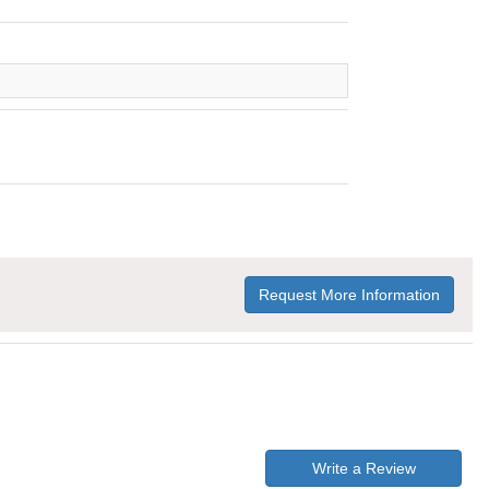
Request More Information
Write a Review