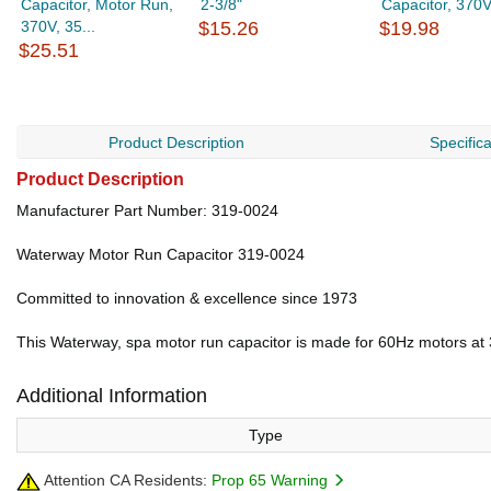
Capacitor, Motor Run,
2-3/8"
Capacitor, 370V.
370V, 35...
$15.26
$19.98
$25.51
Product Description
Specific
Product Description
Manufacturer Part Number: 319-0024
Waterway Motor Run Capacitor 319-0024
Committed to innovation & excellence since 1973
This Waterway, spa motor run capacitor is made for 60Hz motors at 
Additional Information
Type
Attention CA Residents:
Prop 65 Warning