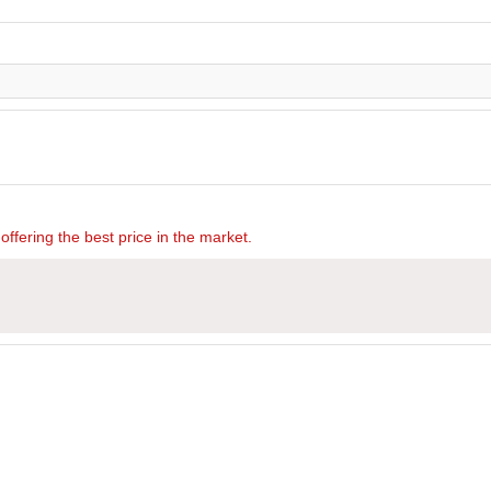
offering the best price in the market.