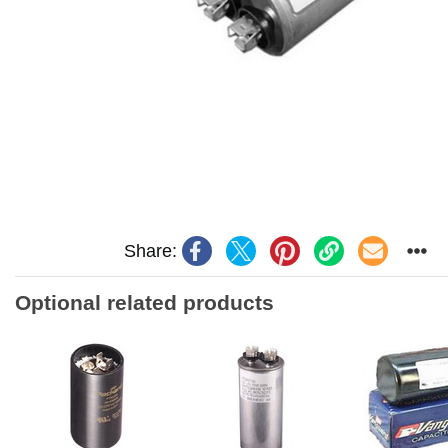
Share:
Optional related products