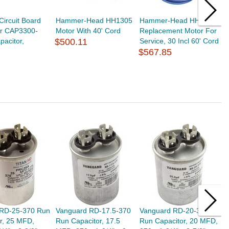
Circuit Board
Hammer-Head HH1305
Hammer-Head HH1315
W
or CAP3300-
Motor With 40' Cord
Replacement Motor For
0
acitor,
$500.11
Service, 30 Incl 60' Cord
B
$567.85
$
 RD-25-370 Run
Vanguard RD-17.5-370
Vanguard RD-20-370
G
r, 25 MFD,
Run Capacitor, 17.5
Run Capacitor, 20 MFD,
C