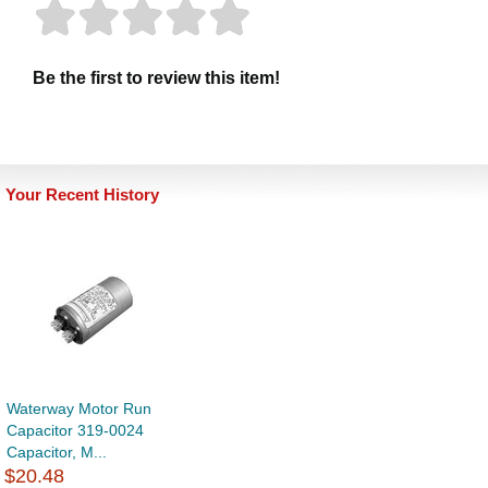
Be the first to review this item!
Your Recent History
Waterway Motor Run
Capacitor 319-0024
Capacitor, M...
$20.48