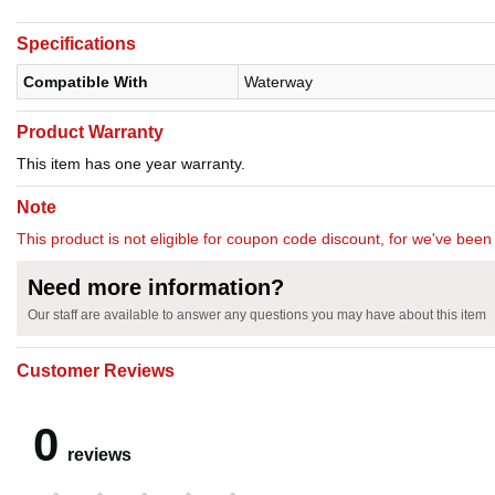
Specifications
Compatible With
Waterway
Product Warranty
This item has one year warranty.
Note
This product is not eligible for coupon code discount, for we've been 
Need more information?
Our staff are available to answer any questions you may have about this item
Customer Reviews
0
reviews