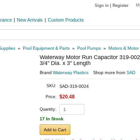
M
Sign in
|
Register
arance
|
New Arrivals
|
Custom Products
Supplies
»
Pool Equipment & Parts
»
Pool Pumps
»
Motors & Motor
Waterway Motor Run Capacitor 319-0024
3/4" Dia. x 3" Length
Brand
Waterway Plastics
Shop more from
SAD
SKU:
SAD-319-0024
$20.48
Price:
Quantity:
17 In Stock
Add to Cart