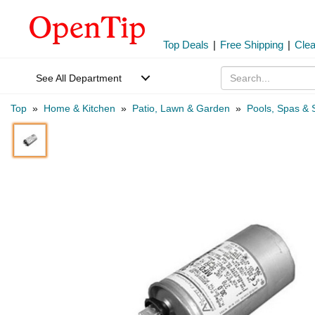
Top Deals
|
Free Shipping
|
Cle
See All Department
Top
»
Home & Kitchen
»
Patio, Lawn & Garden
»
Pools, Spas & 