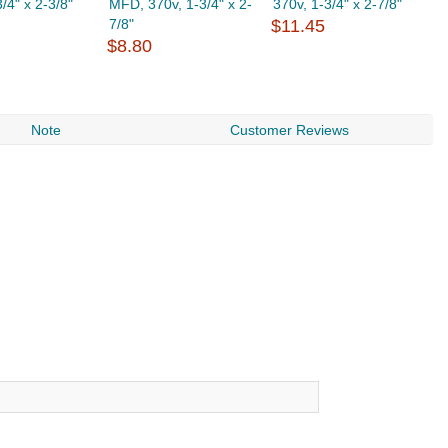
/4" x 2-3/8"
MFD, 370v, 1-3/4" x 2-
370v, 1-3/4" x 2-7/8"
3
7/8"
$11.45
$
$8.80
Note
Customer Reviews