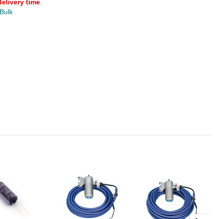
delivery time
.
 Bulk