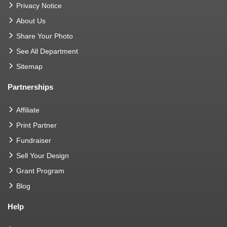
Privacy Notice
About Us
Share Your Photo
See All Department
Sitemap
Partnerships
Affiliate
Print Partner
Fundraiser
Sell Your Design
Grant Program
Blog
Help