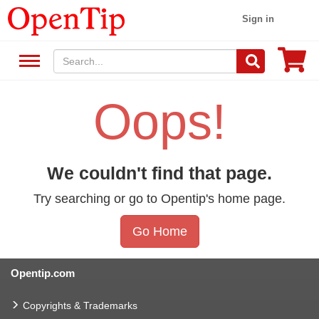
Sign in
Oops!
We couldn't find that page.
Try searching or go to Opentip's home page.
Go Home
Opentip.com
Copyrights & Trademarks