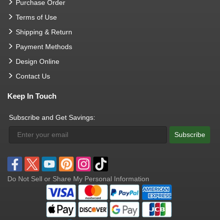
Purchase Order
Terms of Use
Shipping & Return
Payment Methods
Design Online
Contact Us
Keep In Touch
Subscribe and Get Savings:
Subscribe
Do Not Sell or Share My Personal Information