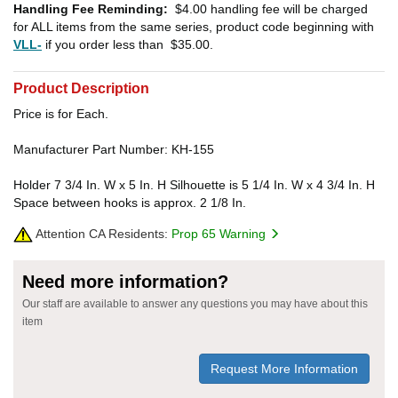
Handling Fee Reminding:
$4.00
handling fee will be charged
for ALL items from the same series, product code beginning with
VLL-
if you order less than
$35.00
.
Product Description
Price is for Each.
Manufacturer Part Number: KH-155
Holder 7 3/4 In. W x 5 In. H Silhouette is 5 1/4 In. W x 4 3/4 In. H
Space between hooks is approx. 2 1/8 In.
Attention CA Residents:
Prop 65 Warning
Need more information?
Our staff are available to answer any questions you may have about this
item
Request More Information