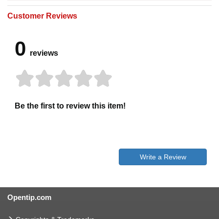
Customer Reviews
0
reviews
Be the first to review this item!
Write a Review
Opentip.com