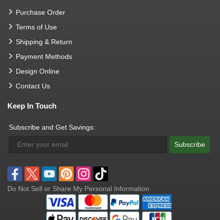
Purchase Order
Terms of Use
Shipping & Return
Payment Methods
Design Online
Contact Us
Keep In Touch
Subscribe and Get Savings:
Subscribe
Do Not Sell or Share My Personal Information