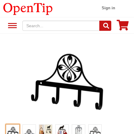
Sign in