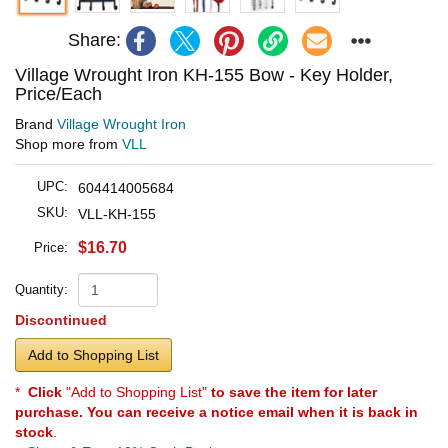
Share:
Village Wrought Iron KH-155 Bow - Key Holder,
Price/Each
Brand
Village Wrought Iron
Shop more from
VLL
UPC:
604414005684
SKU:
VLL-KH-155
$16.70
Price:
Quantity:
Discontinued
Add to Shopping List
*
Click
"Add to Shopping List"
to save the item for later
purchase. You can receive a notice email when it is back in
stock
.