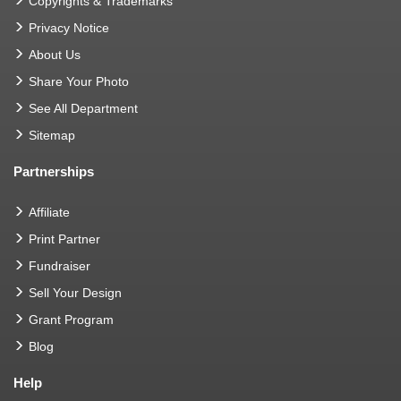
Copyrights & Trademarks
Privacy Notice
About Us
Share Your Photo
See All Department
Sitemap
Partnerships
Affiliate
Print Partner
Fundraiser
Sell Your Design
Grant Program
Blog
Help