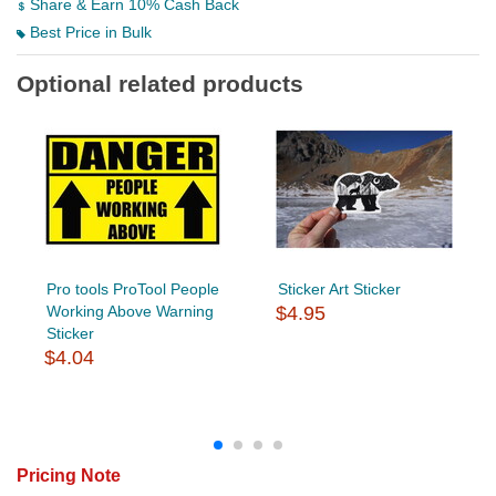
Share & Earn 10% Cash Back
Best Price in Bulk
Optional related products
Pro tools ProTool People
Sticker Art Sticker
Working Above Warning
$4.95
Sticker
$4.04
Pricing Note