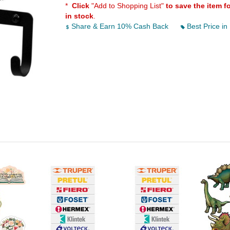
*
Click
"Add to Shopping List"
to save the item f
in stock
.
Share & Earn 10% Cash Back
Best Price in