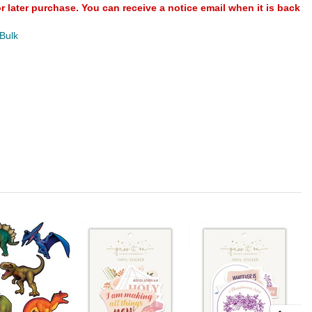
or later purchase. You can receive a notice email when it is back
 Bulk