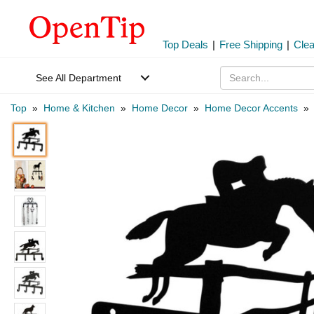
Top Deals
|
Free Shipping
|
Cle
See All Department
Top
»
Home & Kitchen
»
Home Decor
»
Home Decor Accents