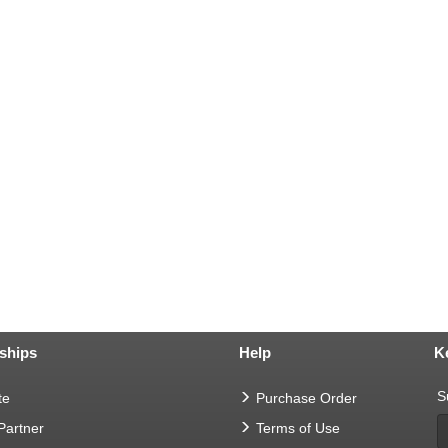
ships
Help
K
S
te
Purchase Order
 Partner
Terms of Use