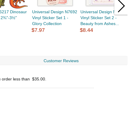
56217 Dinosaur
Universal Design N7692
Universal Design N7698
G
, 2¾"-3½"
Vinyl Sticker Set 1 -
Vinyl Sticker Set 2 -
R
Glory Collection
Beauty from Ashes...
C
$7.97
$8.44
T
$
Customer Reviews
u order less than
$35.00
.