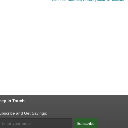
eep In Touch
ubscribe and Get Savings:
Subscribe