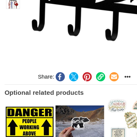
Share:
Optional related products