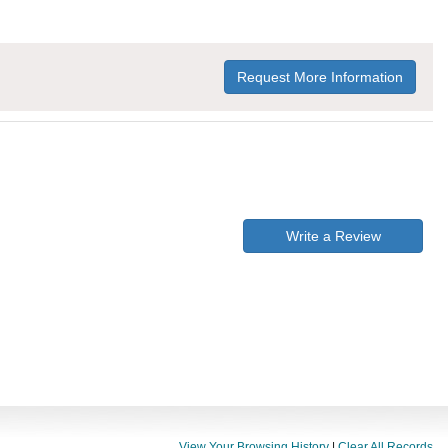
Request More Information
Write a Review
View Your Browsing History
|
Clear All Records