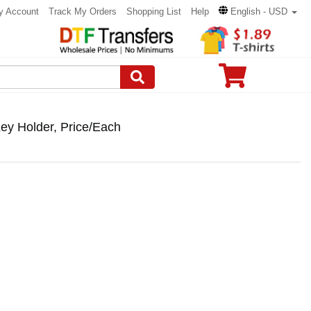
y Account
Track My Orders
Shopping List
Help
English - USD
ey Holder, Price/Each