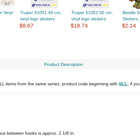
n Vinyl
Truper 61051 40 cm,
Truper 61052 60 cm,
Beistle 
vinyl logo stickers
vinyl logo stickers
Stickers
$8.67
$18.74
$2.14
Product Description
 ALL items from the same series, product code beginning with
VLL-
if yo
pace between hooks is approx. 2 1/8 In.