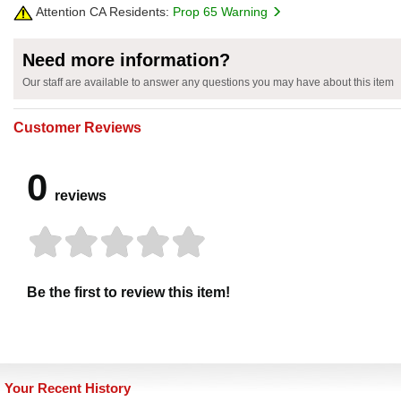
Attention CA Residents:
Prop 65 Warning
Need more information?
Our staff are available to answer any questions you may have about this item
Customer Reviews
0
reviews
Be the first to review this item!
Your Recent History