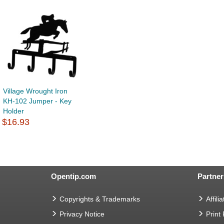
Village Wrought Iron
KH-102 Jumper - Key
Holder
$16.93
Opentip.com
Partner
Copyrights & Trademarks
Affilia
Privacy Notice
Print