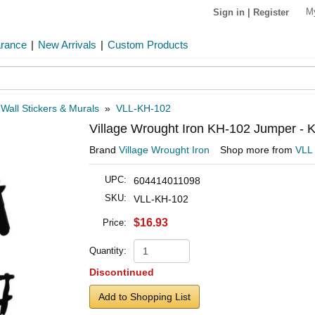
M
Sign in
|
Register
arance
|
New Arrivals
|
Custom Products
»
Wall Stickers & Murals
»
VLL-KH-102
Village Wrought Iron KH-102 Jumper - K
Brand
Village Wrought Iron
Shop more from
VLL
UPC:
604414011098
SKU:
VLL-KH-102
$16.93
Price:
Quantity:
Discontinued
Add to Shopping List