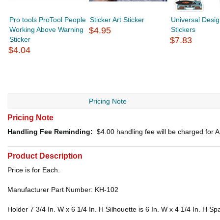
Pro tools ProTool People
Sticker Art Sticker
Universal Desig
Working Above Warning
$4.95
Stickers
Sticker
$7.83
$4.04
Pricing Note
Pricing Note
Handling Fee Reminding:
$4.00
handling fee will be charged for
Product Description
Price is for Each.
Manufacturer Part Number: KH-102
Holder 7 3/4 In. W x 6 1/4 In. H Silhouette is 6 In. W x 4 1/4 In. H S