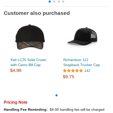
Customer also purchased
Kati LC25 Solid Crown
Richardson 112
with Camo Bill Cap
Snapback Trucker Cap
$4.98
142
$9.75
Pricing Note
Handling Fee Reminding:
$4.00
handling fee will be charged