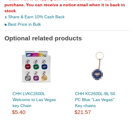
purchase. You can receive a notice email when it is back in
stock
.
Share & Earn 10% Cash Back
Best Price in Bulk
Optional related products
CHH LVKC2600L
CHH KC2600L-BL 50
Welcome to Las Vegas
PC Blue "Las Vegas"
key Chain
Key chains
$5.40
$21.57