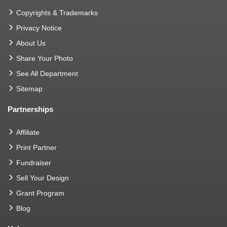
Copyrights & Trademarks
Privacy Notice
About Us
Share Your Photo
See All Department
Sitemap
Partnerships
Affiliate
Print Partner
Fundraiser
Sell Your Design
Grant Program
Blog