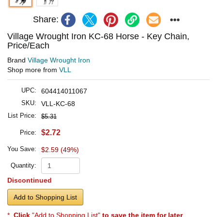
Share:
Village Wrought Iron KC-68 Horse - Key Chain,
Price/Each
Brand
Village Wrought Iron
Shop more from
VLL
UPC:
604414011067
SKU:
VLL-KC-68
List Price:
$5.31
$2.72
Price:
You Save:
$2.59 (49%)
Quantity:
Discontinued
Add to Shopping List
*
Click
"Add to Shopping List"
to save the item for later