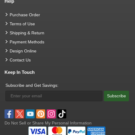
Help
Purchase Order
Terms of Use
Shipping & Return
Payment Methods
Design Online
Contact Us
Keep In Touch
Subscribe and Get Savings:
Subscribe
Do Not Sell or Share My Personal Information