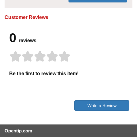
Customer Reviews
0
reviews
Be the first to review this item!
Write a Review
Opentip.com