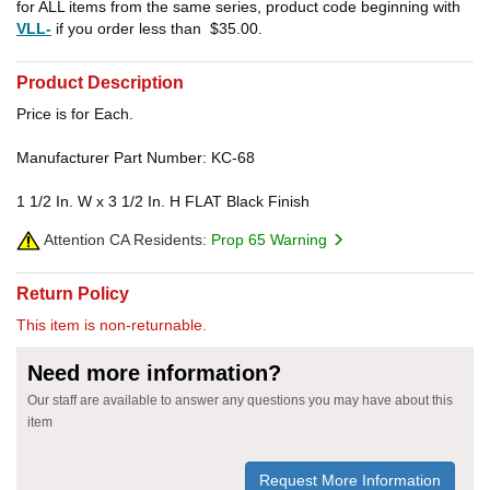
for ALL items from the same series, product code beginning with
VLL-
if you order less than
$35.00
.
Product Description
Price is for Each.
Manufacturer Part Number: KC-68
1 1/2 In. W x 3 1/2 In. H FLAT Black Finish
Attention CA Residents:
Prop 65 Warning
Return Policy
This item is non-returnable.
Need more information?
Our staff are available to answer any questions you may have about this
item
Request More Information