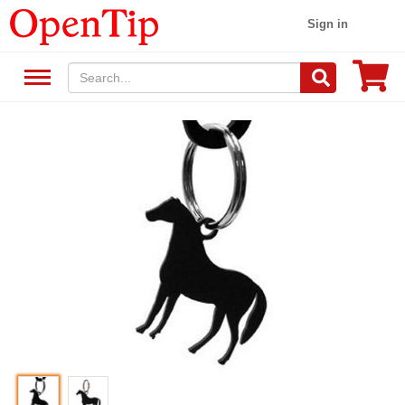
Sign in