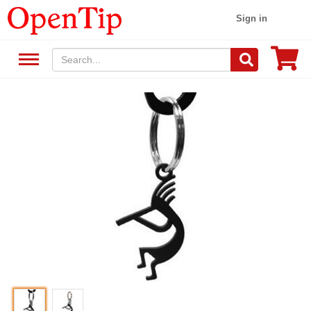
Sign in