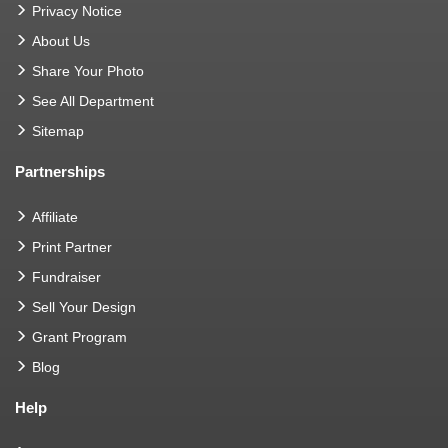
Privacy Notice
About Us
Share Your Photo
See All Department
Sitemap
Partnerships
Affiliate
Print Partner
Fundraiser
Sell Your Design
Grant Program
Blog
Help