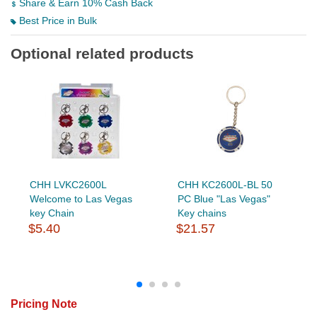
Share & Earn 10% Cash Back
Best Price in Bulk
Optional related products
CHH LVKC2600L
CHH KC2600L-BL 50
Welcome to Las Vegas
PC Blue "Las Vegas"
key Chain
Key chains
$5.40
$21.57
Pricing Note