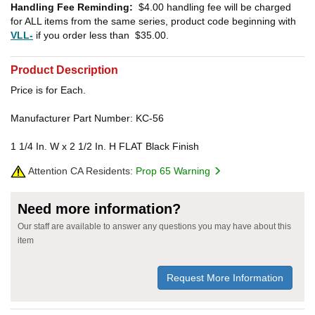
Handling Fee Reminding:
$4.00
handling fee will be charged
for ALL items from the same series, product code beginning with
VLL-
if you order less than
$35.00
.
Product Description
Price is for Each.
Manufacturer Part Number: KC-56
1 1/4 In. W x 2 1/2 In. H FLAT Black Finish
Attention CA Residents:
Prop 65 Warning
Need more information?
Our staff are available to answer any questions you may have about this
item
Request More Information