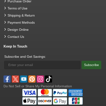
Purchase Order
Terms of Use
Shipping & Return
Payment Methods
Design Online
Contact Us
Keep In Touch
Subscribe and Get Savings:
Subscribe
Do Not Sell or Share My Personal Information