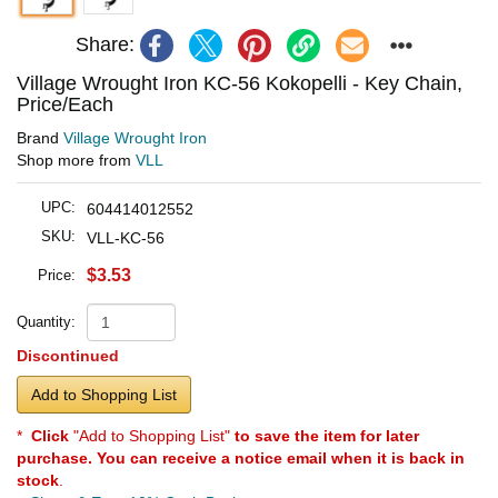
Share:
Village Wrought Iron KC-56 Kokopelli - Key Chain,
Price/Each
Brand
Village Wrought Iron
Shop more from
VLL
UPC:
604414012552
SKU:
VLL-KC-56
$3.53
Price:
Quantity:
Discontinued
Add to Shopping List
*
Click
"Add to Shopping List"
to save the item for later
purchase. You can receive a notice email when it is back in
stock
.