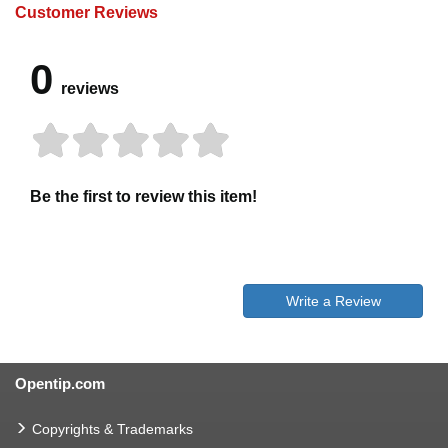
Customer Reviews
0
reviews
Be the first to review this item!
Write a Review
Opentip.com
Copyrights & Trademarks