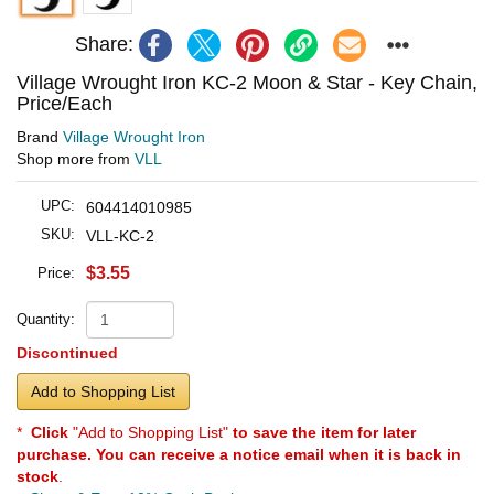
Share:
Village Wrought Iron KC-2 Moon & Star - Key Chain,
Price/Each
Brand
Village Wrought Iron
Shop more from
VLL
UPC:
604414010985
SKU:
VLL-KC-2
$3.55
Price:
Quantity:
Discontinued
Add to Shopping List
*
Click
"Add to Shopping List"
to save the item for later
purchase. You can receive a notice email when it is back in
stock
.