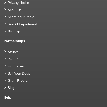
Privacy Notice
About Us
Share Your Photo
See All Department
Sitemap
Partnerships
Affiliate
Print Partner
Fundraiser
Sell Your Design
Grant Program
Blog
Help