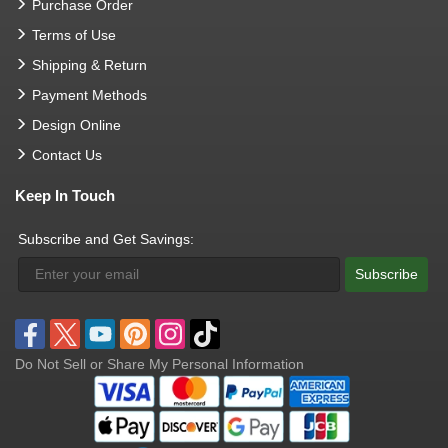
Purchase Order
Terms of Use
Shipping & Return
Payment Methods
Design Online
Contact Us
Keep In Touch
Subscribe and Get Savings:
Subscribe
Do Not Sell or Share My Personal Information