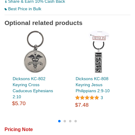
Share & Earn 10% Cash Back
Best Price in Bulk
Optional related products
Dicksons KC-802
Dicksons KC-808
Keyring Cross
Keyring Jesus
Caduceus Ephesians
Philippians 2:9-10
2:10
3
$5.70
$7.48
Pricing Note