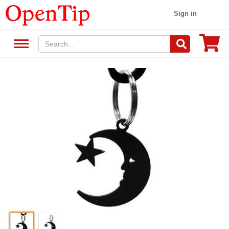
Sign in