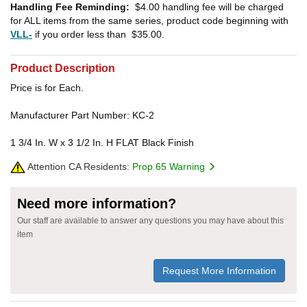
Handling Fee Reminding:
$4.00
handling fee will be charged
for ALL items from the same series, product code beginning with
VLL-
if you order less than
$35.00
.
Product Description
Price is for Each.
Manufacturer Part Number: KC-2
1 3/4 In. W x 3 1/2 In. H FLAT Black Finish
Attention CA Residents:
Prop 65 Warning
Need more information?
Our staff are available to answer any questions you may have about this
item
Request More Information