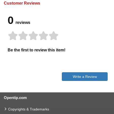
Customer Reviews
0
reviews
Be the first to review this item!
Write a Review
Opentip.com
Copyrights & Trademarks