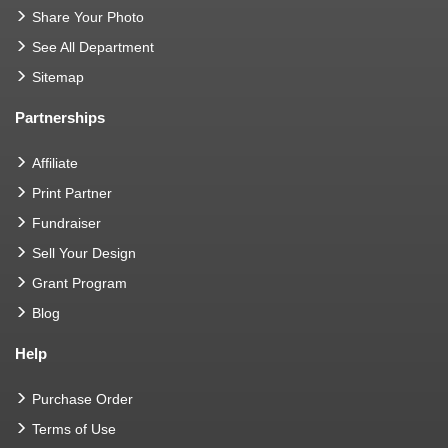
Share Your Photo
See All Department
Sitemap
Partnerships
Affiliate
Print Partner
Fundraiser
Sell Your Design
Grant Program
Blog
Help
Purchase Order
Terms of Use