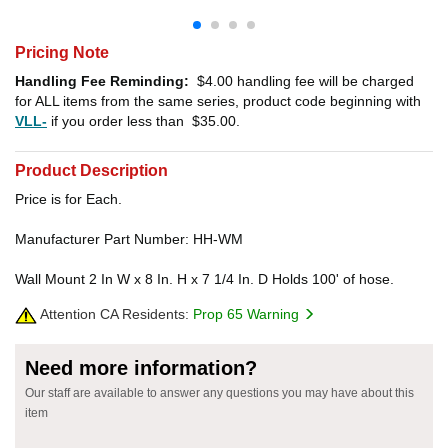
Pricing Note
Handling Fee Reminding:
$4.00
handling fee will be charged
for ALL items from the same series, product code beginning with
VLL-
if you order less than
$35.00
.
Product Description
Price is for Each.
Manufacturer Part Number: HH-WM
Wall Mount 2 In W x 8 In. H x 7 1/4 In. D Holds 100' of hose.
Attention CA Residents:
Prop 65 Warning
Need more information?
Our staff are available to answer any questions you may have about this
item