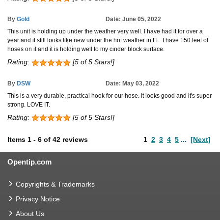
By
Gold
Date: June 05, 2022
This unit is holding up under the weather very well. I have had it for over a
year and it still looks like new under the hot weather in FL. I have 150 feet of
hoses on it and it is holding well to my cinder block surface.
Rating:
[5 of 5 Stars!]
By
DSW
Date: May 03, 2022
This is a very durable, practical hook for our hose. It looks good and it's super
strong. LOVE IT.
Rating:
[5 of 5 Stars!]
Items
1
-
6
of
42 reviews
1
2
3
4
5
...
[Next]
Opentip.com
Copyrights & Trademarks
Privacy Notice
About Us