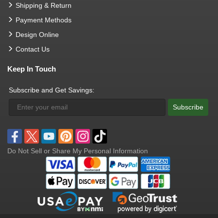
Shipping & Return
Payment Methods
Design Online
Contact Us
Keep In Touch
Subscribe and Get Savings:
Subscribe
Do Not Sell or Share My Personal Information