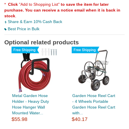
*
Click
"Add to Shopping List"
to save the item for later
purchase. You can receive a notice email when it is back in
stock
.
Share & Earn 10% Cash Back
Best Price in Bulk
Optional related products
Metal Garden Hose
Garden Hose Reel Cart
Holder - Heavy Duty
- 4 Wheels Portable
Hose Hanger Wall
Garden Hose Reel Cart
Mounted Water...
with...
$55.98
$40.17