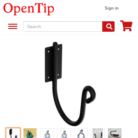
Sign in