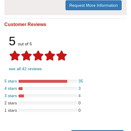
Request More Information
Customer Reviews
5
out of 5
see all 42 reviews
5 stars
35
4 stars
3
3 stars
4
2 stars
0
1 stars
0