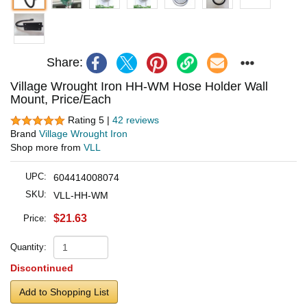
Share:
Village Wrought Iron HH-WM Hose Holder Wall
Mount, Price/Each
Rating 5 |
42 reviews
Brand
Village Wrought Iron
Shop more from
VLL
UPC:
604414008074
SKU:
VLL-HH-WM
$21.63
Price:
Quantity:
Discontinued
Add to Shopping List