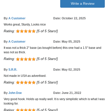
Write a Review
By
A Customer
Date: October 22, 2025
Works great, Sturdy, Looks nice
Rating:
[5 of 5 Stars!]
By
A Customer
Date: May 05, 2025
It was not a thick 2" base (as bought before) this one had a 1.5" base and
was not as thick.
Rating:
[5 of 5 Stars!]
By
S.R.R.
Date: May 02, 2025
Not made in USA as advertised.
Rating:
[5 of 5 Stars!]
By
John Doe
Date: June 21, 2022
Very good hook. Holds up really well. It is very simplistic which is what I was
looking for.
Rating:
[5 of 5 Stars!]