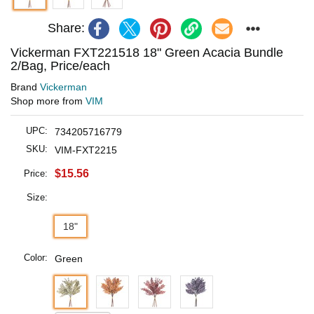
Share:
Vickerman FXT221518 18" Green Acacia Bundle
2/Bag, Price/each
Brand
Vickerman
Shop more from
VIM
UPC:
734205716779
SKU:
VIM-FXT2215
$15.56
Price:
Size:
18"
Color:
Green