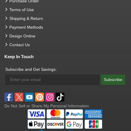
Purchase Order
Terms of Use
Shipping & Return
Payment Methods
Design Online
Contact Us
Keep In Touch
Subscribe and Get Savings:
Subscribe
Do Not Sell or Share My Personal Information