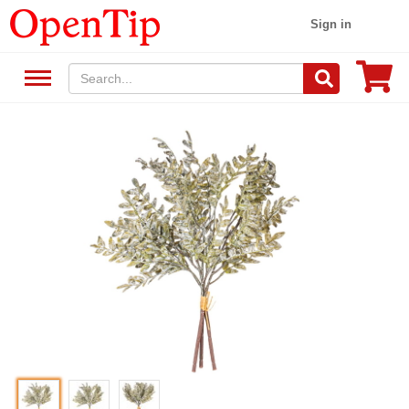
Sign in