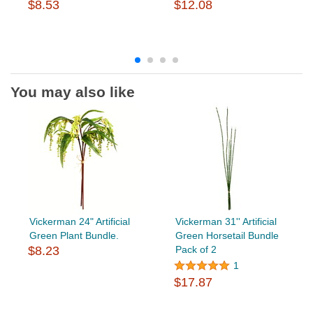
$8.53
$12.08
You may also like
Vickerman 24" Artificial
Vickerman 31'' Artificial
Green Plant Bundle.
Green Horsetail Bundle
$8.23
Pack of 2
1
$17.87