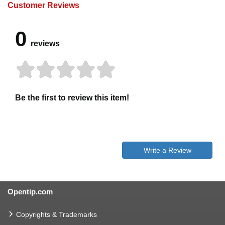
Customer Reviews
0
reviews
Be the first to review this item!
Write a Review
Opentip.com
Copyrights & Trademarks