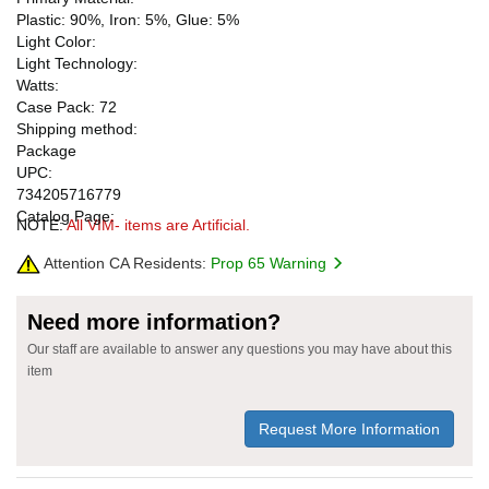
Plastic: 90%, Iron: 5%, Glue: 5%
Light Color:
Light Technology:
Watts:
Case Pack: 72
Shipping method:
Package
UPC:
734205716779
Catalog Page:
NOTE:
All VIM- items are Artificial.
Attention CA Residents:
Prop 65 Warning
Need more information?
Our staff are available to answer any questions you may have about this
item
Request More Information