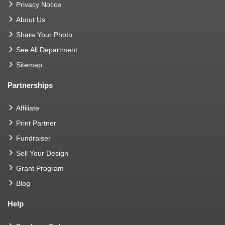
Privacy Notice
About Us
Share Your Photo
See All Department
Sitemap
Partnerships
Affiliate
Print Partner
Fundraiser
Sell Your Design
Grant Program
Blog
Help