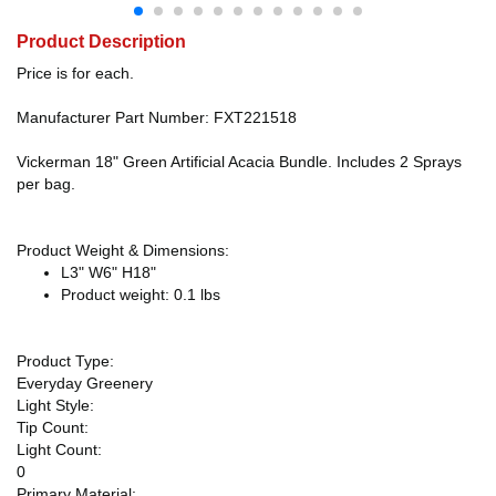
Product Description
Price is for each.
Manufacturer Part Number: FXT221518
Vickerman 18" Green Artificial Acacia Bundle. Includes 2 Sprays
per bag.
Product Weight & Dimensions:
L3" W6" H18"
Product weight: 0.1 lbs
Product Type:
Everyday Greenery
Light Style:
Tip Count:
Light Count:
0
Primary Material: