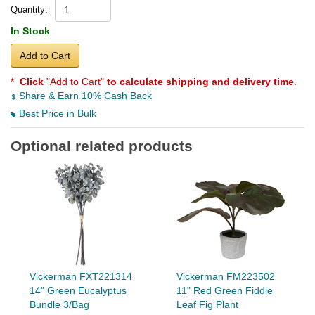
Quantity:
In Stock
Add to Cart
*
Click
"Add to Cart"
to calculate shipping and delivery time
.
Share & Earn 10% Cash Back
Best Price in Bulk
Optional related products
Vickerman FXT221314
Vickerman FM223502
14" Green Eucalyptus
11" Red Green Fiddle
Bundle 3/Bag
Leaf Fig Plant