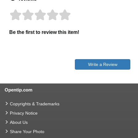
Be the first to review this item!
Write a Review
Opentip.com
Copyrights & Trademarks
Privacy Notice
About Us
Share Your Photo