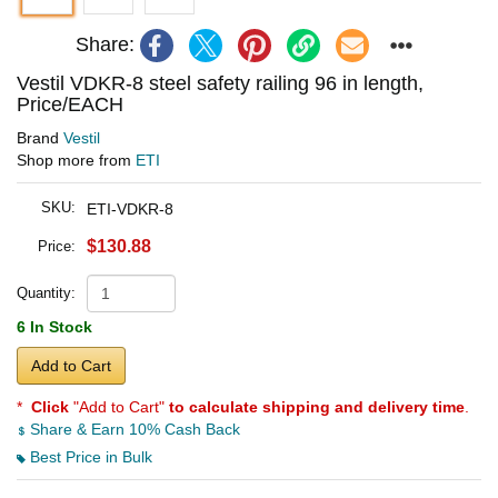
Share:
Vestil VDKR-8 steel safety railing 96 in length,
Price/EACH
Brand
Vestil
Shop more from
ETI
SKU:
ETI-VDKR-8
$130.88
Price:
Quantity:
6 In Stock
Add to Cart
*
Click
"Add to Cart"
to calculate shipping and delivery time
.
Share & Earn 10% Cash Back
Best Price in Bulk