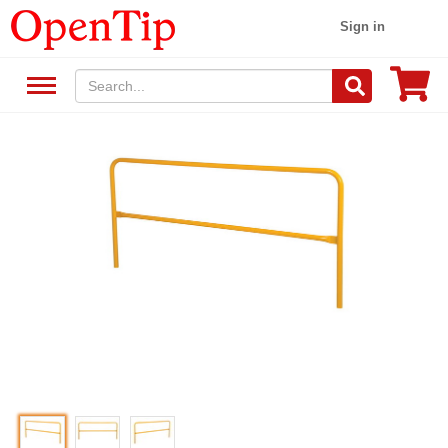
Sign in