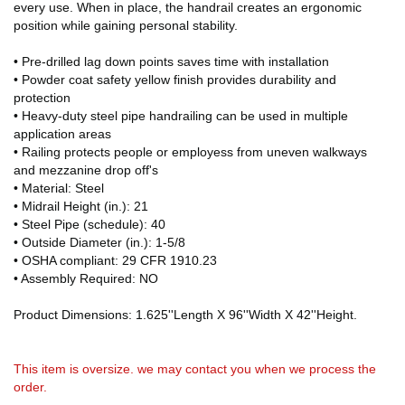
every use. When in place, the handrail creates an ergonomic
position while gaining personal stability.
• Pre-drilled lag down points saves time with installation
• Powder coat safety yellow finish provides durability and
protection
• Heavy-duty steel pipe handrailing can be used in multiple
application areas
• Railing protects people or employess from uneven walkways
and mezzanine drop off's
• Material: Steel
• Midrail Height (in.): 21
• Steel Pipe (schedule): 40
• Outside Diameter (in.): 1-5/8
• OSHA compliant: 29 CFR 1910.23
• Assembly Required: NO
Product Dimensions: 1.625''Length X 96''Width X 42''Height.
This item is oversize. we may contact you when we process the
order.