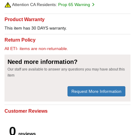
Attention CA Residents:
Prop 65 Warning
Product Warranty
This item has 30 DAYS warranty.
Return Policy
All ETI- items are non-returnable.
Need more information?
Our staff are available to answer any questions you may have about this
item
Request More Information
Customer Reviews
0
reviews