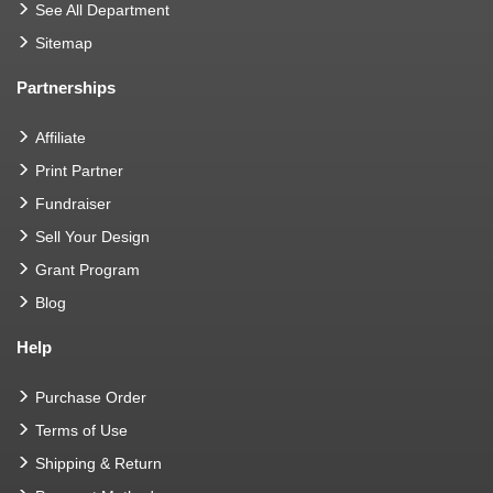
See All Department
Sitemap
Partnerships
Affiliate
Print Partner
Fundraiser
Sell Your Design
Grant Program
Blog
Help
Purchase Order
Terms of Use
Shipping & Return