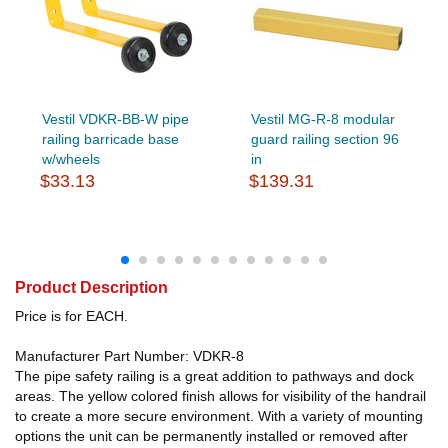
Vestil VDKR-BB-W pipe
Vestil MG-R-8 modular
railing barricade base
guard railing section 96
w/wheels
in
$33.13
$139.31
Product Description
Price is for EACH.
Manufacturer Part Number: VDKR-8
The pipe safety railing is a great addition to pathways and dock
areas. The yellow colored finish allows for visibility of the handrail
to create a more secure environment. With a variety of mounting
options the unit can be permanently installed or removed after