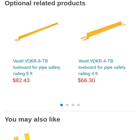
Optional related products
Vestil VDKR-8-TB
Vestil VDKR-4-TB
toeboard for pipe safety
toeboard for pipe safety
railing 8 ft
railing 4 ft
$82.43
$66.30
You may also like