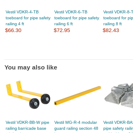
Vestil VDKR-4-TB
Vestil VDKR-6-TB
Vestil VDKR-8-
toeboard for pipe safety
toeboard for pipe safety
toeboard for pi
railing 4 ft
railing 6 ft
railing 8 ft
$66.30
$72.95
$82.43
You may also like
Vestil VDKR-BB-W pipe
Vestil MG-R-4 modular
Vestil VDKR-B
railing barricade base
guard railing section 48
pipe safety raili