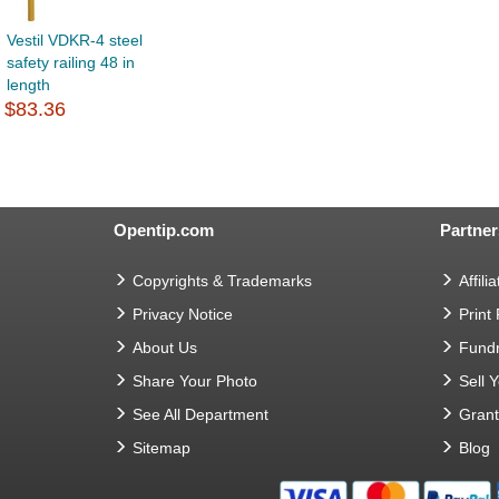
Vestil VDKR-4 steel
safety railing 48 in
length
$83.36
Opentip.com
Partner
Copyrights & Trademarks
Affilia
Privacy Notice
Print
About Us
Fundr
Share Your Photo
Sell 
See All Department
Gran
Sitemap
Blog