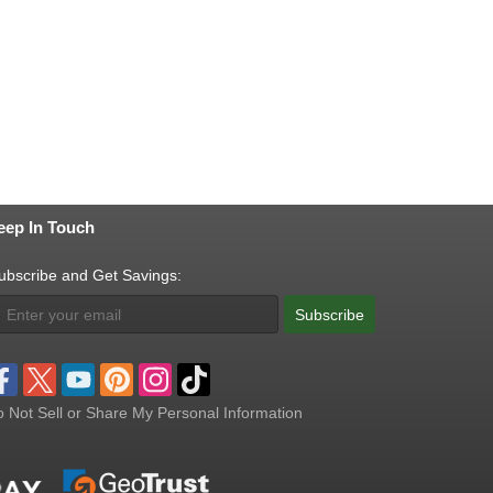
eep In Touch
ubscribe and Get Savings:
Subscribe
 Not Sell or Share My Personal Information