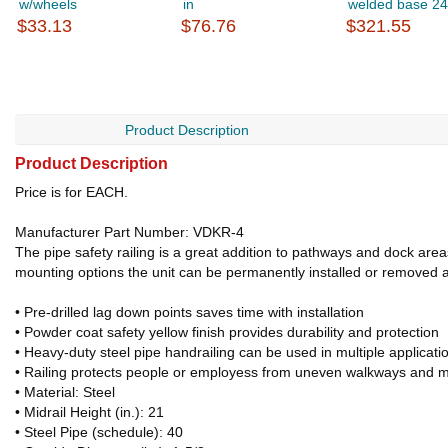
w/wheels
in
welded base 24
$33.13
$76.76
$321.55
Product Description
Product Description
Price is for EACH.
Manufacturer Part Number: VDKR-4
The pipe safety railing is a great addition to pathways and dock areas
mounting options the unit can be permanently installed or removed af
• Pre-drilled lag down points saves time with installation
• Powder coat safety yellow finish provides durability and protection
• Heavy-duty steel pipe handrailing can be used in multiple applicati
• Railing protects people or employess from uneven walkways and m
• Material: Steel
• Midrail Height (in.): 21
• Steel Pipe (schedule): 40