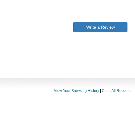
Write a Review
View Your Browsing History
|
Clear All Records