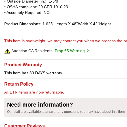
• Outside Diameter (in.): 1-5/8
• OSHA compliant: 29 CFR 1910.23
• Assembly Required: NO
Product Dimensions: 1.625''Length X 48''Width X 42''Height.
This item is overweight. we may contact you when we process the or
Attention CA Residents:
Prop 65 Warning
Product Warranty
This item has 30 DAYS warranty.
Return Policy
All ETI- items are non-returnable.
Need more information?
Our staff are available to answer any questions you may have about this item
Customer Reviews