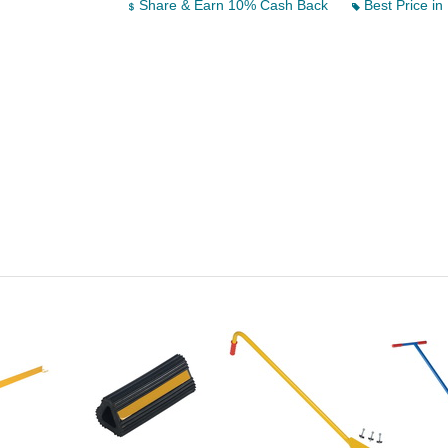
Share & Earn 10% Cash Back
Best Price in