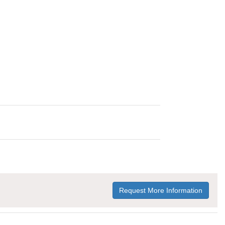
Request More Information