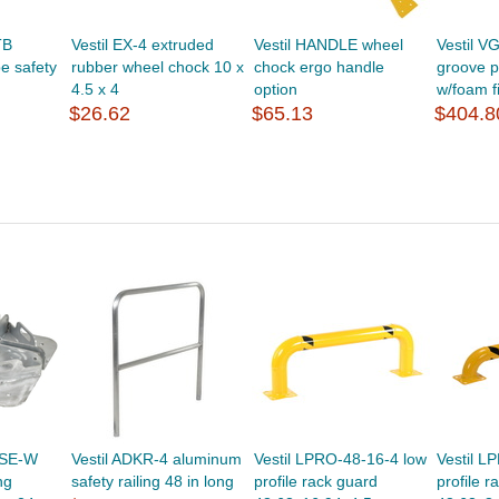
TB
Vestil EX-4 extruded
Vestil HANDLE wheel
Vestil V
pe safety
rubber wheel chock 10 x
chock ergo handle
groove 
4.5 x 4
option
w/foam f
$26.62
$65.13
$404.8
ASE-W
Vestil ADKR-4 aluminum
Vestil LPRO-48-16-4 low
Vestil L
ng
safety railing 48 in long
profile rack guard
profile r