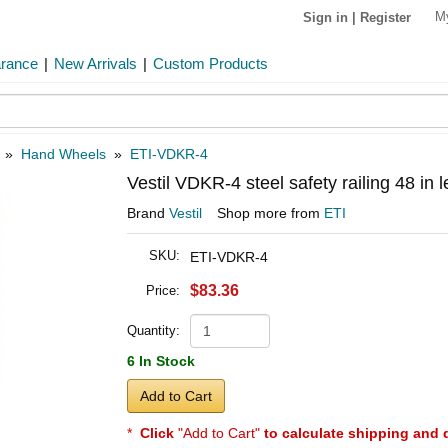
M
Sign in
|
Register
arance
|
New Arrivals
|
Custom Products
»
Hand Wheels
»
ETI-VDKR-4
Vestil VDKR-4 steel safety railing 48 in
Brand
Vestil
Shop more from
ETI
SKU:
ETI-VDKR-4
$83.36
Price:
Quantity:
6 In Stock
Add to Cart
*
Click
"Add to Cart"
to calculate shipping and 