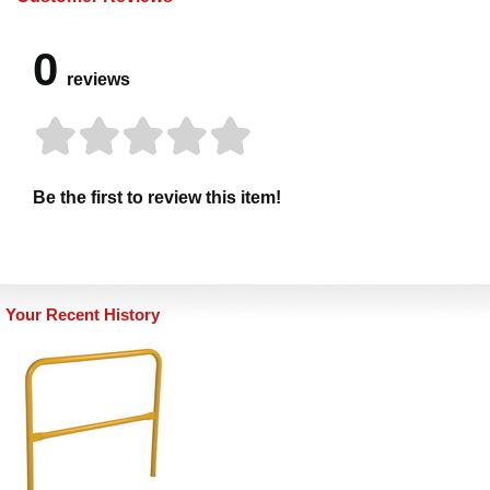
0
reviews
Be the first to review this item!
Your Recent History