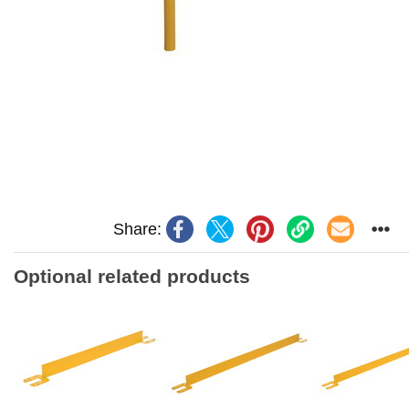
Share:
Optional related products