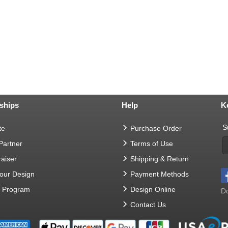
ships
Help
K
S
te
Purchase Order
 Partner
Terms of Use
aiser
Shipping & Return
Your Design
Payment Methods
t Program
Design Online
Do
Contact Us