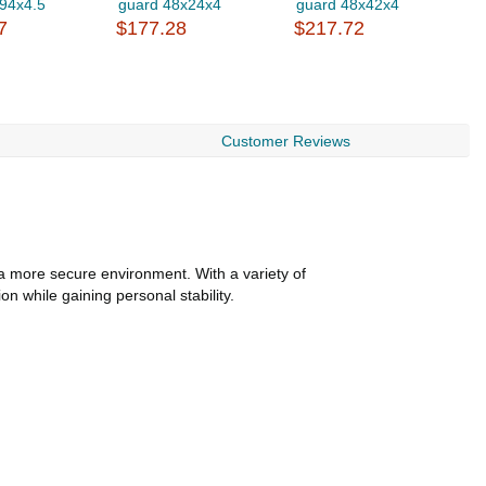
.94x4.5
guard 48x24x4
guard 48x42x4
g
7
$177.28
$217.72
$
Customer Reviews
te a more secure environment. With a variety of
n while gaining personal stability.