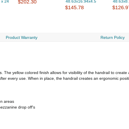
 x 24
$202.30
48.63x16.94x4.5
48.63x8
$145.78
$126.9
Product Warranty
Return Policy
. The yellow colored finish allows for visibility of the handrail to crea
ter every use. When in place, the handrail creates an ergonomic positio
on areas
ezzanine drop off's