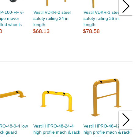
GP-100-FF v-
Vestil VDKR-2 steel
Vestil VDKR-3 steel
V
pipe mover
safety railing 24 in
safety railing 36 in
s
illed wheels
length
length
l
0
$68.13
$78.58
$
PRO-48-9-4 low
Vestil HPRO-48-24-4
Vestil HPRO-48-42-4
V
ack guard
high profile mach & rack
high profile mach & rack
h