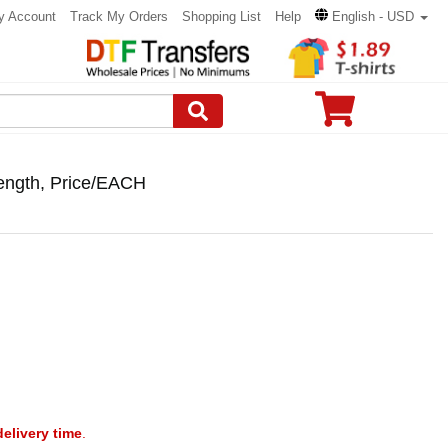
y Account
Track My Orders
Shopping List
Help
English - USD
 length, Price/EACH
delivery time
.