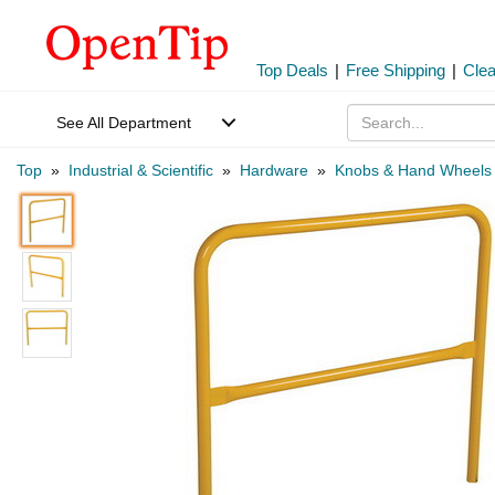
Top Deals
|
Free Shipping
|
Cle
See All Department
Top
»
Industrial & Scientific
»
Hardware
»
Knobs & Hand Wheels