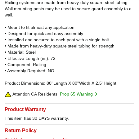
Railing systems are made from heavy-duty square steel tubing.
Wall mounting posts may be used to secure guard assembly to a
wall.
• Meant to fit almost any application
• Designed for quick and easy assembly
• Installed and secured to each post with a single bolt
• Made from heavy-duty square steel tubing for strength
• Material: Steel
• Effective Length (in.): 72
• Component: Railing
• Assembly Required: NO
Product Dimensions: 80''Length X 80''Width X 2.5''Height.
Attention CA Residents:
Prop 65 Warning
Product Warranty
This item has 30 DAYS warranty.
Return Policy