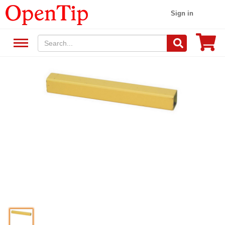
Sign in