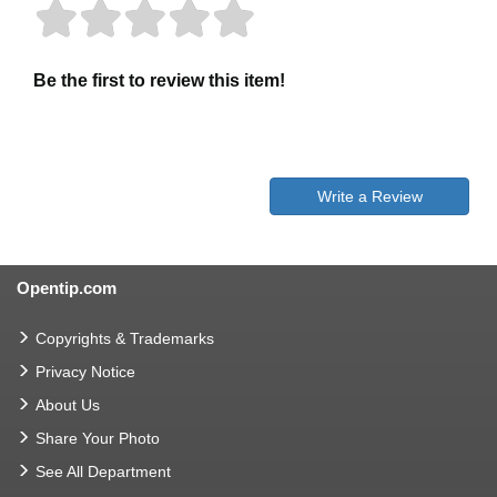
Be the first to review this item!
Write a Review
Opentip.com
Copyrights & Trademarks
Privacy Notice
About Us
Share Your Photo
See All Department