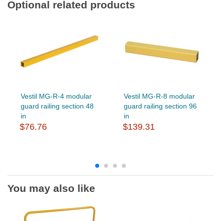
Optional related products
Vestil MG-R-4 modular
Vestil MG-R-8 modular
guard railing section 48
guard railing section 96
in
in
$76.76
$139.31
You may also like