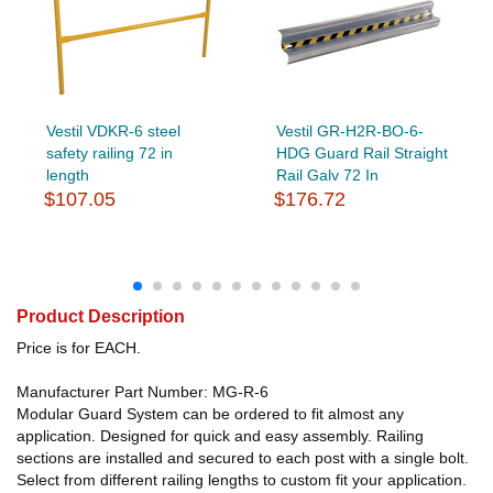
Vestil VDKR-6 steel
Vestil GR-H2R-BO-6-
safety railing 72 in
HDG Guard Rail Straight
length
Rail Galv 72 In
$107.05
$176.72
Product Description
Price is for EACH.
Manufacturer Part Number: MG-R-6
Modular Guard System can be ordered to fit almost any
application. Designed for quick and easy assembly. Railing
sections are installed and secured to each post with a single bolt.
Select from different railing lengths to custom fit your application.