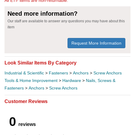
All ETI- items are non-returnable.
Need more information?
Our staff are available to answer any questions you may have about this
item
Request More Information
Look Similar Items By Category
Industrial & Scientific
>
Fasteners
>
Anchors
>
Screw Anchors
Tools & Home Improvement
>
Hardware
>
Nails, Screws &
Fasteners
>
Anchors
>
Screw Anchors
Customer Reviews
0
reviews