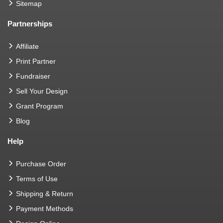
Sitemap
Partnerships
Affiliate
Print Partner
Fundraiser
Sell Your Design
Grant Program
Blog
Help
Purchase Order
Terms of Use
Shipping & Return
Payment Methods