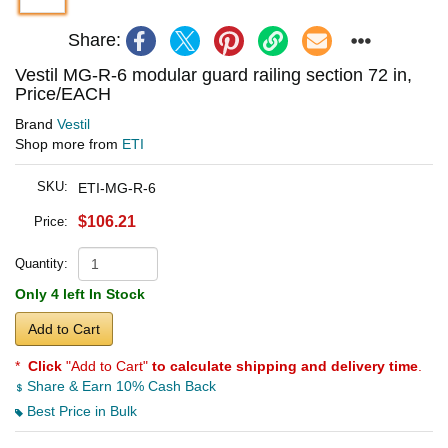
Share:
Vestil MG-R-6 modular guard railing section 72 in,
Price/EACH
Brand
Vestil
Shop more from
ETI
SKU:
ETI-MG-R-6
$106.21
Price:
Quantity:
Only 4 left In Stock
Add to Cart
*
Click
"Add to Cart"
to calculate shipping and delivery time
.
Share & Earn 10% Cash Back
Best Price in Bulk