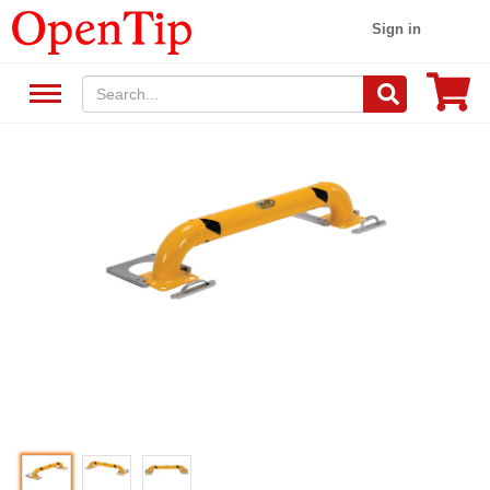
Sign in