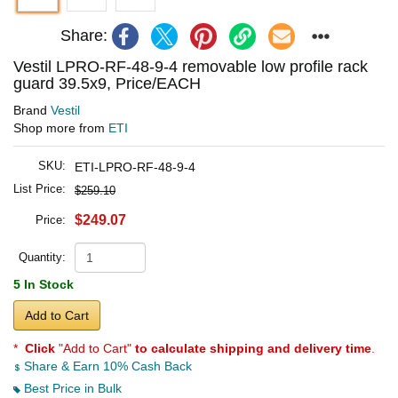
Share:
Vestil LPRO-RF-48-9-4 removable low profile rack
guard 39.5x9, Price/EACH
Brand
Vestil
Shop more from
ETI
SKU:
ETI-LPRO-RF-48-9-4
List Price:
$259.10
$249.07
Price:
Quantity:
5 In Stock
Add to Cart
*
Click
"Add to Cart"
to calculate shipping and delivery time
.
Share & Earn 10% Cash Back
Best Price in Bulk