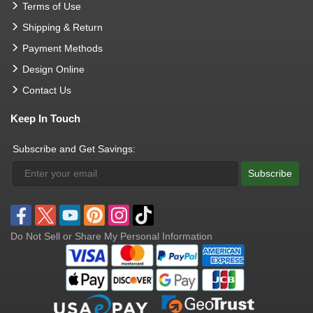
Terms of Use
Shipping & Return
Payment Methods
Design Online
Contact Us
Keep In Touch
Subscribe and Get Savings:
Subscribe
Do Not Sell or Share My Personal Information