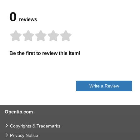
0
reviews
Be the first to review this item!
Write a Review
Opentip.com
Copyrights & Trademarks
Privacy Notice