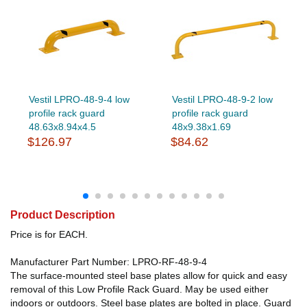
Vestil LPRO-48-9-4 low
Vestil LPRO-48-9-2 low
profile rack guard
profile rack guard
48.63x8.94x4.5
48x9.38x1.69
$126.97
$84.62
Product Description
Price is for EACH.
Manufacturer Part Number: LPRO-RF-48-9-4
The surface-mounted steel base plates allow for quick and easy
removal of this Low Profile Rack Guard. May be used either
indoors or outdoors. Steel base plates are bolted in place. Guard