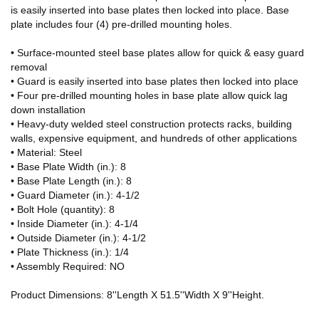
is easily inserted into base plates then locked into place. Base
plate includes four (4) pre-drilled mounting holes.
• Surface-mounted steel base plates allow for quick & easy guard
removal
• Guard is easily inserted into base plates then locked into place
• Four pre-drilled mounting holes in base plate allow quick lag
down installation
• Heavy-duty welded steel construction protects racks, building
walls, expensive equipment, and hundreds of other applications
• Material: Steel
• Base Plate Width (in.): 8
• Base Plate Length (in.): 8
• Guard Diameter (in.): 4-1/2
• Bolt Hole (quantity): 8
• Inside Diameter (in.): 4-1/4
• Outside Diameter (in.): 4-1/2
• Plate Thickness (in.): 1/4
• Assembly Required: NO
Product Dimensions: 8''Length X 51.5''Width X 9''Height.