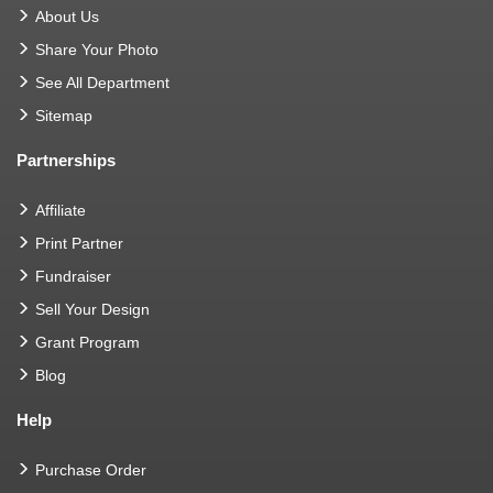
About Us
Share Your Photo
See All Department
Sitemap
Partnerships
Affiliate
Print Partner
Fundraiser
Sell Your Design
Grant Program
Blog
Help
Purchase Order