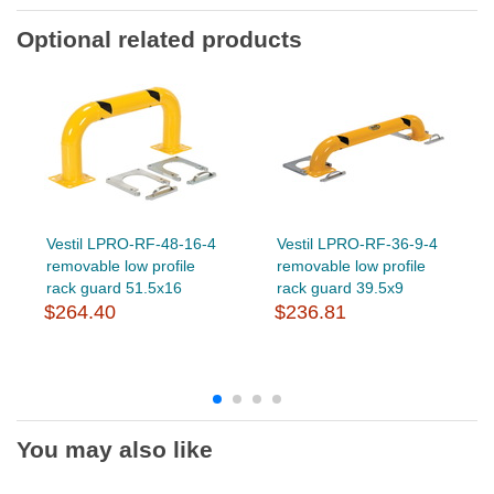
Optional related products
Vestil LPRO-RF-48-16-4
Vestil LPRO-RF-36-9-4
removable low profile
removable low profile
rack guard 51.5x16
rack guard 39.5x9
$264.40
$236.81
You may also like