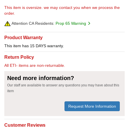
This item is oversize. we may contact you when we process the
order.
Attention CA Residents:
Prop 65 Warning
Product Warranty
This item has 15 DAYS warranty.
Return Policy
All ETI- items are non-returnable.
Need more information?
Our staff are available to answer any questions you may have about this
item
Request More Information
Customer Reviews