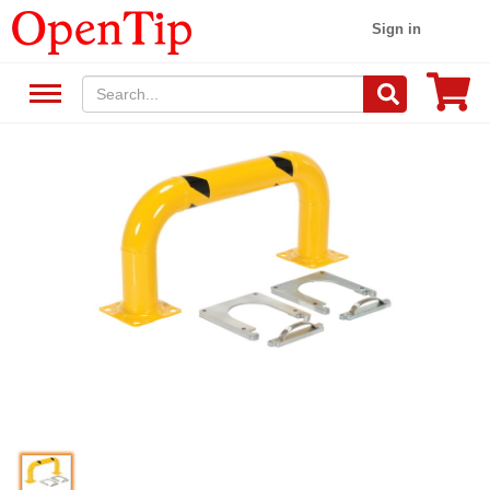
Sign in