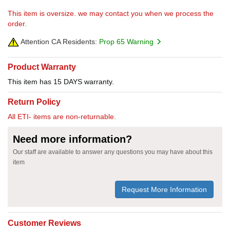
This item is oversize. we may contact you when we process the
order.
Attention CA Residents:
Prop 65 Warning
Product Warranty
This item has 15 DAYS warranty.
Return Policy
All ETI- items are non-returnable.
Need more information?
Our staff are available to answer any questions you may have about this
item
Request More Information
Customer Reviews