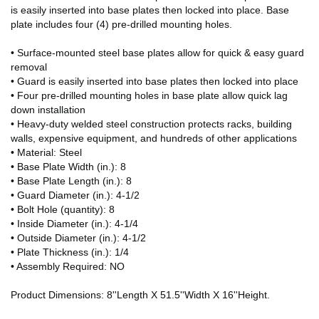
is easily inserted into base plates then locked into place. Base
plate includes four (4) pre-drilled mounting holes.
• Surface-mounted steel base plates allow for quick & easy guard
removal
• Guard is easily inserted into base plates then locked into place
• Four pre-drilled mounting holes in base plate allow quick lag
down installation
• Heavy-duty welded steel construction protects racks, building
walls, expensive equipment, and hundreds of other applications
• Material: Steel
• Base Plate Width (in.): 8
• Base Plate Length (in.): 8
• Guard Diameter (in.): 4-1/2
• Bolt Hole (quantity): 8
• Inside Diameter (in.): 4-1/4
• Outside Diameter (in.): 4-1/2
• Plate Thickness (in.): 1/4
• Assembly Required: NO
Product Dimensions: 8''Length X 51.5''Width X 16''Height.