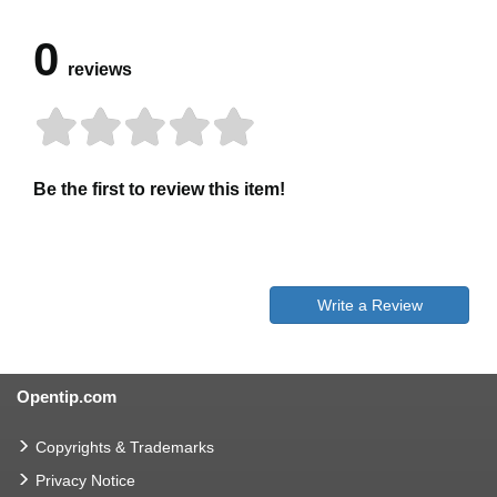
0
reviews
Be the first to review this item!
Write a Review
Opentip.com
Copyrights & Trademarks
Privacy Notice