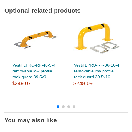
Optional related products
Vestil LPRO-RF-48-9-4
Vestil LPRO-RF-36-16-4
removable low profile
removable low profile
rack guard 39.5x9
rack guard 39.5x16
$249.07
$248.09
You may also like