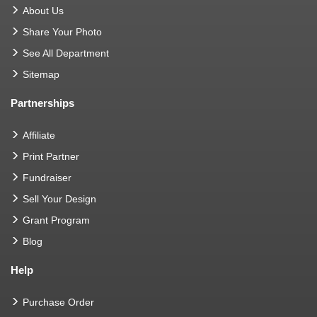
About Us
Share Your Photo
See All Department
Sitemap
Partnerships
Affiliate
Print Partner
Fundraiser
Sell Your Design
Grant Program
Blog
Help
Purchase Order