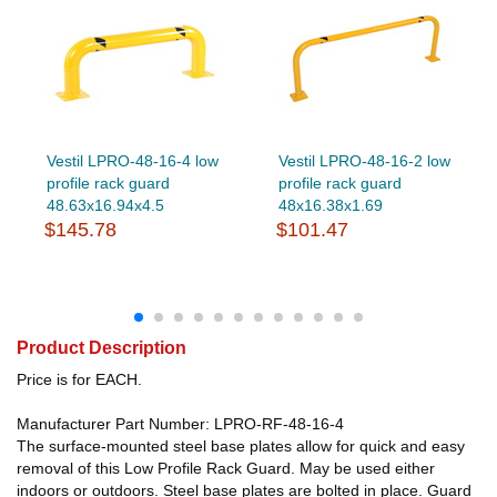
Vestil LPRO-48-16-4 low
Vestil LPRO-48-16-2 low
profile rack guard
profile rack guard
48.63x16.94x4.5
48x16.38x1.69
$145.78
$101.47
Product Description
Price is for EACH.
Manufacturer Part Number: LPRO-RF-48-16-4
The surface-mounted steel base plates allow for quick and easy
removal of this Low Profile Rack Guard. May be used either
indoors or outdoors. Steel base plates are bolted in place. Guard