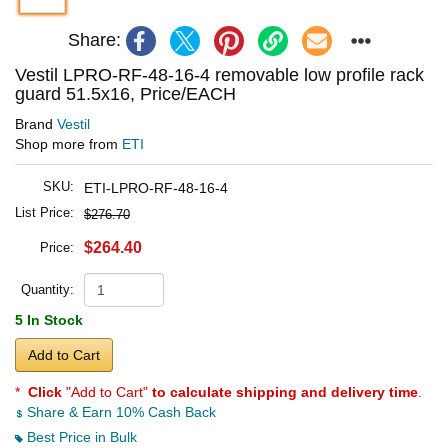
Share:
Vestil LPRO-RF-48-16-4 removable low profile rack
guard 51.5x16, Price/EACH
Brand
Vestil
Shop more from
ETI
SKU:
ETI-LPRO-RF-48-16-4
List Price:
$276.70
$264.40
Price:
Quantity:
5 In Stock
Add to Cart
*
Click
"Add to Cart"
to calculate shipping and delivery time
.
Share & Earn 10% Cash Back
Best Price in Bulk