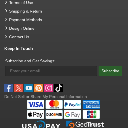
Terms of Use
Shipping & Return
Payment Methods
Design Online
Contact Us
Keep In Touch
Subscribe and Get Savings:
Subscribe
Do Not Sell or Share My Personal Information