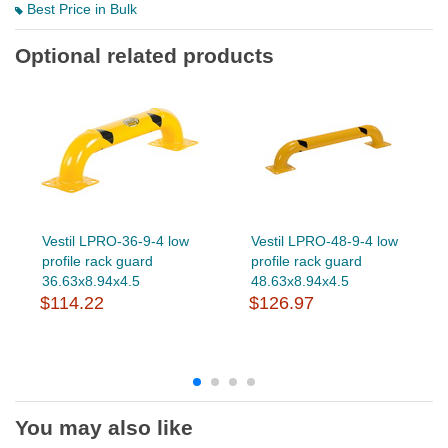
Best Price in Bulk
Optional related products
Vestil LPRO-36-9-4 low
Vestil LPRO-48-9-4 low
profile rack guard
profile rack guard
36.63x8.94x4.5
48.63x8.94x4.5
$114.22
$126.97
You may also like