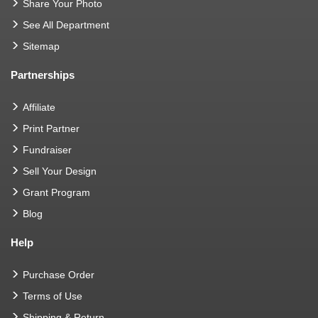
Share Your Photo
See All Department
Sitemap
Partnerships
Affiliate
Print Partner
Fundraiser
Sell Your Design
Grant Program
Blog
Help
Purchase Order
Terms of Use
Shipping & Return