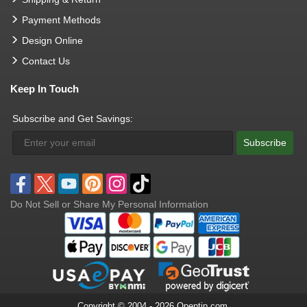
Payment Methods
Design Online
Contact Us
Keep In Touch
Subscribe and Get Savings:
Subscribe
Do Not Sell or Share My Personal Information
Copyright © 2004 - 2026 Opentip.com.