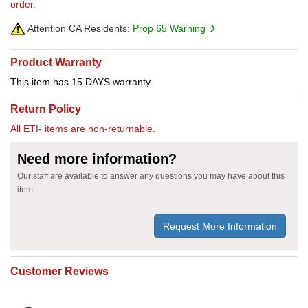
order.
Attention CA Residents:
Prop 65 Warning
Product Warranty
This item has 15 DAYS warranty.
Return Policy
All ETI- items are non-returnable.
Need more information?
Our staff are available to answer any questions you may have about this
item
Request More Information
Customer Reviews