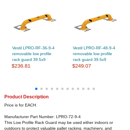
Vestil LPRO-RF-36-9-4
Vestil LPRO-RF-48-9-4
removable low profile
removable low profile
rack guard 39.5x9
rack guard 39.5x9
$236.81
$249.07
Product Description
Price is for EACH.
Manufacturer Part Number: LPRO-72-9-4
This Low Profile Rack Guard may be used either indoors or
outdoors to protect valuable pallet racking, machinery, and