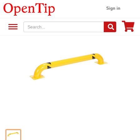
Sign in