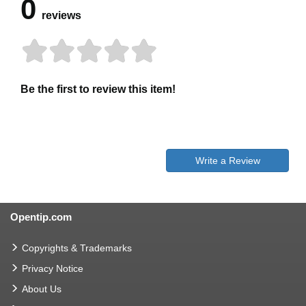
0
reviews
Be the first to review this item!
Write a Review
Opentip.com
Copyrights & Trademarks
Privacy Notice
About Us