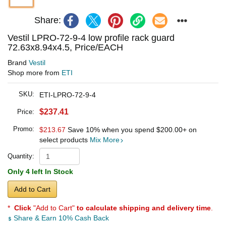
Share:
Vestil LPRO-72-9-4 low profile rack guard
72.63x8.94x4.5, Price/EACH
Brand
Vestil
Shop more from
ETI
SKU:
ETI-LPRO-72-9-4
$237.41
Price:
Promo:
$213.67
Save 10% when you spend
$200.00
+ on
select products
Mix More
Quantity:
Only 4 left In Stock
Add to Cart
*
Click
"Add to Cart"
to calculate shipping and delivery time
.
Share & Earn 10% Cash Back