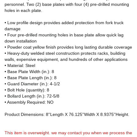
personnel. Two (2) base plates with four (4) pre-drilled mounting
holes in each plate.
• Low profile design provides added protection from fork truck
damage
• Four pre-drilled mounting holes in base plate allow quick lag
down installation
• Powder coat yellow finish provides long lasting durable coverage
• Heavy-duty welded steel construction protects racks, building
walls, expensive equipment, and hundreds of other applications
• Material: Steel
• Base Plate Width (in.): 8
• Base Plate Length (in.): 8
• Guard Diameter (in.): 4-1/2
• Bolt Hole (quantity): 8
• Bollard Length (in.): 72-5/8
• Assembly Required: NO
Product Dimensions: 8''Length X 76.125''Width X 8.9375''Height.
This item is overweight. we may contact you when we process the