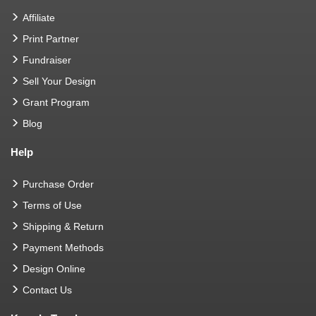
Affiliate
Print Partner
Fundraiser
Sell Your Design
Grant Program
Blog
Help
Purchase Order
Terms of Use
Shipping & Return
Payment Methods
Design Online
Contact Us