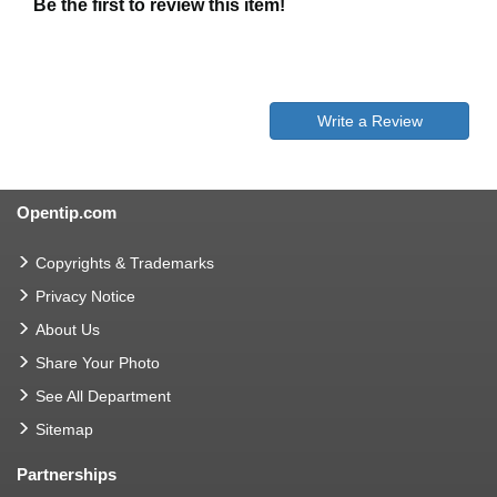
Be the first to review this item!
Write a Review
Opentip.com
Copyrights & Trademarks
Privacy Notice
About Us
Share Your Photo
See All Department
Sitemap
Partnerships