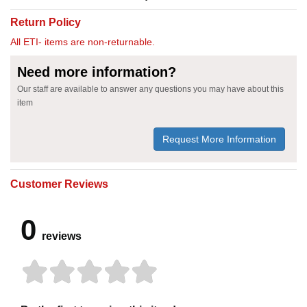
Return Policy
All ETI- items are non-returnable.
Need more information?
Our staff are available to answer any questions you may have about this
item
Request More Information
Customer Reviews
0
reviews