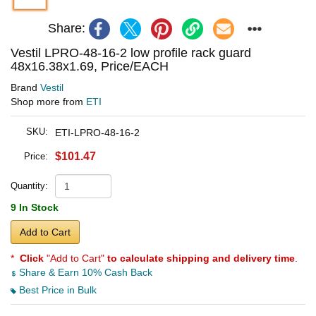
Share:
Vestil LPRO-48-16-2 low profile rack guard
48x16.38x1.69, Price/EACH
Brand
Vestil
Shop more from
ETI
SKU:
ETI-LPRO-48-16-2
$101.47
Price:
Quantity:
9 In Stock
Add to Cart
*
Click
"Add to Cart"
to calculate shipping and delivery time
.
Share & Earn 10% Cash Back
Best Price in Bulk