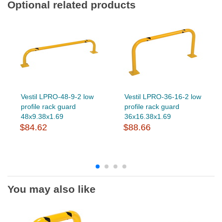
Optional related products
Vestil LPRO-48-9-2 low
Vestil LPRO-36-16-2 low
profile rack guard
profile rack guard
48x9.38x1.69
36x16.38x1.69
$84.62
$88.66
You may also like