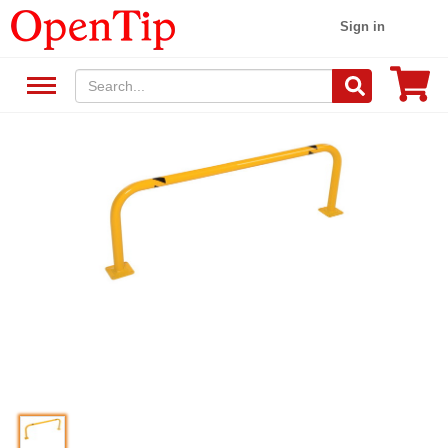
Sign in