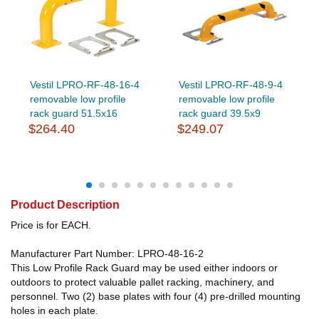
Vestil LPRO-RF-48-16-4
Vestil LPRO-RF-48-9-4
removable low profile
removable low profile
rack guard 51.5x16
rack guard 39.5x9
$264.40
$249.07
Product Description
Price is for EACH.
Manufacturer Part Number: LPRO-48-16-2
This Low Profile Rack Guard may be used either indoors or
outdoors to protect valuable pallet racking, machinery, and
personnel. Two (2) base plates with four (4) pre-drilled mounting
holes in each plate.