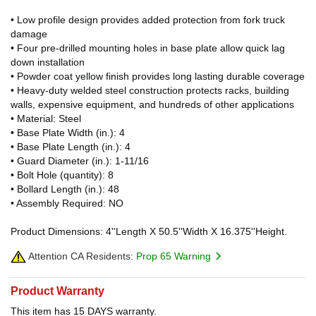
• Low profile design provides added protection from fork truck
damage
• Four pre-drilled mounting holes in base plate allow quick lag
down installation
• Powder coat yellow finish provides long lasting durable coverage
• Heavy-duty welded steel construction protects racks, building
walls, expensive equipment, and hundreds of other applications
• Material: Steel
• Base Plate Width (in.): 4
• Base Plate Length (in.): 4
• Guard Diameter (in.): 1-11/16
• Bolt Hole (quantity): 8
• Bollard Length (in.): 48
• Assembly Required: NO
Product Dimensions: 4''Length X 50.5''Width X 16.375''Height.
Attention CA Residents:
Prop 65 Warning
Product Warranty
This item has 15 DAYS warranty.