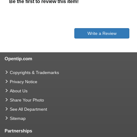
Be the first to review this item!
Write a Review
Opentip.com
Copyrights & Trademarks
Privacy Notice
About Us
Share Your Photo
See All Department
Sitemap
Partnerships