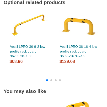
Optional related products
Vestil LPRO-36-9-2 low
Vestil LPRO-36-16-4 low
profile rack guard
profile rack guard
36x93.38x1.69
36.63x16.94x4.5
$68.96
$129.08
You may also like