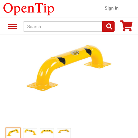
Sign in