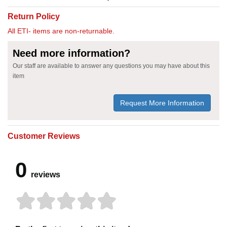
Return Policy
All ETI- items are non-returnable.
Need more information?
Our staff are available to answer any questions you may have about this
item
Request More Information
Customer Reviews
0
reviews