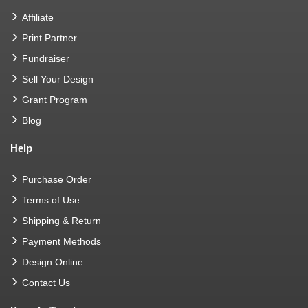
Affiliate
Print Partner
Fundraiser
Sell Your Design
Grant Program
Blog
Help
Purchase Order
Terms of Use
Shipping & Return
Payment Methods
Design Online
Contact Us