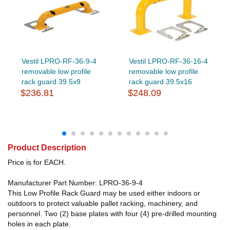
Vestil LPRO-RF-36-9-4
Vestil LPRO-RF-36-16-4
removable low profile
removable low profile
rack guard 39.5x9
rack guard 39.5x16
$236.81
$248.09
Product Description
Price is for EACH.
Manufacturer Part Number: LPRO-36-9-4
This Low Profile Rack Guard may be used either indoors or
outdoors to protect valuable pallet racking, machinery, and
personnel. Two (2) base plates with four (4) pre-drilled mounting
holes in each plate.