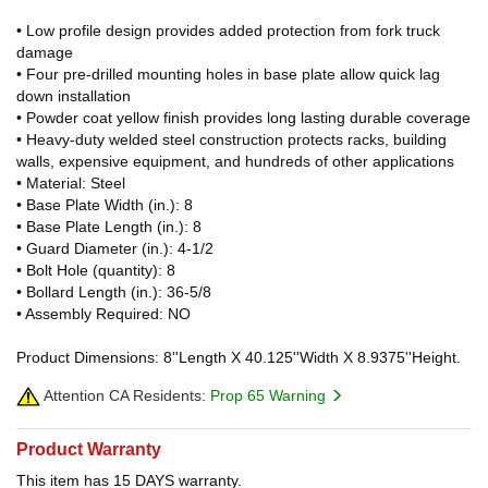
• Low profile design provides added protection from fork truck
damage
• Four pre-drilled mounting holes in base plate allow quick lag
down installation
• Powder coat yellow finish provides long lasting durable coverage
• Heavy-duty welded steel construction protects racks, building
walls, expensive equipment, and hundreds of other applications
• Material: Steel
• Base Plate Width (in.): 8
• Base Plate Length (in.): 8
• Guard Diameter (in.): 4-1/2
• Bolt Hole (quantity): 8
• Bollard Length (in.): 36-5/8
• Assembly Required: NO
Product Dimensions: 8''Length X 40.125''Width X 8.9375''Height.
Attention CA Residents:
Prop 65 Warning
Product Warranty
This item has 15 DAYS warranty.