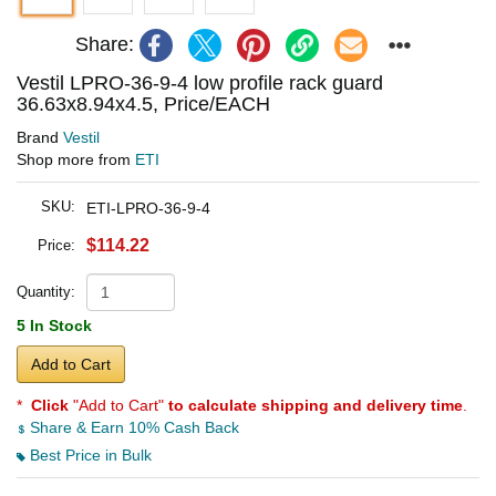
Share:
Vestil LPRO-36-9-4 low profile rack guard
36.63x8.94x4.5, Price/EACH
Brand
Vestil
Shop more from
ETI
SKU:
ETI-LPRO-36-9-4
$114.22
Price:
Quantity:
5 In Stock
Add to Cart
*
Click
"Add to Cart"
to calculate shipping and delivery time
.
Share & Earn 10% Cash Back
Best Price in Bulk