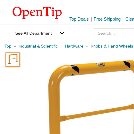
Top Deals
|
Free Shipping
|
Cle
See All Department
Top
»
Industrial & Scientific
»
Hardware
»
Knobs & Hand Wheels