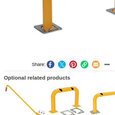
Share:
Optional related products