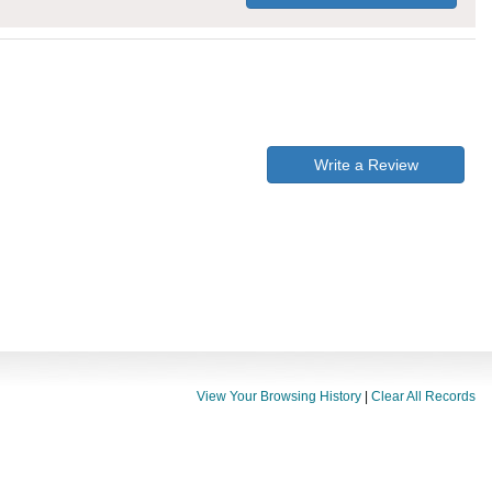
Write a Review
View Your Browsing History
|
Clear All Records