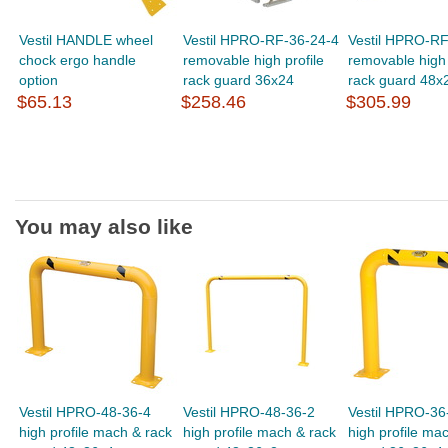
Vestil HANDLE wheel
Vestil HPRO-RF-36-24-4
Vestil HPRO-RF
chock ergo handle
removable high profile
removable high 
option
rack guard 36x24
rack guard 48x
$65.13
$258.46
$305.99
You may also like
Vestil HPRO-48-36-4
Vestil HPRO-48-36-2
Vestil HPRO-36
high profile mach & rack
high profile mach & rack
high profile ma