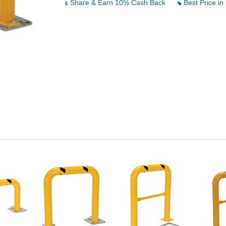
Share & Earn 10% Cash Back
Best Price in