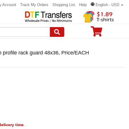
y Account
Track My Orders
Shopping List
Help
English - USD
 profile rack guard 48x36, Price/EACH
delivery time
.