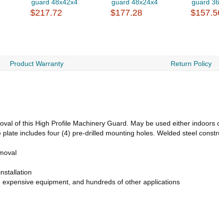
guard 48x42x4
guard 48x24x4
guard 3
$217.72
$177.28
$157.5
Product Warranty
Return Policy
val of this High Profile Machinery Guard. May be used either indoors or
 plate includes four (4) pre-drilled mounting holes. Welded steel constr
emoval
nstallation
s, expensive equipment, and hundreds of other applications