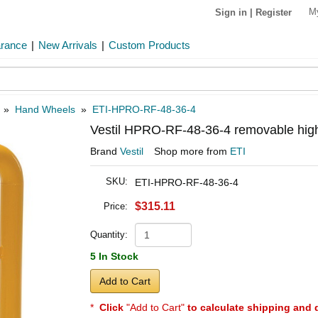
M
Sign in
|
Register
arance
|
New Arrivals
|
Custom Products
»
Hand Wheels
»
ETI-HPRO-RF-48-36-4
Vestil HPRO-RF-48-36-4 removable high
Brand
Vestil
Shop more from
ETI
SKU:
ETI-HPRO-RF-48-36-4
$315.11
Price:
Quantity:
5 In Stock
Add to Cart
*
Click
"Add to Cart"
to calculate shipping and 