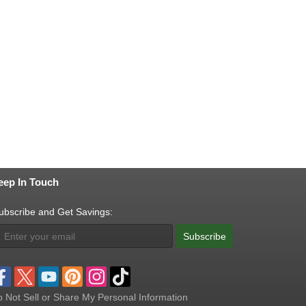
eep In Touch
ubscribe and Get Savings:
Subscribe
 Not Sell or Share My Personal Information