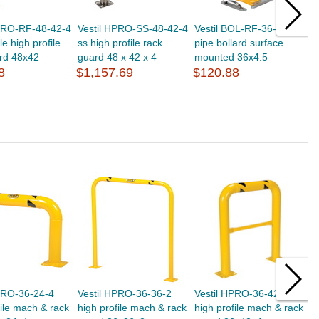
HPRO-RF-48-42-4
Vestil HPRO-SS-48-42-4
Vestil BOL-RF-36-4.5 stl
V
e high profile
ss high profile rack
pipe bollard surface
p
rd 48x42
guard 48 x 42 x 4
mounted 36x4.5
m
8
$1,157.69
$120.88
$
PRO-36-24-4
Vestil HPRO-36-36-2
Vestil HPRO-36-42-4
V
file mach & rack
high profile mach & rack
high profile mach & rack
h