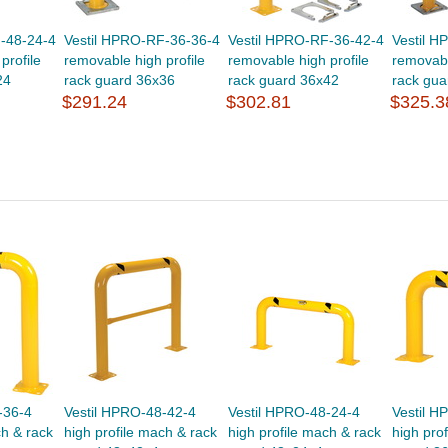
-48-24-4
Vestil HPRO-RF-36-36-4
Vestil HPRO-RF-36-42-4
Vestil 
profile
removable high profile
removable high profile
removabl
24
rack guard 36x36
rack guard 36x42
rack gua
$291.24
$302.81
$325.3
-36-4
Vestil HPRO-48-42-4
Vestil HPRO-48-24-4
Vestil H
ch & rack
high profile mach & rack
high profile mach & rack
high pro