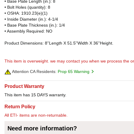
• Base Plate Length (in.): 8
• Bolt Holes (quantity): 8
• OSHA: 1910.23(e)(1)
• Inside Diameter (in.): 4-1/4
• Base Plate Thickness (in.): 1/4
• Assembly Required: NO
Product Dimensions: 8''Length X 51.5''Width X 36''Height.
This item is overweight. we may contact you when we process the or
Attention CA Residents:
Prop 65 Warning
Product Warranty
This item has 15 DAYS warranty.
Return Policy
All ETI- items are non-returnable.
Need more information?