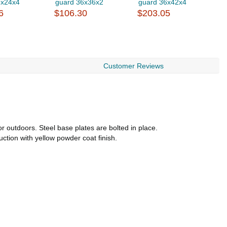
6x24x4
guard 36x36x2
guard 36x42x4
g
6
$106.30
$203.05
$
Customer Reviews
 outdoors. Steel base plates are bolted in place.
uction with yellow powder coat finish.