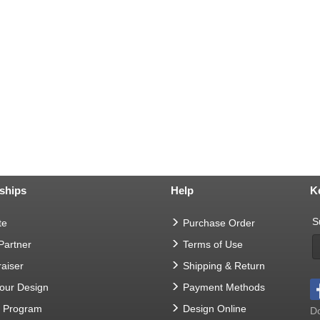
ships
Help
K
S
te
Purchase Order
 Partner
Terms of Use
aiser
Shipping & Return
Your Design
Payment Methods
t Program
Design Online
Do