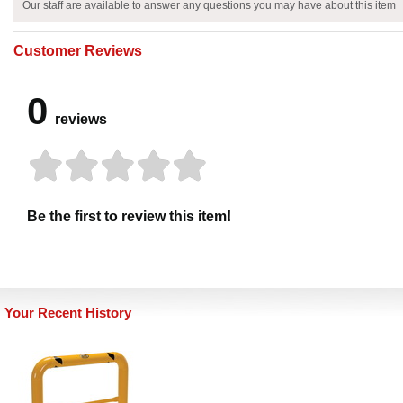
Our staff are available to answer any questions you may have about this item
Customer Reviews
0
reviews
Be the first to review this item!
Your Recent History