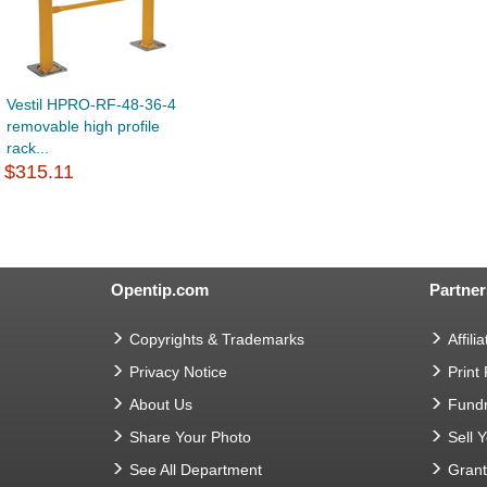
Vestil HPRO-RF-48-36-4
removable high profile
rack...
$315.11
Opentip.com
Partner
Copyrights & Trademarks
Affilia
Privacy Notice
Print
About Us
Fundr
Share Your Photo
Sell 
See All Department
Gran