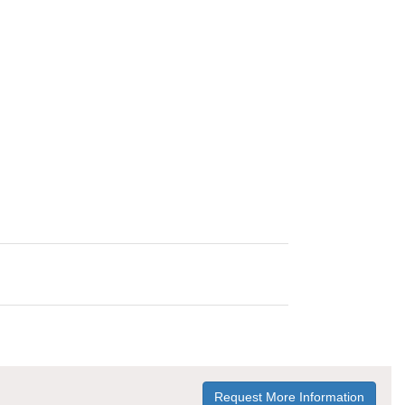
Request More Information