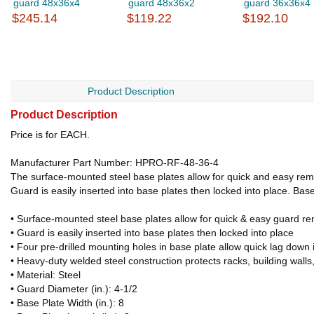
guard 48x36x4
guard 48x36x2
guard 36x36x4
$245.14
$119.22
$192.10
Product Description
Product Description
Price is for EACH.
Manufacturer Part Number: HPRO-RF-48-36-4
The surface-mounted steel base plates allow for quick and easy remo
Guard is easily inserted into base plates then locked into place. Base
• Surface-mounted steel base plates allow for quick & easy guard r
• Guard is easily inserted into base plates then locked into place
• Four pre-drilled mounting holes in base plate allow quick lag down i
• Heavy-duty welded steel construction protects racks, building wall
• Material: Steel
• Guard Diameter (in.): 4-1/2
• Base Plate Width (in.): 8