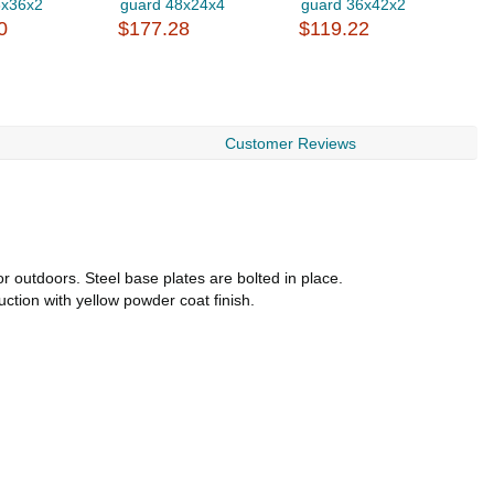
6x36x2
guard 48x24x4
guard 36x42x2
g
0
$177.28
$119.22
$
Customer Reviews
 outdoors. Steel base plates are bolted in place.
uction with yellow powder coat finish.