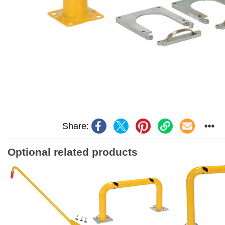
Share:
Optional related products