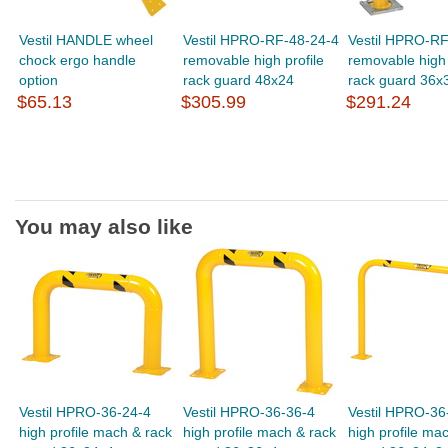
Vestil HANDLE wheel
Vestil HPRO-RF-48-24-4
Vestil HPRO-RF
chock ergo handle
removable high profile
removable high 
option
rack guard 48x24
rack guard 36x
$65.13
$305.99
$291.24
You may also like
Vestil HPRO-36-24-4
Vestil HPRO-36-36-4
Vestil HPRO-36
high profile mach & rack
high profile mach & rack
high profile ma