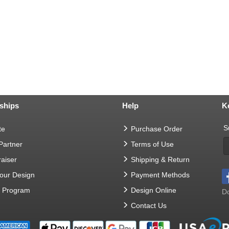
ships
Help
K
S
te
Purchase Order
 Partner
Terms of Use
aiser
Shipping & Return
Your Design
Payment Methods
t Program
Design Online
Do
Contact Us