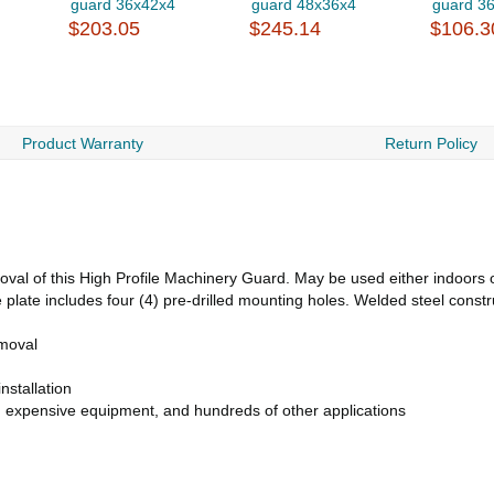
guard 36x42x4
guard 48x36x4
guard 3
$203.05
$245.14
$106.3
Product Warranty
Return Policy
val of this High Profile Machinery Guard. May be used either indoors or
 plate includes four (4) pre-drilled mounting holes. Welded steel constr
emoval
nstallation
s, expensive equipment, and hundreds of other applications