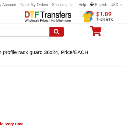
y Account
Track My Orders
Shopping List
Help
English - USD
 profile rack guard 36x24, Price/EACH
delivery time
.