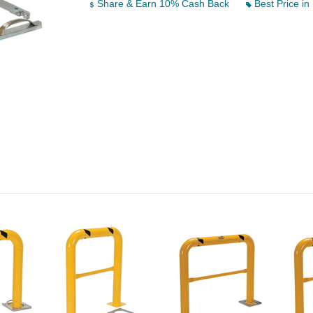
Share & Earn 10% Cash Back
Best Price in