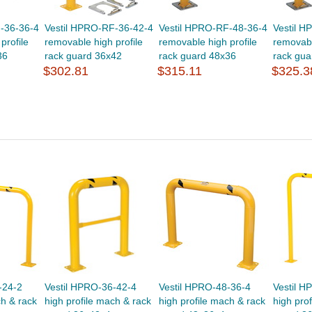
-36-36-4
Vestil HPRO-RF-36-42-4
Vestil HPRO-RF-48-36-4
Vestil 
profile
removable high profile
removable high profile
removabl
36
rack guard 36x42
rack guard 48x36
rack gua
$302.81
$315.11
$325.3
-24-2
Vestil HPRO-36-42-4
Vestil HPRO-48-36-4
Vestil H
ch & rack
high profile mach & rack
high profile mach & rack
high pro