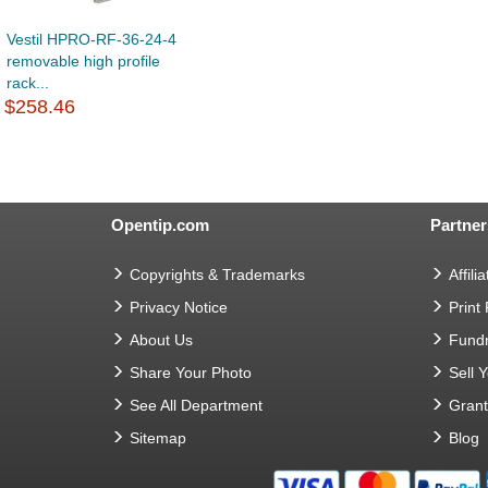
Vestil HPRO-RF-36-24-4
removable high profile
rack...
$258.46
Opentip.com
Partner
Copyrights & Trademarks
Affilia
Privacy Notice
Print
About Us
Fundr
Share Your Photo
Sell 
See All Department
Gran
Sitemap
Blog