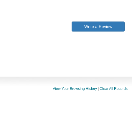
Write a Review
View Your Browsing History
|
Clear All Records