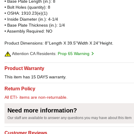
• Base Plate Length (in.): 8
• Bolt Holes (quantity): 8
• OSHA: 1910.23(e)(1)
• Inside Diameter (in.): 4-1/4
• Base Plate Thickness (in.): 1/4
• Assembly Required: NO
Product Dimensions: 8''Length X 39.5''Width X 24''Height.
Attention CA Residents:
Prop 65 Warning
Product Warranty
This item has 15 DAYS warranty.
Return Policy
All ETI- items are non-returnable.
Need more information?
Our staff are available to answer any questions you may have about this item
Customer Reviews