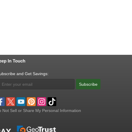
eep In Touch
ubscribe and Get Savings:
Subscribe
 Not Sell or Share My Personal Information