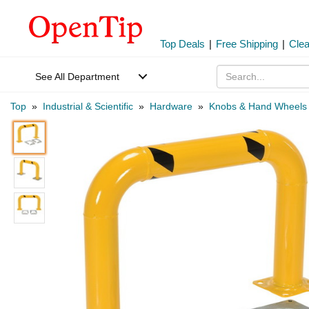
Top Deals
|
Free Shipping
|
Cle
See All Department
Top
»
Industrial & Scientific
»
Hardware
»
Knobs & Hand Wheels