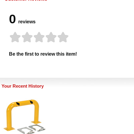
0
reviews
Be the first to review this item!
Your Recent History