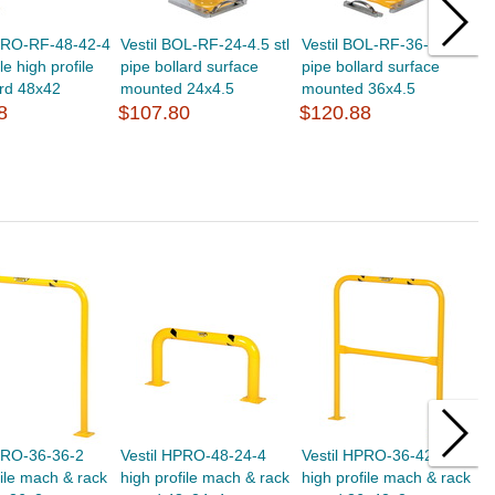
HPRO-RF-48-42-4
Vestil BOL-RF-24-4.5 stl
Vestil BOL-RF-36-4.5 stl
V
e high profile
pipe bollard surface
pipe bollard surface
s
rd 48x42
mounted 24x4.5
mounted 36x4.5
g
8
$107.80
$120.88
$
PRO-36-36-2
Vestil HPRO-48-24-4
Vestil HPRO-36-42-2
V
file mach & rack
high profile mach & rack
high profile mach & rack
h