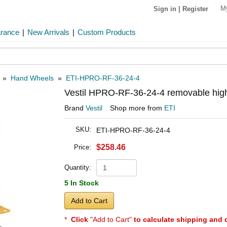
M
Sign in
|
Register
arance
|
New Arrivals
|
Custom Products
»
Hand Wheels
»
ETI-HPRO-RF-36-24-4
Vestil HPRO-RF-36-24-4 removable high
Brand
Vestil
Shop more from
ETI
SKU:
ETI-HPRO-RF-36-24-4
$258.46
Price:
Quantity:
5 In Stock
Add to Cart
*
Click
"Add to Cart"
to calculate shipping and 