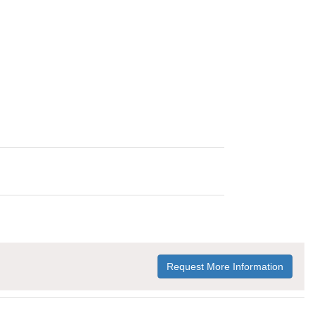
Request More Information