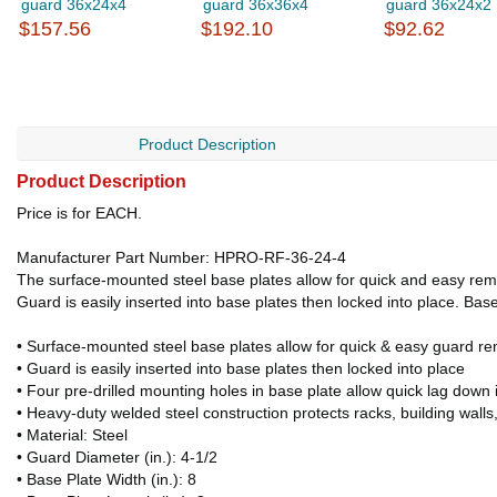
guard 36x24x4
guard 36x36x4
guard 36x24x2
$157.56
$192.10
$92.62
Product Description
Product Description
Price is for EACH.
Manufacturer Part Number: HPRO-RF-36-24-4
The surface-mounted steel base plates allow for quick and easy remo
Guard is easily inserted into base plates then locked into place. Base
• Surface-mounted steel base plates allow for quick & easy guard r
• Guard is easily inserted into base plates then locked into place
• Four pre-drilled mounting holes in base plate allow quick lag down i
• Heavy-duty welded steel construction protects racks, building wall
• Material: Steel
• Guard Diameter (in.): 4-1/2
• Base Plate Width (in.): 8