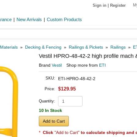
M
Sign in
|
Register
arance
|
New Arrivals
|
Custom Products
 Materials
»
Decking & Fencing
»
Railings & Pickets
»
Railings
»
E
Vestil HPRO-48-42-2 high profile mach
Brand
Vestil
Shop more from
ETI
SKU:
ETI-HPRO-48-42-2
$129.95
Price:
Quantity:
10 In Stock
Add to Cart
*
Click
"Add to Cart"
to calculate shipping and 