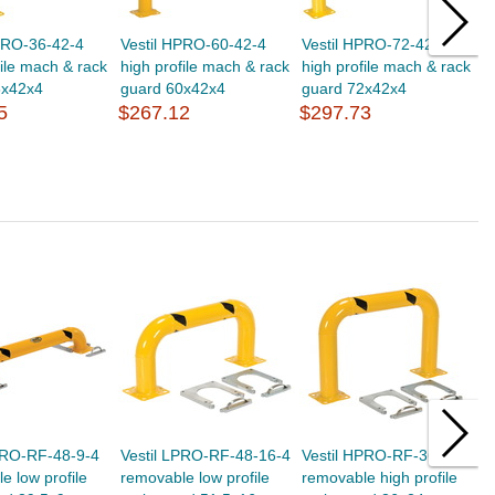
PRO-36-42-4
Vestil HPRO-60-42-4
Vestil HPRO-72-42-4
V
file mach & rack
high profile mach & rack
high profile mach & rack
h
6x42x4
guard 60x42x4
guard 72x42x4
g
5
$267.12
$297.73
$
PRO-RF-48-9-4
Vestil LPRO-RF-48-16-4
Vestil HPRO-RF-36-24-4
V
e low profile
removable low profile
removable high profile
r