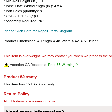
• Mid-Rail Height (in.): 21
• Base Plate Width/Length (in.): 4 x 4
• Bolt Holes (quantity): 8
• OSHA: 1910.23(e)(1)
• Assembly Required: NO
Please Click Here for Repair Parts Diagram
Product Dimensions: 4''Length X 48''Width X 42.375''Height.
This item is overweight. we may contact you when we process the or
Attention CA Residents:
Prop 65 Warning
Product Warranty
This item has 15 DAYS warranty.
Return Policy
All ETI- items are non-returnable.