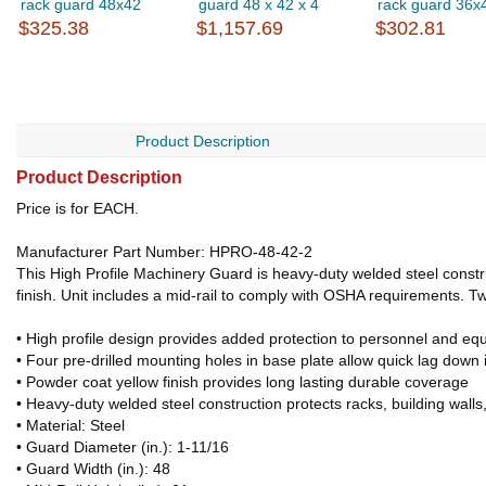
rack guard 48x42
guard 48 x 42 x 4
rack guard 36x
$325.38
$1,157.69
$302.81
Product Description
Product Description
Price is for EACH.
Manufacturer Part Number: HPRO-48-42-2
This High Profile Machinery Guard is heavy-duty welded steel constru
finish. Unit includes a mid-rail to comply with OSHA requirements. Tw
• High profile design provides added protection to personnel and eq
• Four pre-drilled mounting holes in base plate allow quick lag down i
• Powder coat yellow finish provides long lasting durable coverage
• Heavy-duty welded steel construction protects racks, building wall
• Material: Steel
• Guard Diameter (in.): 1-11/16
• Guard Width (in.): 48