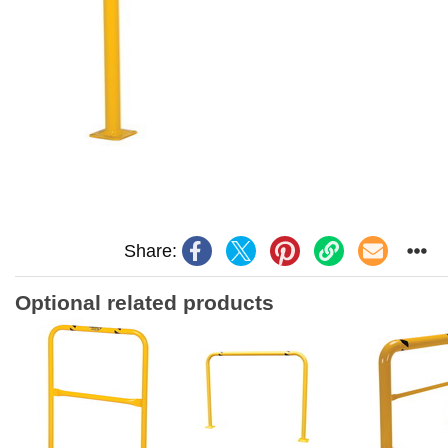
Share:
Optional related products