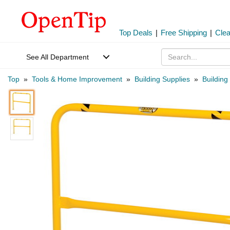
Top Deals
|
Free Shipping
|
Cle
See All Department
Top
»
Tools & Home Improvement
»
Building Supplies
»
Building