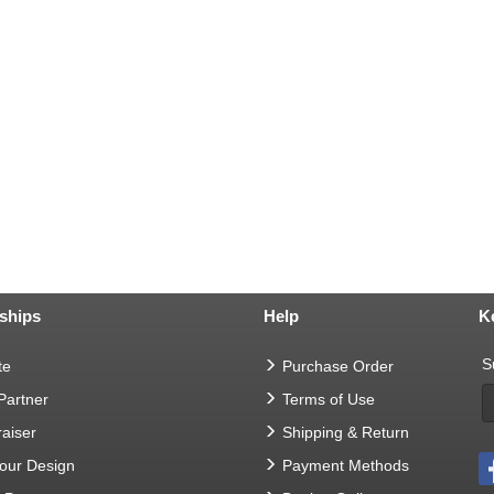
ships
Help
K
S
te
Purchase Order
 Partner
Terms of Use
aiser
Shipping & Return
Your Design
Payment Methods