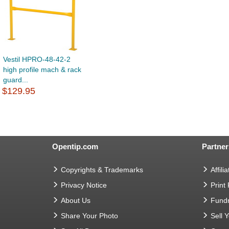
Vestil HPRO-48-42-2
high profile mach & rack
guard...
$129.95
Opentip.com
Partner
Copyrights & Trademarks
Affilia
Privacy Notice
Print
About Us
Fundr
Share Your Photo
Sell 