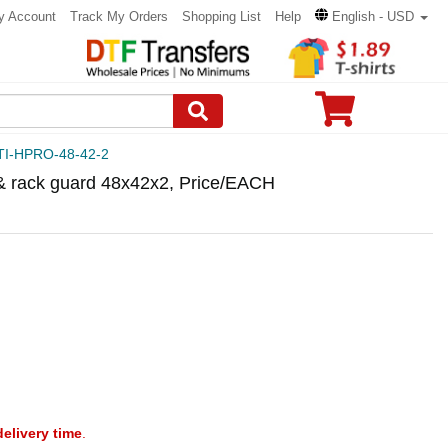
y Account
Track My Orders
Shopping List
Help
English - USD
TI-HPRO-48-42-2
 & rack guard 48x42x2, Price/EACH
delivery time
.