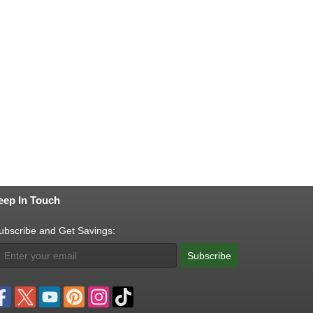
eep In Touch
ubscribe and Get Savings:
Subscribe