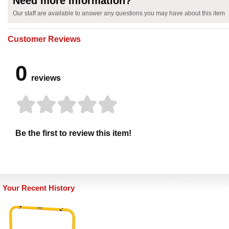
Need more information?
Our staff are available to answer any questions you may have about this item
Customer Reviews
0
reviews
Be the first to review this item!
Your Recent History