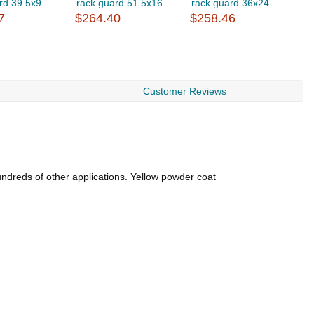
rd 39.5x9
rack guard 51.5x16
rack guard 36x24
r
7
$264.40
$258.46
$
Customer Reviews
undreds of other applications. Yellow powder coat