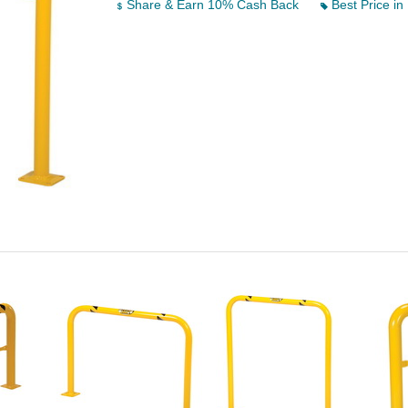
Share & Earn 10% Cash Back
Best Price in