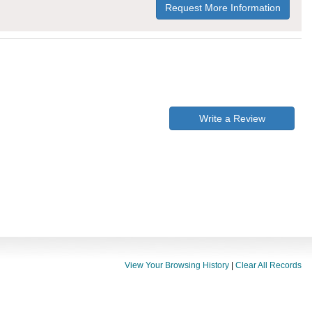
Request More Information
Write a Review
View Your Browsing History
|
Clear All Records