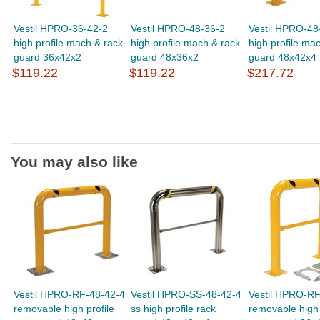
Vestil HPRO-36-42-2
Vestil HPRO-48-36-2
Vestil HPRO-48
high profile mach & rack
high profile mach & rack
high profile ma
guard 36x42x2
guard 48x36x2
guard 48x42x4
$119.22
$119.22
$217.72
You may also like
Vestil HPRO-RF-48-42-4
Vestil HPRO-SS-48-42-4
Vestil HPRO-RF
removable high profile
ss high profile rack
removable high 