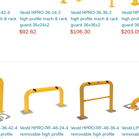
-42-4
Vestil HPRO-36-24-2
Vestil HPRO-36-36-2
Vestil H
ch & rack
high profile mach & rack
high profile mach & rack
high pro
guard 36x24x2
guard 36x36x2
guard 3
$92.62
$106.30
$203.0
-36-42-4
Vestil HPRO-RF-48-24-4
Vestil HPRO-RF-48-36-4
Vestil L
profile
removable high profile
removable high profile
removabl