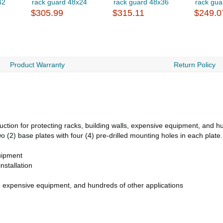
42
rack guard 48x24
rack guard 48x36
rack gua
$305.99
$315.11
$249.0
Product Warranty
Return Policy
ction for protecting racks, building walls, expensive equipment, and h
o (2) base plates with four (4) pre-drilled mounting holes in each plate.
uipment
nstallation
s, expensive equipment, and hundreds of other applications