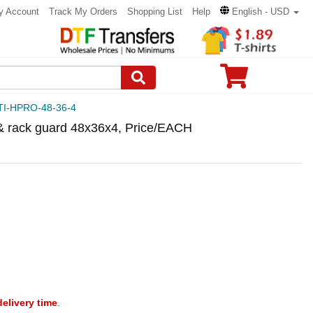
y Account
Track My Orders
Shopping List
Help
English - USD
TI-HPRO-48-36-4
 & rack guard 48x36x4, Price/EACH
delivery time
.