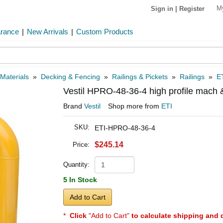
M
Sign in
|
Register
arance
|
New Arrivals
|
Custom Products
 Materials
»
Decking & Fencing
»
Railings & Pickets
»
Railings
»
E
Vestil HPRO-48-36-4 high profile mach
Brand
Vestil
Shop more from
ETI
SKU:
ETI-HPRO-48-36-4
$245.14
Price:
Quantity:
5 In Stock
Add to Cart
*
Click
"Add to Cart"
to calculate shipping and 