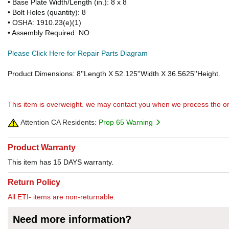
• Base Plate Width/Length (in.): 8 x 8
• Bolt Holes (quantity): 8
• OSHA: 1910.23(e)(1)
• Assembly Required: NO
Please Click Here for Repair Parts Diagram
Product Dimensions: 8''Length X 52.125''Width X 36.5625''Height.
This item is overweight. we may contact you when we process the or
Attention CA Residents:
Prop 65 Warning
Product Warranty
This item has 15 DAYS warranty.
Return Policy
All ETI- items are non-returnable.
Need more information?