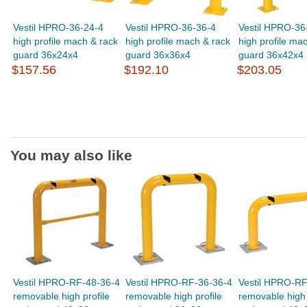
Vestil HPRO-36-24-4
Vestil HPRO-36-36-4
Vestil HPRO-36
high profile mach & rack
high profile mach & rack
high profile ma
guard 36x24x4
guard 36x36x4
guard 36x42x4
$157.56
$192.10
$203.05
You may also like
Vestil HPRO-RF-48-36-4
Vestil HPRO-RF-36-36-4
Vestil HPRO-RF
removable high profile
removable high profile
removable high 