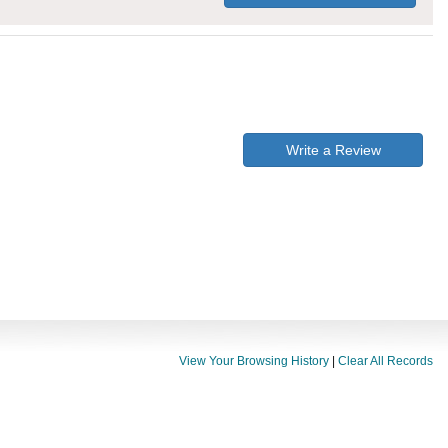
Write a Review
View Your Browsing History
|
Clear All Records