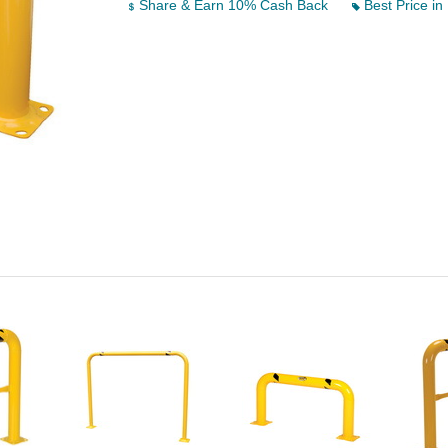
Share & Earn 10% Cash Back
Best Price in