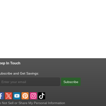
eep In Touch
ubscribe and Get Savings:
Subscribe
 Not Sell or Share My Personal Information