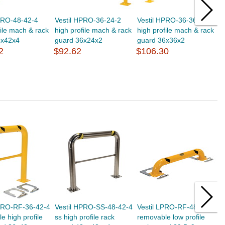
PRO-48-42-4
Vestil HPRO-36-24-2
Vestil HPRO-36-36-2
V
file mach & rack
high profile mach & rack
high profile mach & rack
h
8x42x4
guard 36x24x2
guard 36x36x2
g
2
$92.62
$106.30
$
HPRO-RF-36-42-4
Vestil HPRO-SS-48-42-4
Vestil LPRO-RF-48-9-4
V
e high profile
ss high profile rack
removable low profile
r