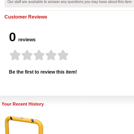
Our staff are available to answer any questions you may have about this item
Customer Reviews
0
reviews
Be the first to review this item!
Your Recent History