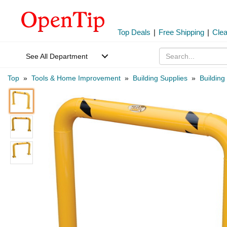
Top Deals
|
Free Shipping
|
Cle
See All Department
Top
»
Tools & Home Improvement
»
Building Supplies
»
Building