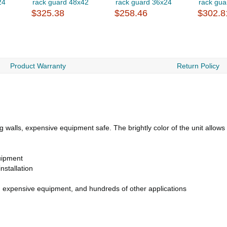
24
rack guard 48x42
rack guard 36x24
rack gua
$325.38
$258.46
$302.8
Product Warranty
Return Policy
alls, expensive equipment safe. The brightly color of the unit allows it 
uipment
nstallation
s, expensive equipment, and hundreds of other applications