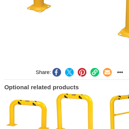
Share:
Optional related products