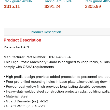
rack guard 48x36
rack guard 36x36
rack guard 48x
$315.11
$291.24
$305.99
Product Description
Product Description
Price is for EACH.
Manufacturer Part Number: HPRO-48-36-4
This High Profile Machinery Guard is designed to keep racks, building w
comply with OSHA requirements.
• High profile design provides added protection to personnel and eq
• Four pre-drilled mounting holes in base plate allow quick lag down i
• Powder coat yellow finish provides long lasting durable coverage
• Heavy-duty welded steel construction protects racks, building wall
• Material: Steel
• Guard Diameter (in.): 4-1/2
• Guard Width (in.): 48-5/8