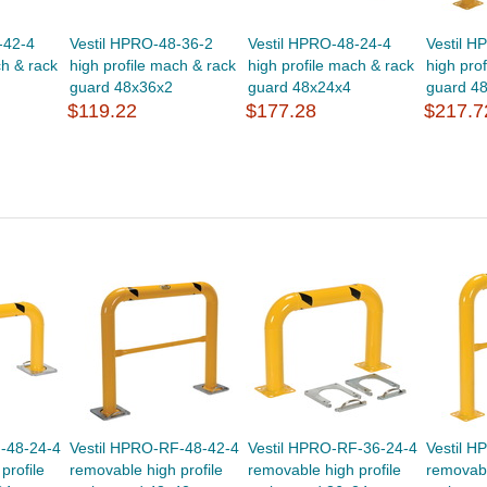
-42-4
Vestil HPRO-48-36-2
Vestil HPRO-48-24-4
Vestil H
ch & rack
high profile mach & rack
high profile mach & rack
high pro
guard 48x36x2
guard 48x24x4
guard 4
$119.22
$177.28
$217.7
-48-24-4
Vestil HPRO-RF-48-42-4
Vestil HPRO-RF-36-24-4
Vestil 
profile
removable high profile
removable high profile
removabl