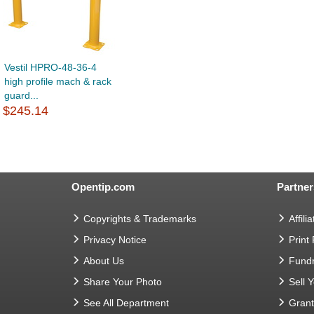
Vestil HPRO-48-36-4
high profile mach & rack
guard...
$245.14
Opentip.com
Partner
Copyrights & Trademarks
Affilia
Privacy Notice
Print
About Us
Fundr
Share Your Photo
Sell 
See All Department
Gran