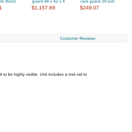
rd 36x42
guard 48 x 42 x 4
rack guard 39.5x9
r
1
$1,157.69
$249.07
$
Customer Reviews
to be highly visible. Unit includes a mid-rail to