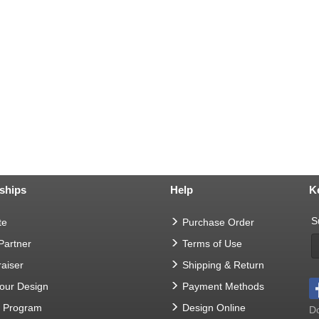
ships
Help
K
S
te
Purchase Order
 Partner
Terms of Use
aiser
Shipping & Return
Your Design
Payment Methods
t Program
Design Online
Do