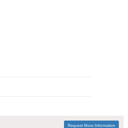
Request More Information